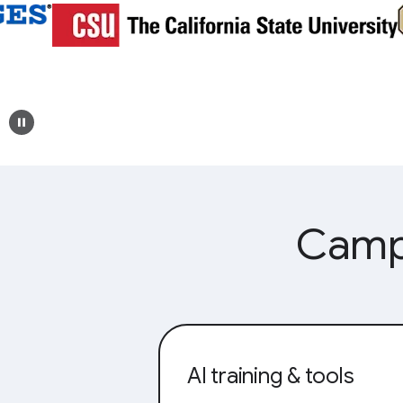
Campu
AI training & tools