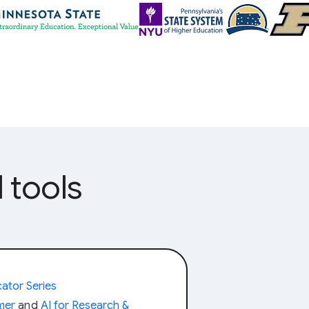
 tools
ator Series
amer
and
AI for Research &