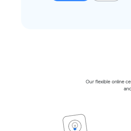
Our flexible online 
and