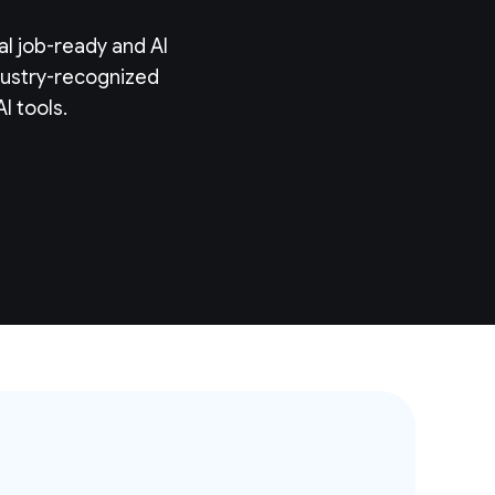
al job-ready and AI
ndustry-recognized
I tools.