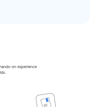
e hands-on experience
lds.