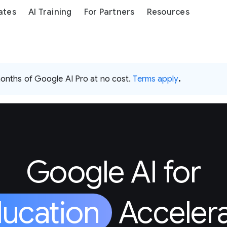
ates
AI Training
For Partners
Resources
months of Google AI Pro at no cost.
Terms apply
.
Google AI for
ucation
Acceler