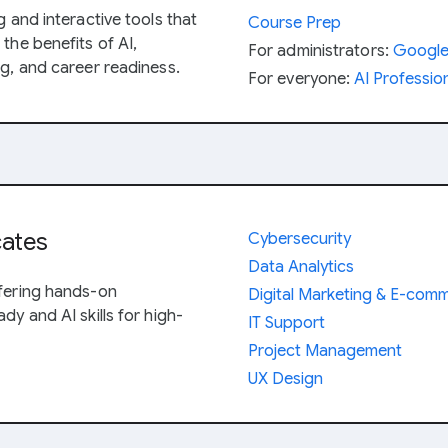
g and interactive tools that
Course Prep
the benefits of AI,
For administrators:
Google 
ng, and career readiness.
For everyone:
AI Profession
cates
Cybersecurity
Data Analytics
ffering hands-on
Digital Marketing & E-com
dy and AI skills for high-
IT Support
Project Management
UX Design