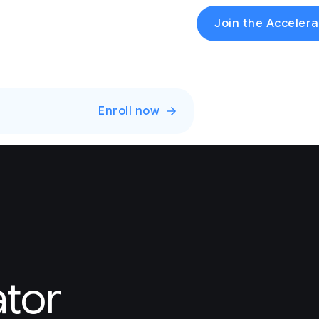
Join the Accelera
Enroll now
ator