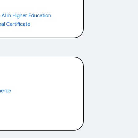
AI in Higher Education
al Certificate
merce