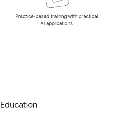
Practice-based training with practical
AI applications
 Education