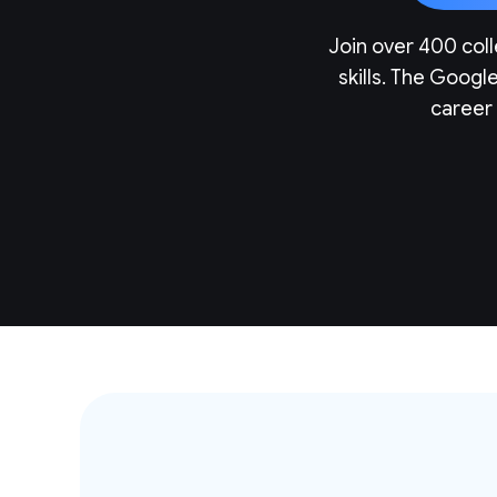
Join over 400 coll
skills. The Googl
career 