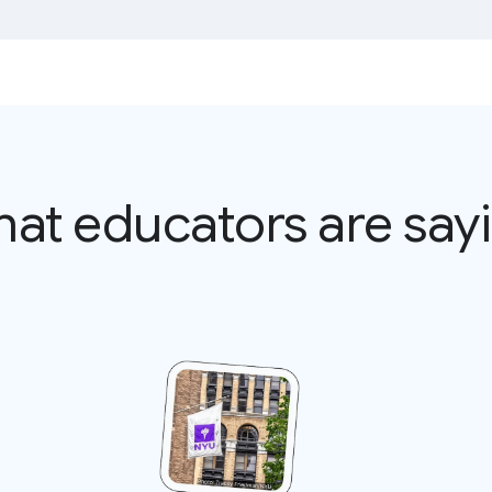
at educators are say