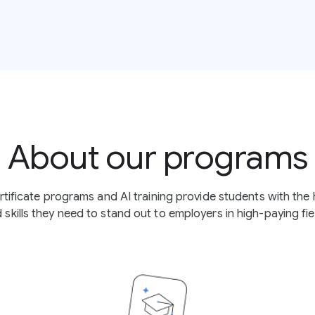
About our programs
certificate programs and AI training provide students with th
 skills they need to stand out to employers in high-paying fie