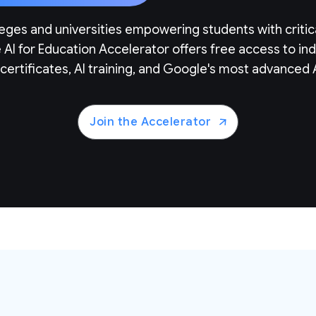
eges and universities empowering students with critic
e AI for Education Accelerator offers free access to i
certificates, AI training, and Google's most advanced A
Join the Accelerator