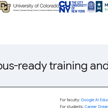
s-ready training and
For faculty:
Google AI Educ
For students:
Career Dre