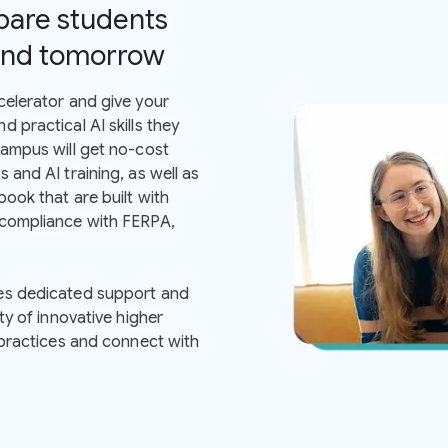
pare students
 and tomorrow
celerator and give your
 practical AI skills they
campus will get no-cost
 and AI training, as well as
ook that are built with
 compliance with FERPA,
es dedicated support and
ty of innovative higher
 practices and connect with