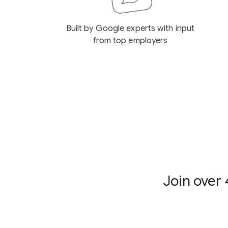
Built by Google experts with input
from top employers
Join over 