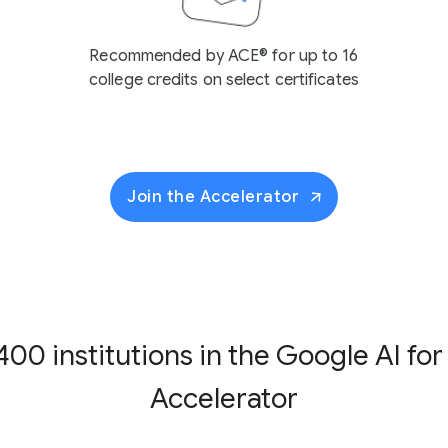
Recommended by ACE® for up to 16
college credits on select certificates
Join the Accelerator
400 institutions in the
Google AI for
Accelerator