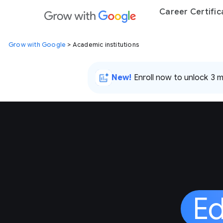
Career Certific
Grow with Google
> Academic institutions
New!
Enroll now to unlock 3 
Ed