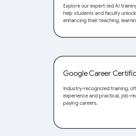
Explore our expert-led AI trainin
help students and faculty unlock 
enhancing their teaching, learni
Google Career Certifi
Industry-recognized training, o
experience and practical, job-rea
paying careers.