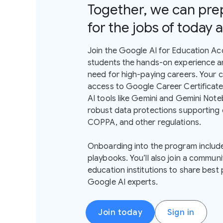
Together, we can pre
for the jobs of today
Join the Google AI for Education Ac
students the hands-on experience and
need for high-paying careers. Your 
access to Google Career Certificates
AI tools like Gemini and Gemini Noteb
robust data protections supporting
COPPA, and other regulations.
Onboarding into the program includ
playbooks. You’ll also join a communi
education institutions to share best
Google AI experts.
Join today
Sign in