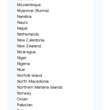
Mozambique
Myanmar (Burma)
Namibia
Nauru
Nepal
Netherlands
New Caledonia
New Zealand
Nicaragua
Niger
Nigeria
Niue
Norfolk Island
North Macedonia
Northern Mariana Islands
Norway
Oman
Pakistan