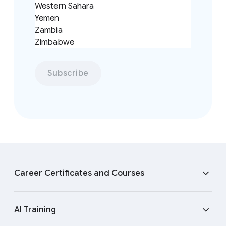
Western Sahara
Yemen
Zambia
Zimbabwe
Subscribe
F
o
Career Certificates and Courses
o
t
e
Cybersecurity Certificate
AI Training
r