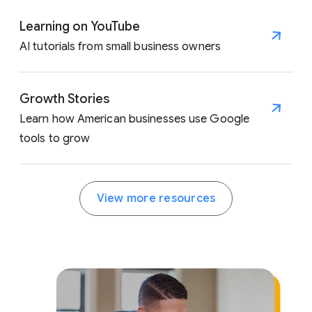
Learning on YouTube
AI tutorials from small business owners
Growth Stories
Learn how American businesses use Google
tools to grow
View more resources