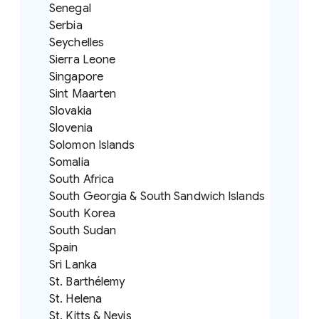
Senegal
Serbia
Seychelles
Sierra Leone
Singapore
Sint Maarten
Slovakia
Slovenia
Solomon Islands
Somalia
South Africa
South Georgia & South Sandwich Islands
South Korea
South Sudan
Spain
Sri Lanka
St. Barthélemy
St. Helena
St. Kitts & Nevis