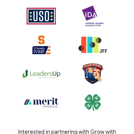
Interested in partnering with Grow with