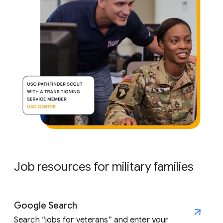
Job resources for military families
Google Search
Search “jobs for veterans” and enter your