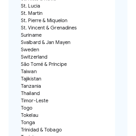
St. Lucia
St. Martin
St. Pierre & Miquelon
St. Vincent & Grenadines
Suriname
Svalbard & Jan Mayen
Sweden
Switzerland
São Tomé & Príncipe
Taiwan
Tajikistan
Tanzania
Thailand
Timor-Leste
Togo
Tokelau
Tonga
Trinidad & Tobago