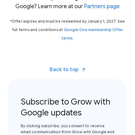
Google? Learn more at our
Partners page
*Offer expires and must be redeemed by January 1, 2027. See
full terms and conditions at
Google One membership Offer
terms.
Back to top
Subscribe to Grow with
Google updates
By clicking subscribe, you consent to receive
email communication from Grow with Google and