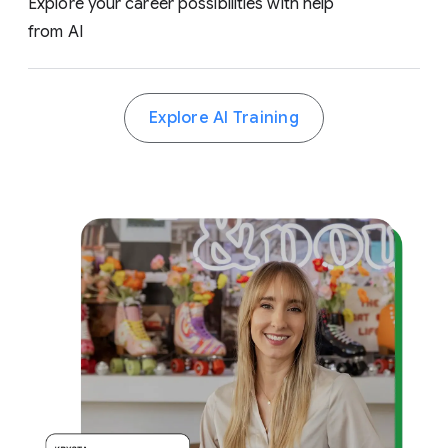
Explore your career possibilities with help
from AI
Explore AI Training