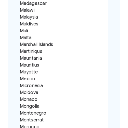
Madagascar
Malawi
Malaysia
Maldives
Mali
Malta
Marshall Islands
Martinique
Mauritania
Mauritius
Mayotte
Mexico
Micronesia
Moldova
Monaco
Mongolia
Montenegro
Montserrat
Morocco