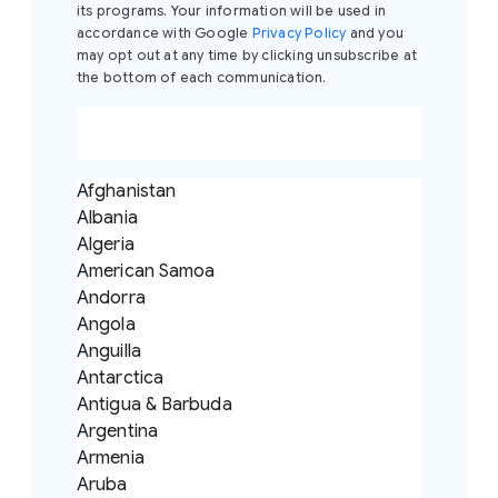
its programs. Your information will be used in
accordance with Google
Privacy Policy
and you
may opt out at any time by clicking unsubscribe at
the bottom of each communication.
Afghanistan
Albania
Algeria
American Samoa
Andorra
Angola
Anguilla
Antarctica
Antigua & Barbuda
Argentina
Armenia
Aruba