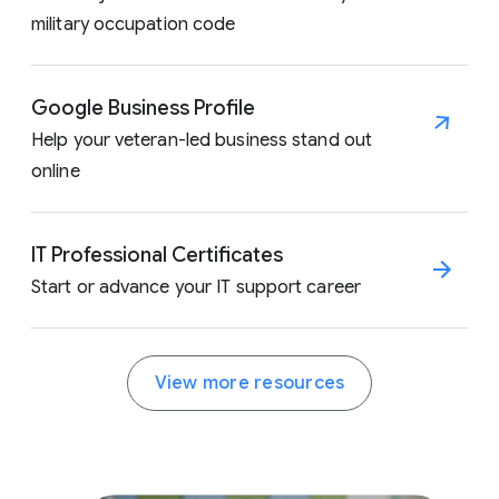
military occupation code
Google Business Profile
Help your veteran-led business stand out
online
IT Professional Certificates
Start or advance your IT support career
View more resources