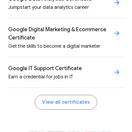
Jumpstart your data analytics career
Google Digital Marketing & Ecommerce
Certificate
Get the skills to become a digital marketer
Google IT Support Certificate
Earn a credential for jobs in IT
View all certificates