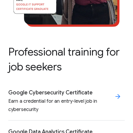
Professional training for
job seekers
Google Cybersecurity Certificate
Earn a credential for an entry-level job in
cybersecurity
Google Data Analytics Certificate