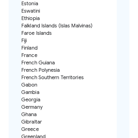
Estonia
Eswatini
Ethiopia
Falkland Islands (Islas Malvinas)
Faroe Islands
Fiji
Finland
France
French Guiana
French Polynesia
French Southern Territories
Gabon
Gambia
Georgia
Germany
Ghana
Gibraltar
Greece
Greenland