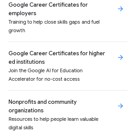
Google Career Certificates for
employers
Training to help close skills gaps and fuel
growth
Google Career Certificates for higher
ed institutions
Join the Google AI for Education
Accelerator for no-cost access
Nonprofits and community
organizations
Resources to help people learn valuable
digital skills