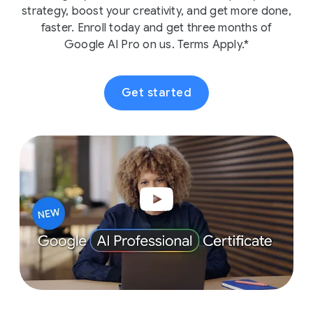
strategy, boost your creativity, and get more done,
faster. Enroll today and get three months of
Google AI Pro on us. Terms Apply.*
Get started