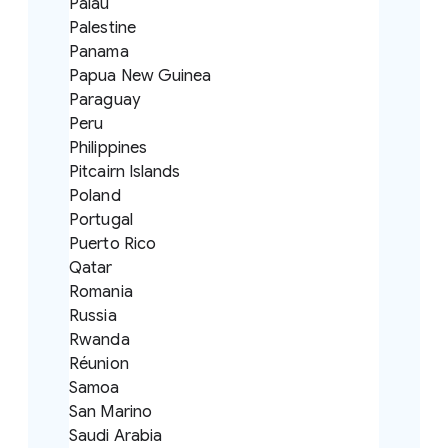
Palau
Palestine
Panama
Papua New Guinea
Paraguay
Peru
Philippines
Pitcairn Islands
Poland
Portugal
Puerto Rico
Qatar
Romania
Russia
Rwanda
Réunion
Samoa
San Marino
Saudi Arabia