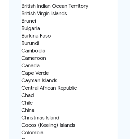
British Indian Ocean Territory
British Virgin Islands
Brunei
Bulgaria
Burkina Faso
Burundi
Cambodia
Cameroon
Canada
Cape Verde
Cayman Islands
Central African Republic
Chad
Chile
China
Christmas Island
Cocos (Keeling) Islands
Colombia