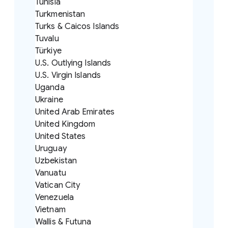
Tunisia
Turkmenistan
Turks & Caicos Islands
Tuvalu
Türkiye
U.S. Outlying Islands
U.S. Virgin Islands
Uganda
Ukraine
United Arab Emirates
United Kingdom
United States
Uruguay
Uzbekistan
Vanuatu
Vatican City
Venezuela
Vietnam
Wallis & Futuna