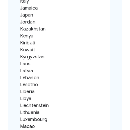
Italy
Jamaica
Japan
Jordan
Kazakhstan
Kenya
Kiribati
Kuwait
Kyrgyzstan
Laos
Latvia
Lebanon
Lesotho
Liberia
Libya
Liechtenstein
Lithuania
Luxembourg
Macao