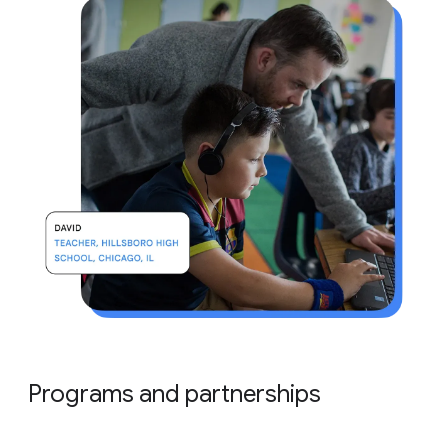
Programs and partnerships