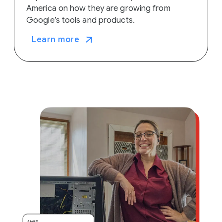
America on how they are growing from
Google’s tools and products.
Learn more