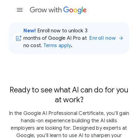
New!
Enroll now to unlock 3
months of Google AI Pro at
Enroll now
no cost.
Terms apply
.
Ready to see what AI can do for you
at work?
In the Google AI Professional Certificate, you’ll gain
hands-on experience building the AI skills
employers are looking for. Designed by experts at
Google, you’ll learn to use AI to sharpen your