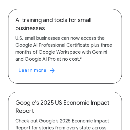
AI training and tools for small
businesses
U.S. small businesses can now access the
Google AI Professional Certificate plus three
months of Google Workspace with Gemini
and Google AI Pro at no cost.*
Learn more
Google’s 2025 US Economic Impact
Report
Check out Google’s 2025 Economic Impact
Report for stories from every state across