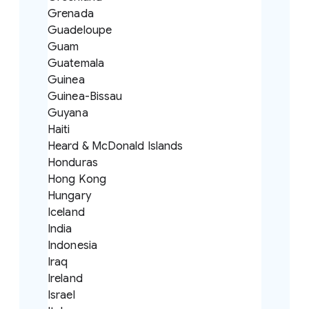
Grenada
Guadeloupe
Guam
Guatemala
Guinea
Guinea-Bissau
Guyana
Haiti
Heard & McDonald Islands
Honduras
Hong Kong
Hungary
Iceland
India
Indonesia
Iraq
Ireland
Israel