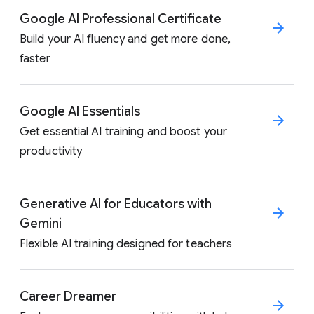
Google AI Professional Certificate
Build your AI fluency and get more done,
faster
Google AI Essentials
Get essential AI training and boost your
productivity
Generative AI for Educators with
Gemini
Flexible AI training designed for teachers
Career Dreamer