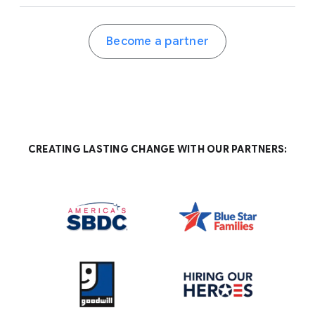
Become a partner
CREATING LASTING CHANGE WITH OUR PARTNERS: