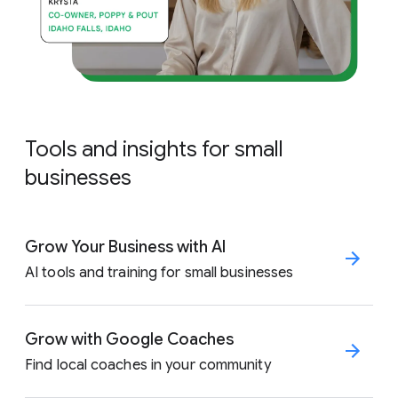
Tools and insights for small
businesses
Grow Your Business with AI
AI tools and training for small businesses
Grow with Google Coaches
Find local coaches in your community