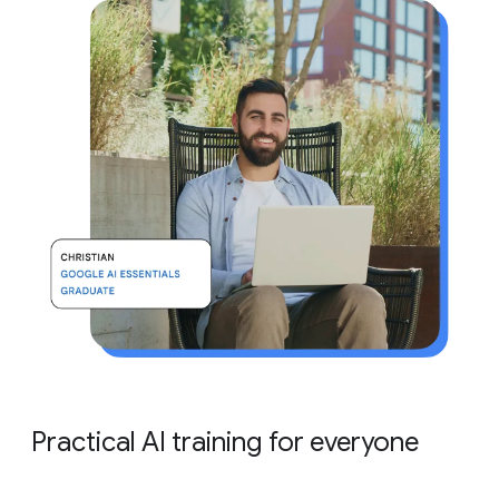
Practical AI training for everyone