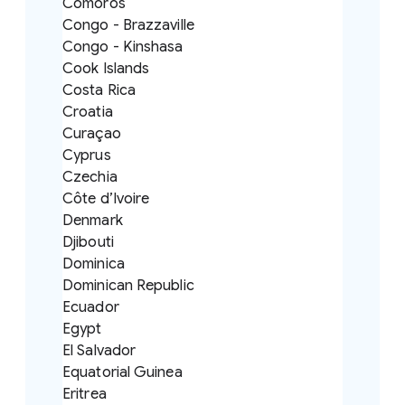
Comoros
Congo - Brazzaville
Congo - Kinshasa
Cook Islands
Costa Rica
Croatia
Curaçao
Cyprus
Czechia
Côte d’Ivoire
Denmark
Djibouti
Dominica
Dominican Republic
Ecuador
Egypt
El Salvador
Equatorial Guinea
Eritrea