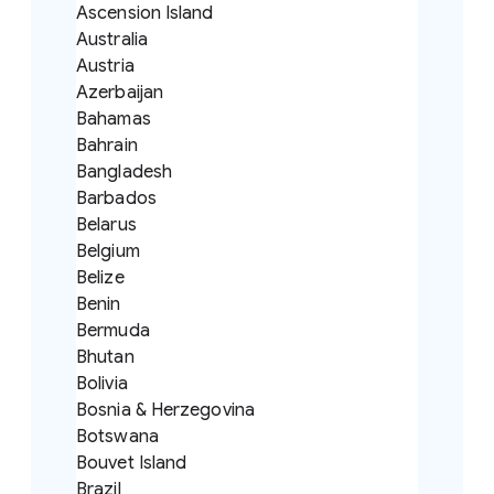
Ascension Island
Australia
Austria
Azerbaijan
Bahamas
Bahrain
Bangladesh
Barbados
Belarus
Belgium
Belize
Benin
Bermuda
Bhutan
Bolivia
Bosnia & Herzegovina
Botswana
Bouvet Island
Brazil