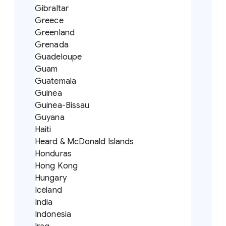
Gibraltar
Greece
Greenland
Grenada
Guadeloupe
Guam
Guatemala
Guinea
Guinea-Bissau
Guyana
Haiti
Heard & McDonald Islands
Honduras
Hong Kong
Hungary
Iceland
India
Indonesia