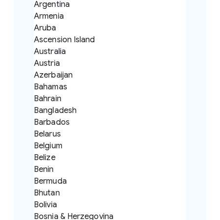
Argentina
Armenia
Aruba
Ascension Island
Australia
Austria
Azerbaijan
Bahamas
Bahrain
Bangladesh
Barbados
Belarus
Belgium
Belize
Benin
Bermuda
Bhutan
Bolivia
Bosnia & Herzegovina