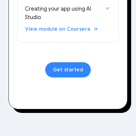
Creating your app using AI
Studio
Examine your typical workflows and
View module on Coursera
tasks to identify areas that could
benefit from personalized tools.
Then, try out building your own
application tailored to your needs.
Get started