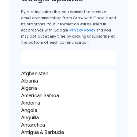
By clicking subscribe, you consent to receive
email communication from Grow with Google and
its programs. Your information will be used in
accordance with Google
Privacy Policy
and you
may opt out at any time by clicking unsubscribe at
the bottom of each communication.
Afghanistan
Albania
Algeria
American Samoa
Andorra
Angola
Anguilla
Antarctica
Antigua & Barbuda