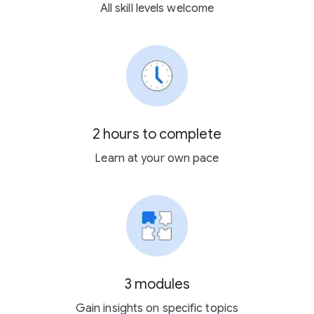
All skill levels welcome
2 hours to complete
Learn at your own pace
3 modules
Gain insights on specific topics