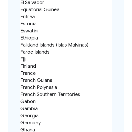
El Salvador
Equatorial Guinea
Eritrea
Estonia
Eswatini
Ethiopia
Falkland Islands (Islas Malvinas)
Faroe Islands
Fiji
Finland
France
French Guiana
French Polynesia
French Southern Territories
Gabon
Gambia
Georgia
Germany
Ghana