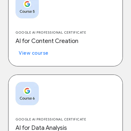
GOOGLE AI PROFESSIONAL CERTIFICATE
AI for Content Creation
View course
GOOGLE AI PROFESSIONAL CERTIFICATE
AI for Data Analysis