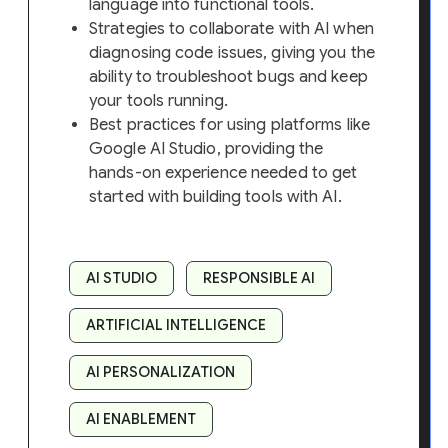
language into functional tools.
Strategies to collaborate with AI when
diagnosing code issues, giving you the
ability to troubleshoot bugs and keep
your tools running.
Best practices for using platforms like
Google AI Studio, providing the
hands-on experience needed to get
started with building tools with AI.
AI STUDIO
RESPONSIBLE AI
ARTIFICIAL INTELLIGENCE
AI PERSONALIZATION
AI ENABLEMENT