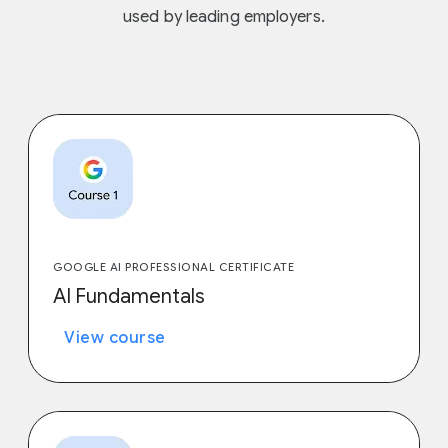
used by leading employers.
GOOGLE AI PROFESSIONAL CERTIFICATE
AI Fundamentals
View course