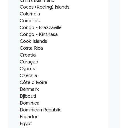
Christmas Island
Cocos (Keeling) Islands
Colombia
Comoros
Congo - Brazzaville
Congo - Kinshasa
Cook Islands
Costa Rica
Croatia
Curaçao
Cyprus
Czechia
Côte d’Ivoire
Denmark
Djibouti
Dominica
Dominican Republic
Ecuador
Egypt