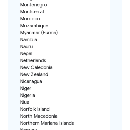
Montenegro
Montserrat
Morocco
Mozambique
Myanmar (Burma)
Namibia
Nauru
Nepal
Netherlands
New Caledonia
New Zealand
Nicaragua
Niger
Nigeria
Niue
Norfolk Island
North Macedonia
Northern Mariana Islands