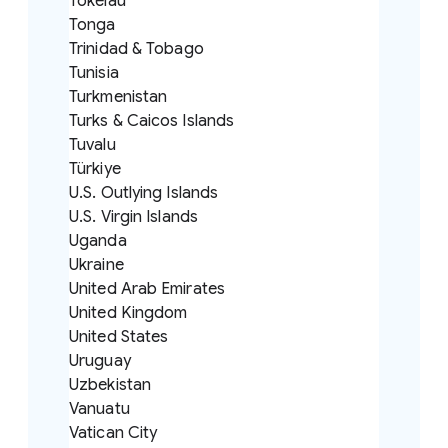
Tokelau
Tonga
Trinidad & Tobago
Tunisia
Turkmenistan
Turks & Caicos Islands
Tuvalu
Türkiye
U.S. Outlying Islands
U.S. Virgin Islands
Uganda
Ukraine
United Arab Emirates
United Kingdom
United States
Uruguay
Uzbekistan
Vanuatu
Vatican City