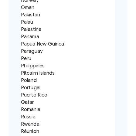
Norway
Oman
Pakistan
Palau
Palestine
Panama
Papua New Guinea
Paraguay
Peru
Philippines
Pitcairn Islands
Poland
Portugal
Puerto Rico
Qatar
Romania
Russia
Rwanda
Réunion