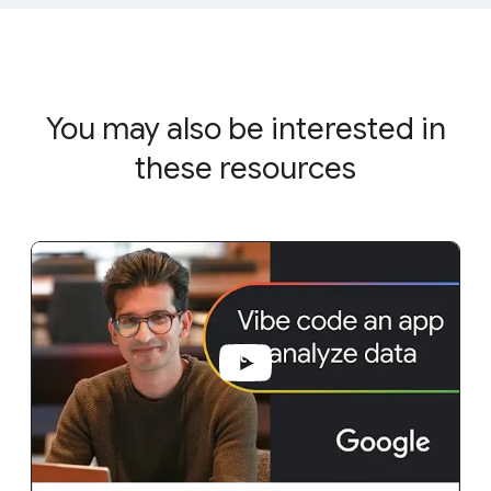
You may also be interested in
these resources