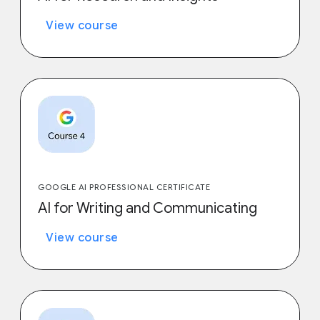
View course
GOOGLE AI PROFESSIONAL CERTIFICATE
AI for Writing and Communicating
View course