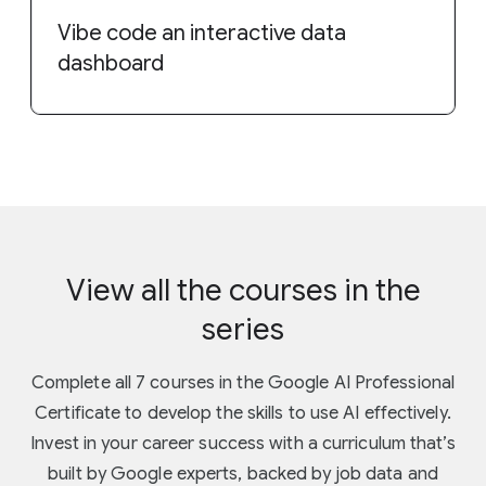
Vibe code an interactive data
dashboard
View all the courses in the
series
Complete all 7 courses in the Google AI Professional
Certificate to develop the skills to use AI effectively.
Invest in your career success with a curriculum that’s
built by Google experts, backed by job data and