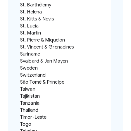
St. Barthélemy
St. Helena
St. Kitts & Nevis
St. Lucia
St. Martin
St. Pierre & Miquelon
St. Vincent & Grenadines
Suriname
Svalbard & Jan Mayen
Sweden
Switzerland
São Tomé & Príncipe
Taiwan
Tajikistan
Tanzania
Thailand
Timor-Leste
Togo