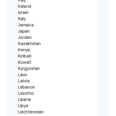
Iraq
Ireland
Israel
Italy
Jamaica
Japan
Jordan
Kazakhstan
Kenya
Kiribati
Kuwait
Kyrgyzstan
Laos
Latvia
Lebanon
Lesotho
Liberia
Libya
Liechtenstein