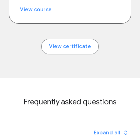
View course
View certificate
Frequently asked questions
Expand all