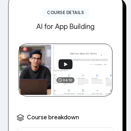
COURSE DETAILS
AI for App Building
04:10
Course breakdown