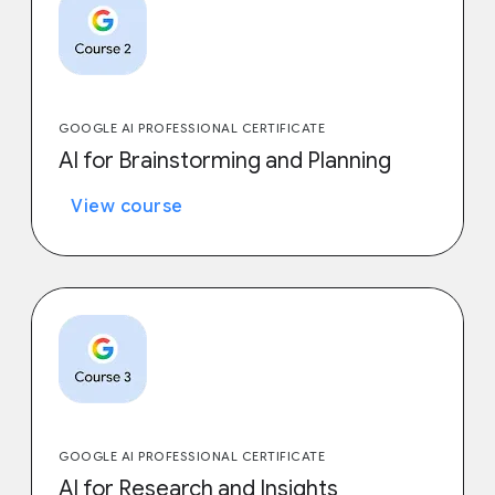
GOOGLE AI PROFESSIONAL CERTIFICATE
AI for Brainstorming and Planning
View course
GOOGLE AI PROFESSIONAL CERTIFICATE
AI for Research and Insights