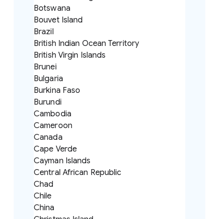
Botswana
Bouvet Island
Brazil
British Indian Ocean Territory
British Virgin Islands
Brunei
Bulgaria
Burkina Faso
Burundi
Cambodia
Cameroon
Canada
Cape Verde
Cayman Islands
Central African Republic
Chad
Chile
China