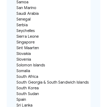
Samoa
San Marino
Saudi Arabia
Senegal
Serbia
Seychelles
Sierra Leone
Singapore
Sint Maarten
Slovakia
Slovenia
Solomon Islands
Somalia
South Africa
South Georgia & South Sandwich Islands
South Korea
South Sudan
Spain
Sri Lanka