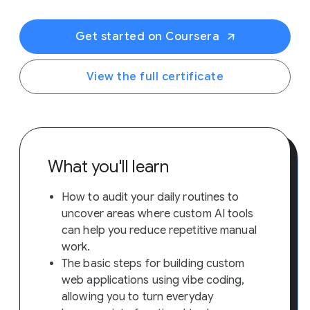
Get started on Coursera
View the full certificate
What you'll learn
How to audit your daily routines to
uncover areas where custom AI tools
can help you reduce repetitive manual
work.
The basic steps for building custom
web applications using vibe coding,
allowing you to turn everyday