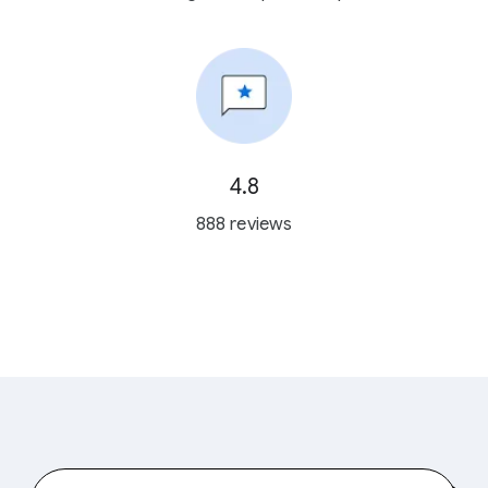
4.8
888 reviews