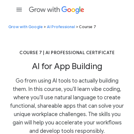
Grow with Google
>
AI Professional
> Course 7
COURSE 7 | AI PROFESSIONAL CERTIFICATE
AI for App Building
Go from using AI tools to actually building
them. In this course, you’ll learn vibe coding,
where you’ll use natural language to create
functional, shareable apps that can solve your
unique workplace challenges. The skills you
gain will help you accelerate your workflows
and develop tools responsibly.