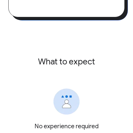
What to expect
No experience required