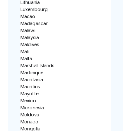
Lithuania
Luxembourg
Macao
Madagascar
Malawi
Malaysia
Maldives
Mali
Malta
Marshall Islands
Martinique
Mauritania
Mauritius
Mayotte
Mexico
Micronesia
Moldova
Monaco
Mongolia