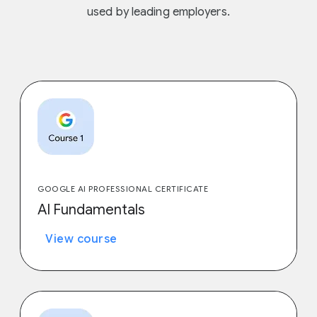
used by leading employers.
GOOGLE AI PROFESSIONAL CERTIFICATE
AI Fundamentals
View course