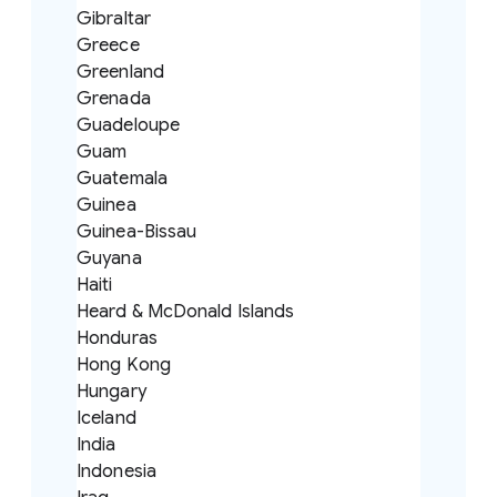
Gibraltar
Greece
Greenland
Grenada
Guadeloupe
Guam
Guatemala
Guinea
Guinea-Bissau
Guyana
Haiti
Heard & McDonald Islands
Honduras
Hong Kong
Hungary
Iceland
India
Indonesia