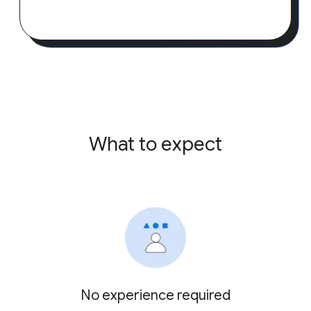
What to expect
No experience required