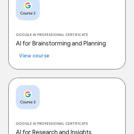
GOOGLE AI PROFESSIONAL CERTIFICATE
AI for Brainstorming and Planning
View course
GOOGLE AI PROFESSIONAL CERTIFICATE
AI for Research and Insights