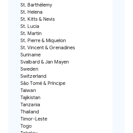
St. Barthélemy
St. Helena
St. Kitts & Nevis
St. Lucia
St. Martin
St. Pierre & Miquelon
St. Vincent & Grenadines
Suriname
Svalbard & Jan Mayen
Sweden
Switzerland
São Tomé & Príncipe
Taiwan
Tajikistan
Tanzania
Thailand
Timor-Leste
Togo