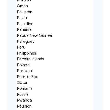
Norway
Oman
Pakistan
Palau
Palestine
Panama
Papua New Guinea
Paraguay
Peru
Philippines
Pitcairn Islands
Poland
Portugal
Puerto Rico
Qatar
Romania
Russia
Rwanda
Réunion