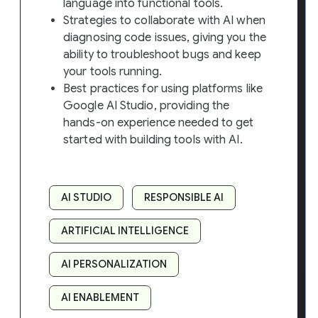
language into functional tools.
Strategies to collaborate with AI when
diagnosing code issues, giving you the
ability to troubleshoot bugs and keep
your tools running.
Best practices for using platforms like
Google AI Studio, providing the
hands-on experience needed to get
started with building tools with AI.
AI STUDIO
RESPONSIBLE AI
ARTIFICIAL INTELLIGENCE
AI PERSONALIZATION
AI ENABLEMENT