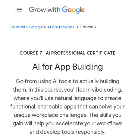
Grow with Google
>
AI Professional
> Course 7
COURSE 7 | AI PROFESSIONAL CERTIFICATE
AI for App Building
Go from using AI tools to actually building
them. In this course, you’ll learn vibe coding,
where you’ll use natural language to create
functional, shareable apps that can solve your
unique workplace challenges. The skills you
gain will help you accelerate your workflows
and develop tools responsibly.