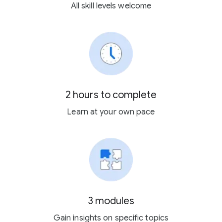
All skill levels welcome
2 hours to complete
Learn at your own pace
3 modules
Gain insights on specific topics