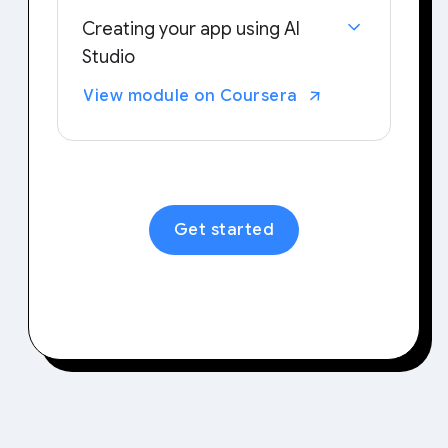
Creating your app using AI
Studio
Examine your typical workflows and
View module on Coursera
tasks to identify areas that could
benefit from personalized tools.
Then, try out building your own
application tailored to your needs.
Get started