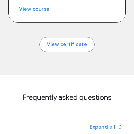
View course
View certificate
Frequently asked questions
Expand all