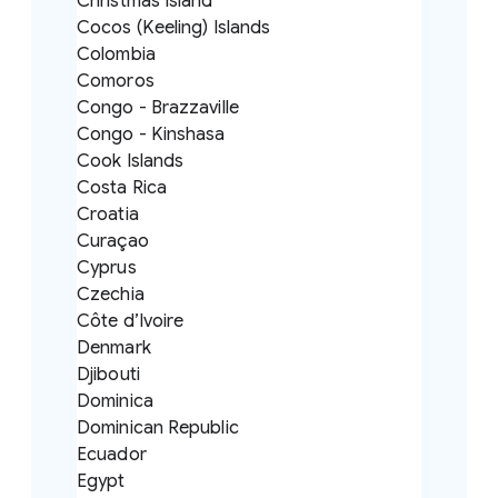
Christmas Island
Cocos (Keeling) Islands
Colombia
Comoros
Congo - Brazzaville
Congo - Kinshasa
Cook Islands
Costa Rica
Croatia
Curaçao
Cyprus
Czechia
Côte d’Ivoire
Denmark
Djibouti
Dominica
Dominican Republic
Ecuador
Egypt