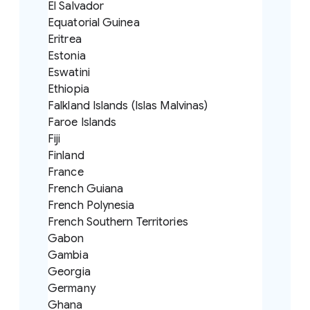
El Salvador
Equatorial Guinea
Eritrea
Estonia
Eswatini
Ethiopia
Falkland Islands (Islas Malvinas)
Faroe Islands
Fiji
Finland
France
French Guiana
French Polynesia
French Southern Territories
Gabon
Gambia
Georgia
Germany
Ghana