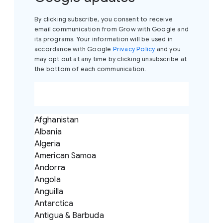
By clicking subscribe, you consent to receive
email communication from Grow with Google and
its programs. Your information will be used in
accordance with Google
Privacy Policy
and you
may opt out at any time by clicking unsubscribe at
the bottom of each communication.
Afghanistan
Albania
Algeria
American Samoa
Andorra
Angola
Anguilla
Antarctica
Antigua & Barbuda