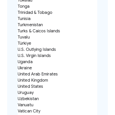
Tokelau
Tonga
Trinidad & Tobago
Tunisia
Turkmenistan
Turks & Caicos Islands
Tuvalu
Türkiye
U.S. Outlying Islands
U.S. Virgin Islands
Uganda
Ukraine
United Arab Emirates
United Kingdom
United States
Uruguay
Uzbekistan
Vanuatu
Vatican City