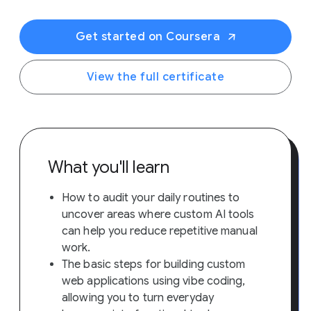
Get started on Coursera
View the full certificate
What you'll learn
How to audit your daily routines to
uncover areas where custom AI tools
can help you reduce repetitive manual
work.
The basic steps for building custom
web applications using vibe coding,
allowing you to turn everyday