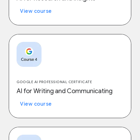
View course
GOOGLE AI PROFESSIONAL CERTIFICATE
AI for Writing and Communicating
View course