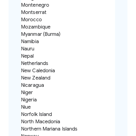
Montenegro
Montserrat
Morocco
Mozambique
Myanmar (Burma)
Namibia
Nauru
Nepal
Netherlands
New Caledonia
New Zealand
Nicaragua
Niger
Nigeria
Niue
Norfolk Island
North Macedonia
Northern Mariana Islands