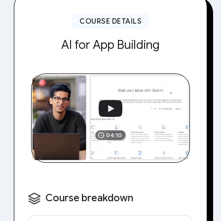
COURSE DETAILS
AI for App Building
04:10
Course breakdown