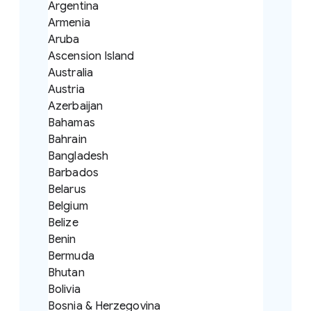
Argentina
Armenia
Aruba
Ascension Island
Australia
Austria
Azerbaijan
Bahamas
Bahrain
Bangladesh
Barbados
Belarus
Belgium
Belize
Benin
Bermuda
Bhutan
Bolivia
Bosnia & Herzegovina