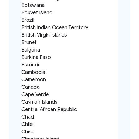
Botswana
Bouvet Island
Brazil
British Indian Ocean Territory
British Virgin Islands
Brunei
Bulgaria
Burkina Faso
Burundi
Cambodia
Cameroon
Canada
Cape Verde
Cayman Islands
Central African Republic
Chad
Chile
China