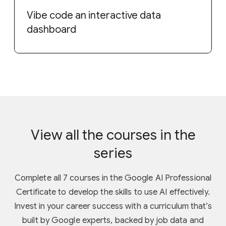
Vibe code an interactive data
dashboard
View all the courses in the
series
Complete all 7 courses in the Google AI Professional
Certificate to develop the skills to use AI effectively.
Invest in your career success with a curriculum that’s
built by Google experts, backed by job data and