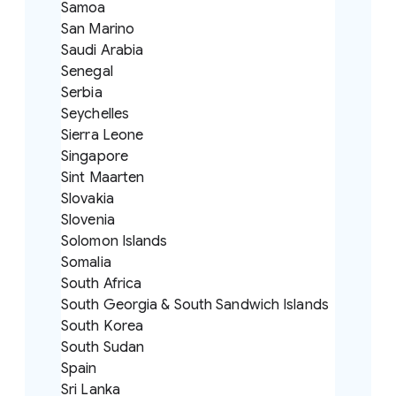
Samoa
San Marino
Saudi Arabia
Senegal
Serbia
Seychelles
Sierra Leone
Singapore
Sint Maarten
Slovakia
Slovenia
Solomon Islands
Somalia
South Africa
South Georgia & South Sandwich Islands
South Korea
South Sudan
Spain
Sri Lanka