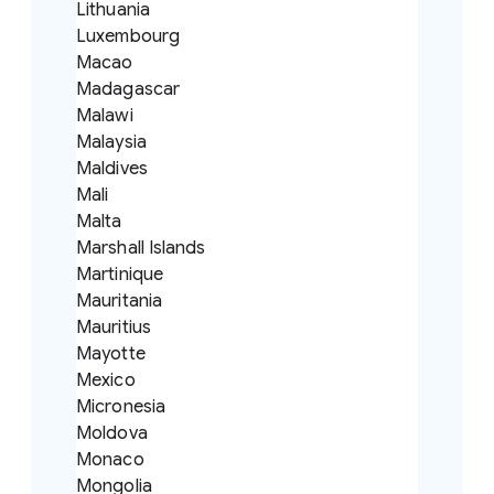
Lithuania
Luxembourg
Macao
Madagascar
Malawi
Malaysia
Maldives
Mali
Malta
Marshall Islands
Martinique
Mauritania
Mauritius
Mayotte
Mexico
Micronesia
Moldova
Monaco
Mongolia