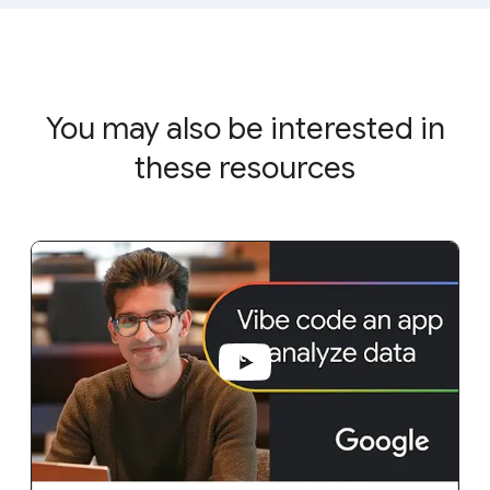
You may also be interested in
these resources