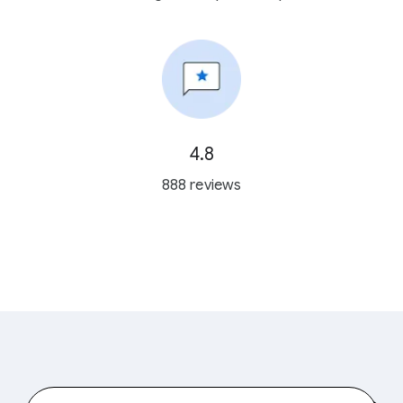
4.8
888 reviews