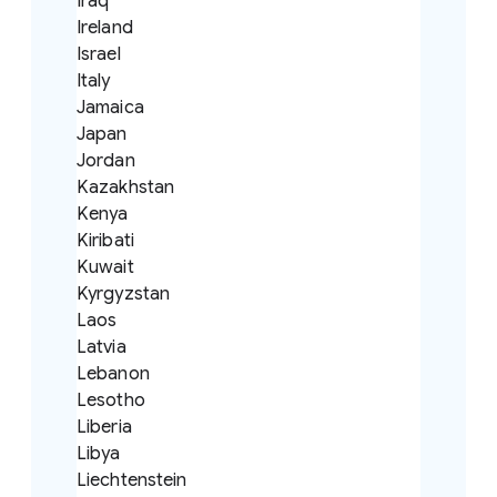
Iraq
Ireland
Israel
Italy
Jamaica
Japan
Jordan
Kazakhstan
Kenya
Kiribati
Kuwait
Kyrgyzstan
Laos
Latvia
Lebanon
Lesotho
Liberia
Libya
Liechtenstein