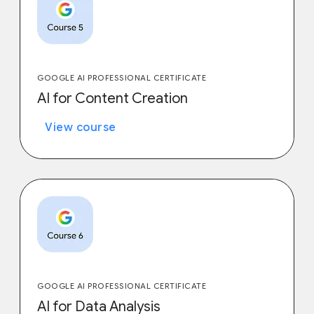
GOOGLE AI PROFESSIONAL CERTIFICATE
AI for Content Creation
View course
GOOGLE AI PROFESSIONAL CERTIFICATE
AI for Data Analysis