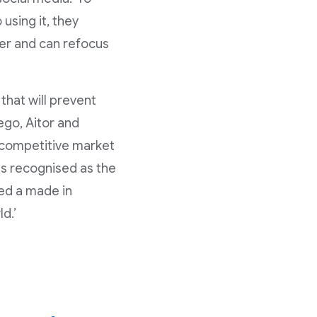
using it, they
er and can refocus
that will prevent
ego, Aitor and
y competitive market
as recognised as the
ed a made in
d.’