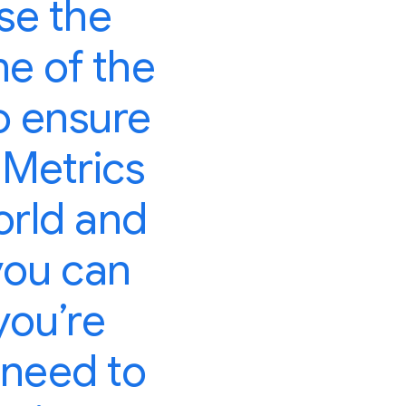
se the
ne of the
o ensure
 Metrics
orld and
you can
you’re
 need to