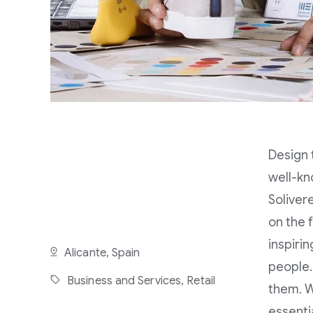
Design 
well-kn
Soliver
on the 
inspiri
Alicante, Spain
people. 
Business and Services,
Retail
them. W
essenti