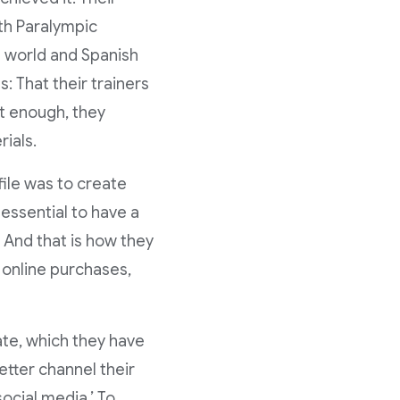
th Paralympic
a world and Spanish
: That their trainers
’t enough, they
rials.
ile was to create
 essential to have a
 And that is how they
h online purchases,
te, which they have
etter channel their
ocial media.’ To