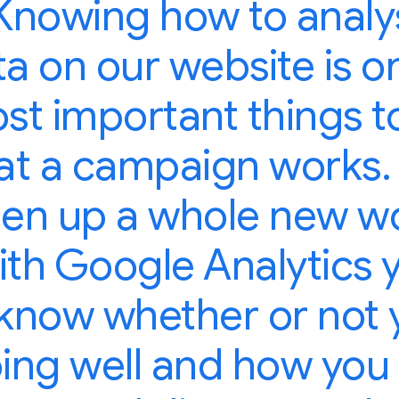
Knowing how to analy
a on our website is o
st important things t
at a campaign works.
en up a whole new w
ith Google Analytics 
know whether or not 
ing well and how you