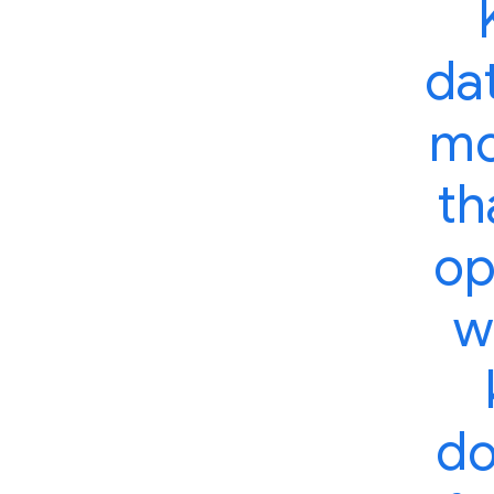
dat
mo
th
op
w
do