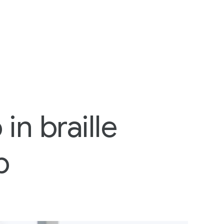
in braille
p