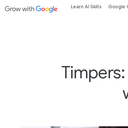
ain content
Learn AI Skills
Google C
Timpers: 
2
-
M
I
N