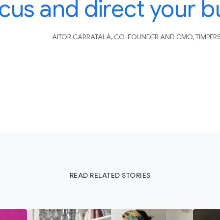
cus and direct your b
AITOR CARRATALÁ, CO-FOUNDER AND CMO, TIMPER
READ RELATED STORIES