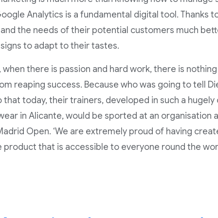
ogle Analytics is a fundamental digital tool. Thanks to 
and the needs of their potential customers much bett
signs to adapt to their tastes.
, when there is passion and hard work, there is nothing 
om reaping success. Because who was going to tell Di
 that today, their trainers, developed in such a hugel
wear in Alicante, would be sported at an organisation 
adrid Open. ‘We are extremely proud of having creat
e product that is accessible to everyone round the worl