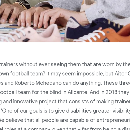
trainers without ever seeing them that are worn by the 
own football team? It may seem impossible, but Aitor 
es and Roberto Mohedano can do anything. These thr
football team for the blind in Alicante. And in 2018 the
ng and innovative project that consists of making train
‘One of our goals is to give disabilities greater visibil
e believe that all people are capable of entrepreneuri
al roles at a company, given that – far from being a d