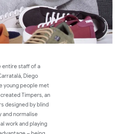
entire staff of a
Carratalá, Diego
ee young people met
y created Timpers, an
ers designed by blind
ity and normalise
al work and playing
isadvantage – being