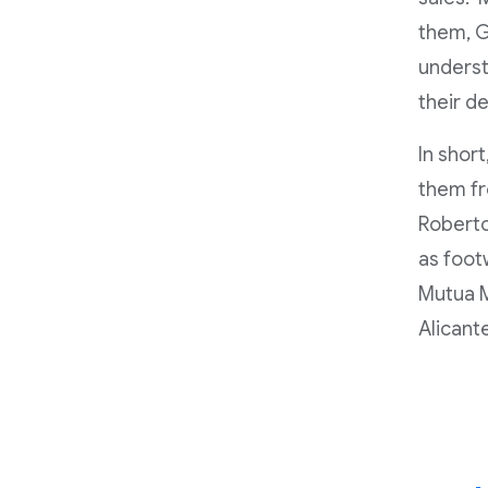
them, Go
underst
their de
In short
them fr
Roberto
as foot
Mutua M
Alicant