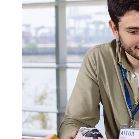
U
T
E
R
E
A
D