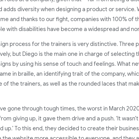
d adds diversity when designing a product or service. 
time and thanks to our fight, companies with 100% of t
le with disabilities have become a widespread and no
ign process for the trainers is very distinctive. Three 
tively, but Diego is the main one in charge of selecting
igns by using his sense of touch and feelings. What ne
ame in braille, an identifying trait of the company, whi
 of the trainers, as well as the rounded laces that make
ve gone through tough times, the worst in March 202
from giving up, it gave them drive and a push. ‘It wasn’t
d up.’ To this end, they decided to create their busine
 the website more accessible to everyone, and they ac