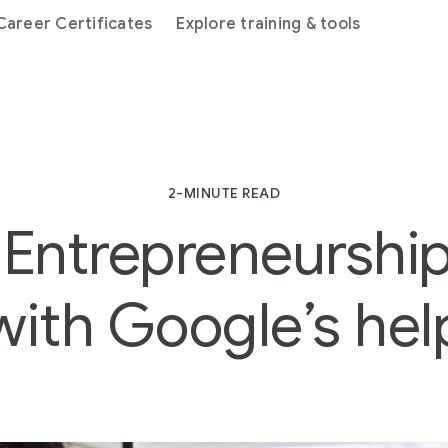
areer Certificates
Explore training & tools
2-MINUTE READ
Entrepreneurship 
with Google’s hel