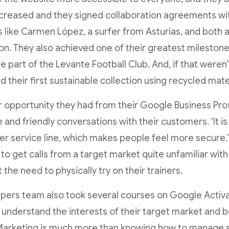
ncreased and they signed collaboration agreements wi
s like Carmen López, a surfer from Asturias, and both 
n. They also achieved one of their greatest milestones
e part of the Levante Football Club. And, if that weren
d their first sustainable collection using recycled mate
 opportunity they had from their Google Business Prof
 and friendly conversations with their customers. ‘It is
r service line, which makes people feel more secure.’
 to get calls from a target market quite unfamiliar wit
 the need to physically try on their trainers.
pers team also took several courses on Google Actíva
 understand the interests of their target market and b
‘Marketing is much more than knowing how to manage s