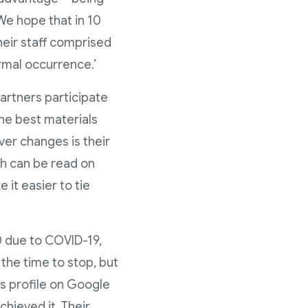
We hope that in 10
heir staff comprised
rmal occurrence.’
partners participate
 the best materials
ver changes is their
ch can be read on
 it easier to tie
0 due to COVID-19,
 the time to stop, but
ss profile on Google
hieved it. Their