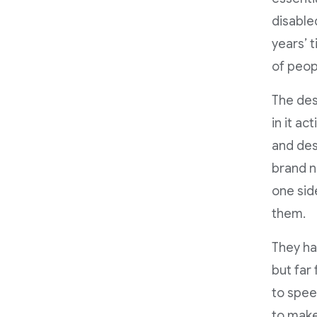
disable
years’ 
of peop
The des
in it ac
and des
brand n
one side
them.
They ha
but far 
to spee
to make