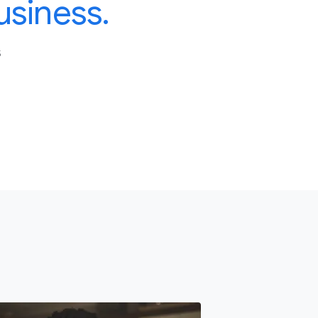
usiness.
S