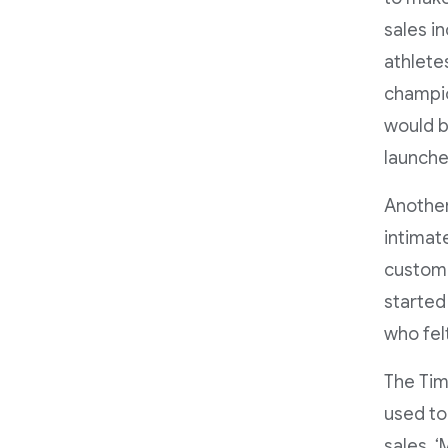
sales i
athlete
champio
would b
launche
Another
intimate
custome
started
who felt
The Tim
used to
sales. 