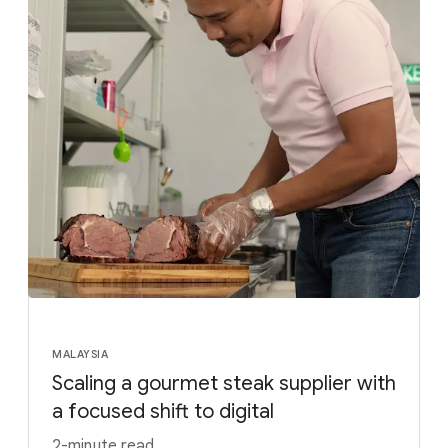
MALAYSIA
Scaling a gourmet steak supplier with
a focused shift to digital
2-minute read