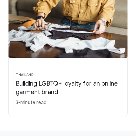
THAILAND
Building LGBTQ+ loyalty for an online
garment brand
3-minute read
F