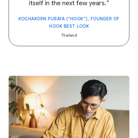
itself in the next few years.
KOCHAKORN PURAYA (“HOOK”), FOUNDER OF
HOOK BEST LOOK
Thailand