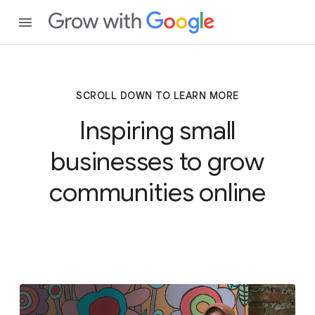
SCROLL DOWN TO LEARN MORE
Inspiring small
businesses to grow
communities online