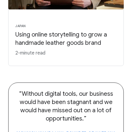
JAPAN
Using online storytelling to grow a
handmade leather goods brand
2-minute read
Without digital tools, our business
would have been stagnant and we
would have missed out on a lot of
opportunities.