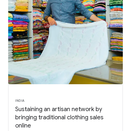
INDIA
Sustaining an artisan network by
bringing traditional clothing sales
online