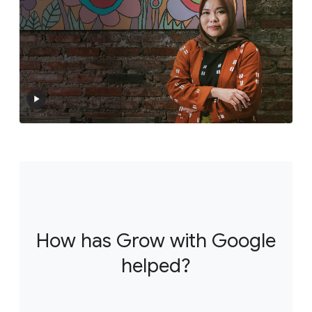
How has Grow with Google
helped?