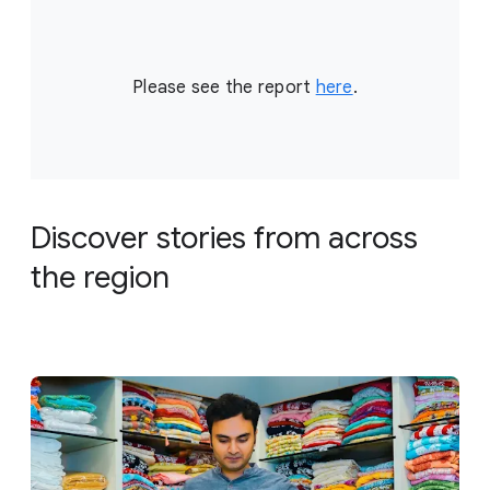
Please see the report
here
.
Discover stories from across
the region