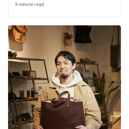
3-minute read