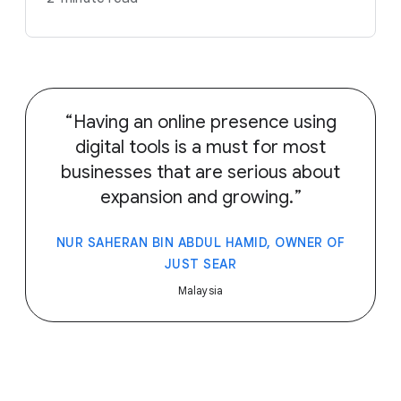
Having an online presence using
digital tools is a must for most
businesses that are serious about
expansion and growing.
NUR SAHERAN BIN ABDUL HAMID, OWNER OF
JUST SEAR
Malaysia