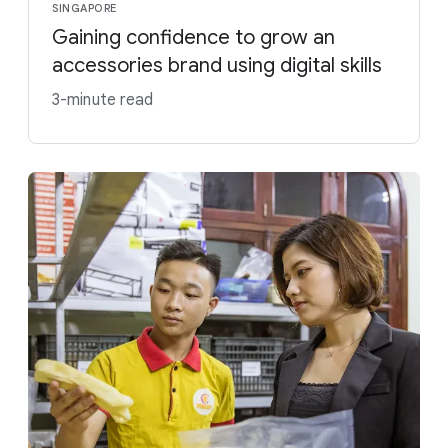
SINGAPORE
Gaining confidence to grow an
accessories brand using digital skills
3-minute read