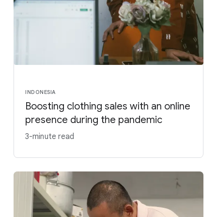
INDONESIA
Boosting clothing sales with an online
presence during the pandemic
3-minute read