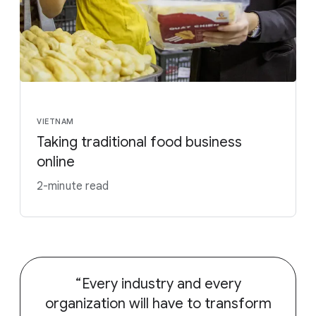
VIETNAM
Taking traditional food business
online
2-minute read
Every industry and every
organization will have to transform