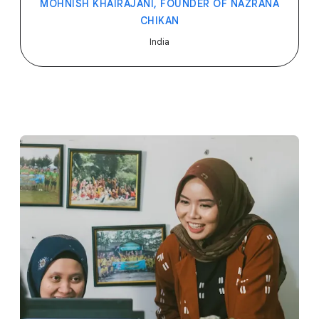
MOHNISH KHAIRAJANI, FOUNDER OF NAZRANA
CHIKAN
India