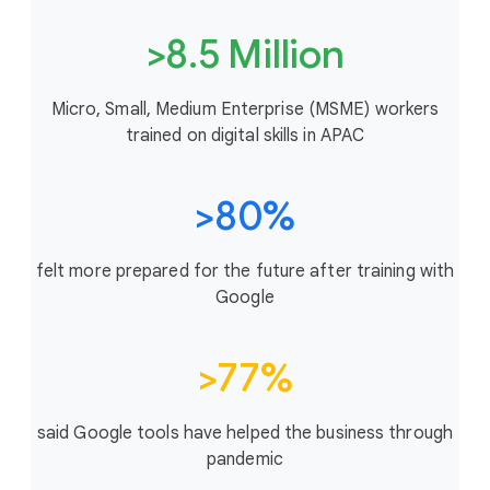
>8.5 Million
Micro, Small, Medium Enterprise (MSME) workers
trained on digital skills in APAC
>80%
felt more prepared for the future after training with
Google
>77%
said Google tools have helped the business through
pandemic