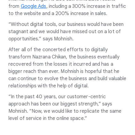
from
Google Ads
, including a 300% increase in traffic
to the website and a 200% increase in sales.
“Without digital tools, our business would have been
stagnant and we would have missed out on a lot of
opportunities.” says Mohnish.
After all of the concerted efforts to digitally
transform Nazrana Chikan, the business eventually
recovered from the losses it incurred and has a
bigger reach than ever. Mohnish is hopeful that he
can continue to evolve the business and build valuable
relationships with the help of digital.
“In the past 40 years, our customer-centric
approach has been our biggest strength,” says
Mohnish. “Now, we would like to replicate the same
level of service in the online space.”