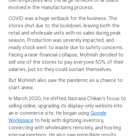
own employees and the large network of artisans
involved in the manufacturing process.
COVID was a huge setback for the business. The
stores shut due to the lockdown, leaving both the
retail and wholesale units with no sales during peak
season. Production was severely impacted, and
ready stock went to waste due to safety concerns.
Facing a near financial collapse, Mohnish decided to
sell one of the stores to pay everyone 50% of their
salaries, just so they could sustain themselves.
But Mohnish also saw the pandemic as a chance to
start anew.
In March 2020, he shifted Nazrana Chikan’s focus to
selling online, upgrading its display-only website into
an e-commerce site. He began using
Google
Workspace
to help with digitizing inventory,
connecting with wholesalers remotely, and hosting
internal meetings. He also saw immediate results