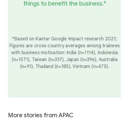
things to benefit the business.*
*Based on Kantar Google Impact research 2021;
Figures are cross country averages among trainees
with business motivation: India (n=1114), Indonesia
(n=1571), Taiwan (n=337), Japan (n=396), Australia
(n=91), Thailand (n=185), Vietnam (n=475).
More stories from APAC