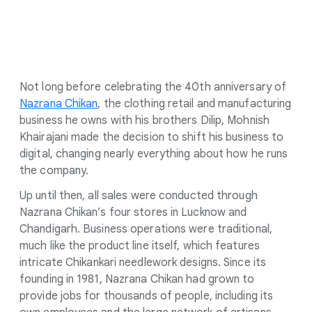
Not long before celebrating the 40th anniversary of
Nazrana Chikan
, the clothing retail and manufacturing
business he owns with his brothers Dilip, Mohnish
Khairajani made the decision to shift his business to
digital, changing nearly everything about how he runs
the company.
Up until then, all sales were conducted through
Nazrana Chikan’s four stores in Lucknow and
Chandigarh. Business operations were traditional,
much like the product line itself, which features
intricate Chikankari needlework designs. Since its
founding in 1981, Nazrana Chikan had grown to
provide jobs for thousands of people, including its