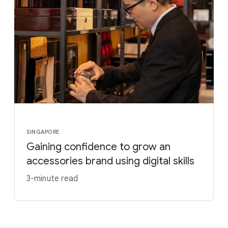
SINGAPORE
Gaining confidence to grow an
accessories brand using digital skills
3-minute read