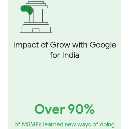
Impact of Grow with Google
for India
Over 90%
of MSMEs learned new ways of doing