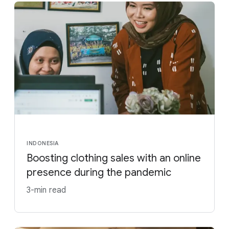
INDONESIA
Boosting clothing sales with an online
presence during the pandemic
3-min read