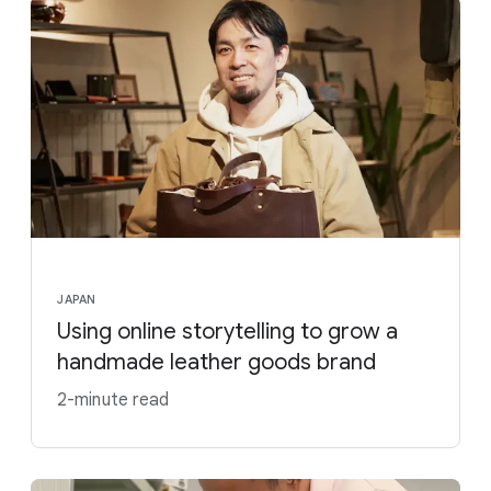
JAPAN
Using online storytelling to grow a
handmade leather goods brand
2-minute read