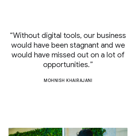
Without digital tools, our business
would have been stagnant and we
would have missed out on a lot of
opportunities.
MOHNISH KHAIRAJANI