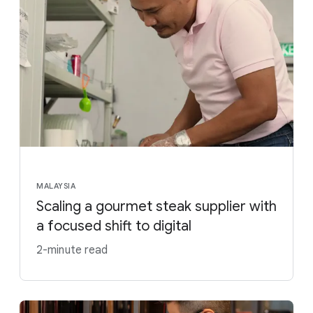
MALAYSIA
Scaling a gourmet steak supplier with
a focused shift to digital
2-minute read