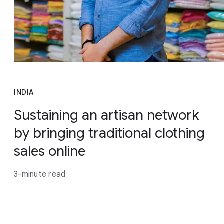
INDIA
Sustaining an artisan network
by bringing traditional clothing
sales online
3-minute read