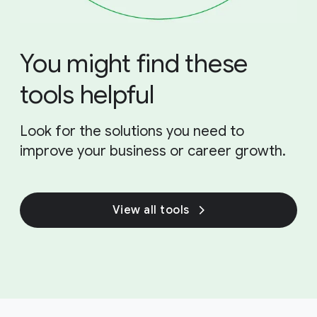
You might find these
tools helpful
Look for the solutions you need to
improve your business or career growth.
View all tools
F