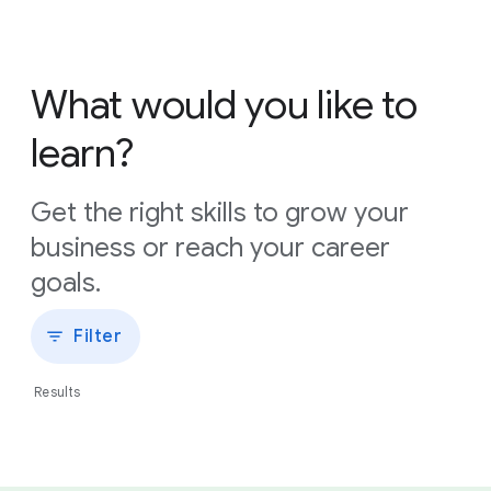
What would you like to
learn?
Get the right skills to grow your
business or reach your career
goals.
Filter
Results