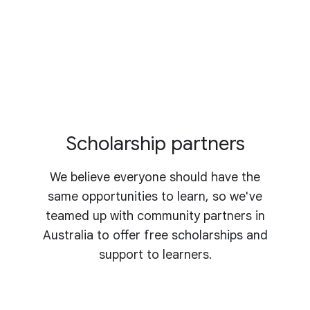
Scholarship partners
We believe everyone should have the
same opportunities to learn, so we've
teamed up with community partners in
Australia to offer free scholarships and
support to learners.