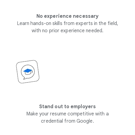
No experience necessary
Learn hands-on skills from experts in the field,
with no prior experience needed.
Stand out to employers
Make your resume competitive with a
credential from Google.