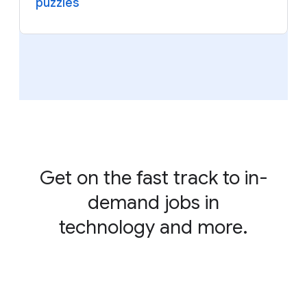
puzzles
Get on the fast track to in-
demand jobs in
technology and more.