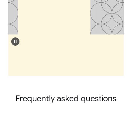
Frequently asked questions