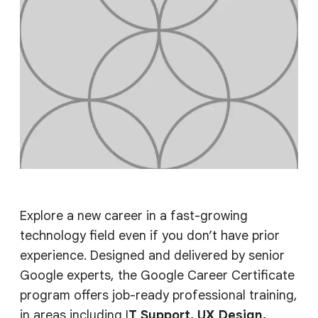
Explore a new career in a fast-growing
technology field even if you don’t have prior
experience. Designed and delivered by senior
Google experts, the Google Career Certificate
program offers job-ready professional training,
in areas including I
T Support, UX Design,