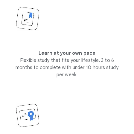
Learn at your own pace
Flexible study that fits your lifestyle. 3 to 6
months to complete with under 10 hours study
per week.