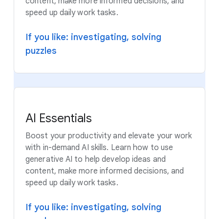
content, make more informed decisions, and
speed up daily work tasks.
If you like: investigating, solving
puzzles
AI Essentials
Boost your productivity and elevate your work
with in-demand AI skills. Learn how to use
generative AI to help develop ideas and
content, make more informed decisions, and
speed up daily work tasks.
If you like: investigating, solving