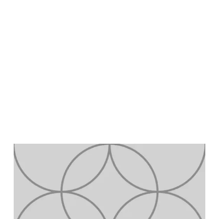
Learn job-ready skills
with Google Career
Certificates