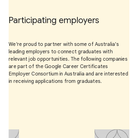
Participating employers
We're proud to partner with some of Australia's
leading employers to connect graduates with
relevant job opportunities. The following companies
are part of the Google Career Certificates
Employer Consortium in Australia and are interested
in receiving applications from graduates.