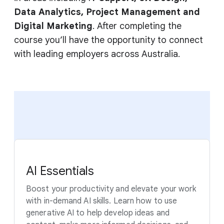
Data Analytics, Project Management and
Digital Marketing
. After completing the
course you’ll have the opportunity to connect
with leading employers across Australia.
AI Essentials
Boost your productivity and elevate your work
with in-demand AI skills. Learn how to use
generative AI to help develop ideas and