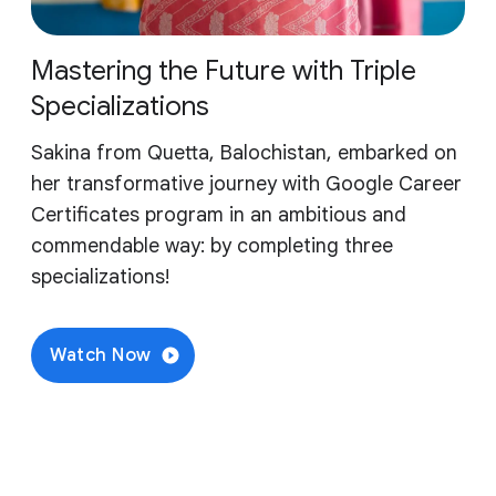
Mastering the Future with Triple
Specializations
Sakina from Quetta, Balochistan, embarked on
her transformative journey with Google Career
Certificates program in an ambitious and
commendable way: by completing three
specializations!
Watch Now