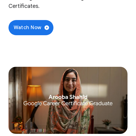
Certificates.
Watch Now