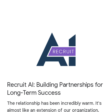
Recruit AI: Building Partnerships for
Long-Term Success
The relationship has been incredibly warm. It's
almost like an extension of our organization,