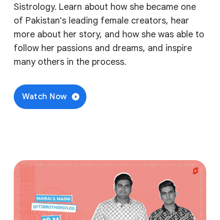
Sistrology. Learn about how she became one
of Pakistan's leading female creators, hear
more about her story, and how she was able to
follow her passions and dreams, and inspire
many others in the process.
Watch Now