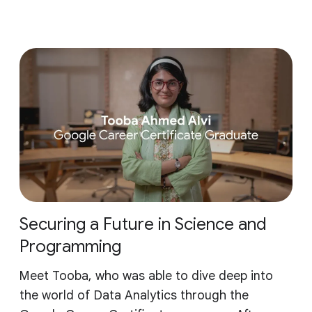
Securing a Future in Science and
Programming
Meet Tooba, who was able to dive deep into
the world of Data Analytics through the