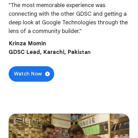
"The most memorable experience was
connecting with the other GDSC and getting a
deep look at Google Technologies through the
lens of a community builder."
Krinza Momin
GDSC Lead, Karachi, Paki
stan
Watch Now