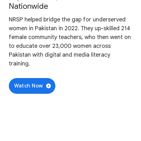
Nationwide
NRSP helped bridge the gap for underserved
women in Pakistan in 2022. They up-skilled 214
female community teachers, who then went on
to educate over 23,000 women across
Pakistan with digital and media literacy
training.
Watch Now