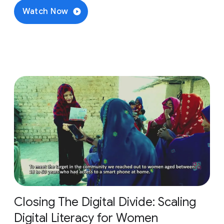
Watch Now
Closing The Digital Divide: Scaling
Digital Literacy for Women