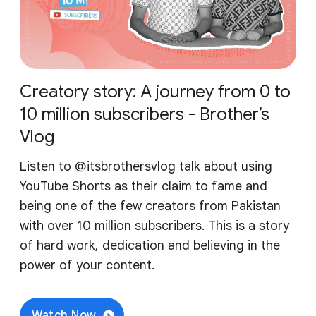
Creatory story: A journey from 0 to
10 million subscribers - Brother’s
Vlog
Listen to ‪@itsbrothersvlog‬ talk about using
YouTube Shorts as their claim to fame and
being one of the few creators from Pakistan
with over 10 million subscribers. This is a story
of hard work, dedication and believing in the
power of your content.
Watch Now