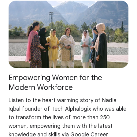
Empowering Women for the
Modern Workforce
Listen to the heart warming story of Nadia
Iqbal founder of Tech Alphalogix who was able
to transform the lives of more than 250
women, empowering them with the latest
knowledge and skills via Google Career