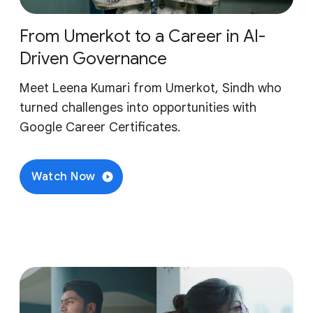
From Umerkot to a Career in AI-
Driven Governance
Meet Leena Kumari from Umerkot, Sindh who
turned challenges into opportunities with
Google Career Certificates.
Watch Now