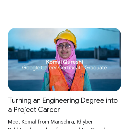
Turning an Engineering Degree into
a Project Career
Meet Komal from Mansehra, Khyber