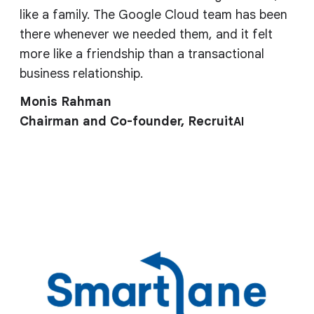
like a family. The Google Cloud team has been
there whenever we needed them, and it felt
more like a friendship than a transactional
business relationship.
Monis Rahman
Chairman and Co-founder, Recruit
AI