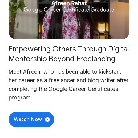
Empowering Others Through Digital
Mentorship Beyond Freelancing
Meet Afreen, who has been able to kickstart
her career as a freelancer and blog writer after
completing the Google Career Certificates
program.
Watch Now