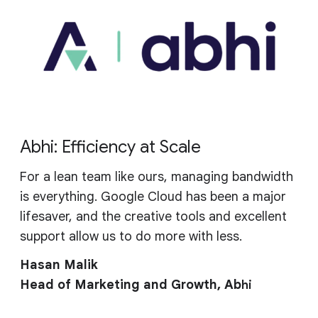
Abhi: Efficiency at Scale
For a lean team like ours, managing bandwidth
is everything. Google Cloud has been a major
lifesaver, and the creative tools and excellent
support allow us to do more with less.
Hasan Malik
Head of Marketing and Growth, Ab
hi