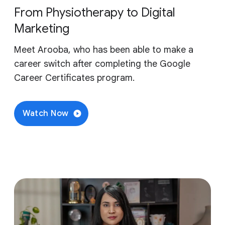
From Physiotherapy to Digital
Marketing
Meet Arooba, who has been able to make a
career switch after completing the Google
Career Certificates program.
Watch Now