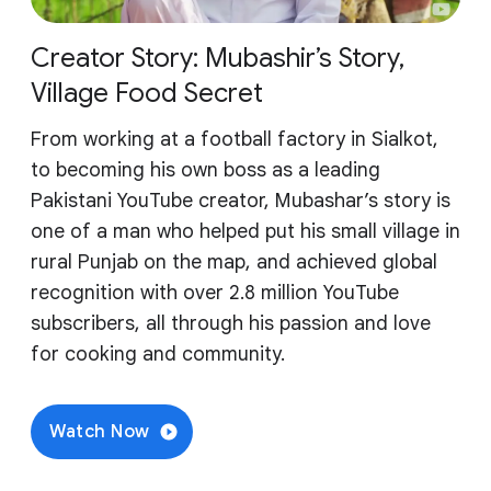
Creator Story: Mubashir’s Story,
Village Food Secret
From working at a football factory in Sialkot,
to becoming his own boss as a leading
Pakistani YouTube creator, Mubashar’s story is
one of a man who helped put his small village in
rural Punjab on the map, and achieved global
recognition with over 2.8 million YouTube
subscribers, all through his passion and love
for cooking and community.
Watch Now