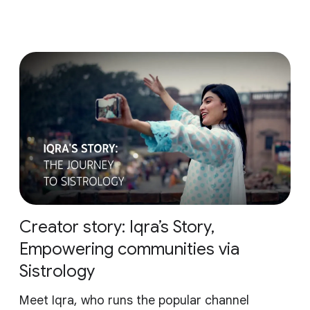
Creator story: Iqra’s Story,
Empowering communities via
Sistrology
Meet Iqra, who runs the popular channel