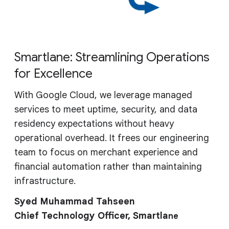
Smartlane: Streamlining Operations
for Excellence
With Google Cloud, we leverage managed
services to meet uptime, security, and data
residency expectations without heavy
operational overhead. It frees our engineering
team to focus on merchant experience and
financial automation rather than maintaining
infrastructure.
Syed Muhammad Tahseen
Chief Technology Officer, Smartla
ne