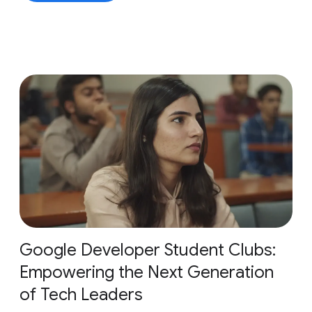
Google Developer Student Clubs:
Empowering the Next Generation
of Tech Leaders