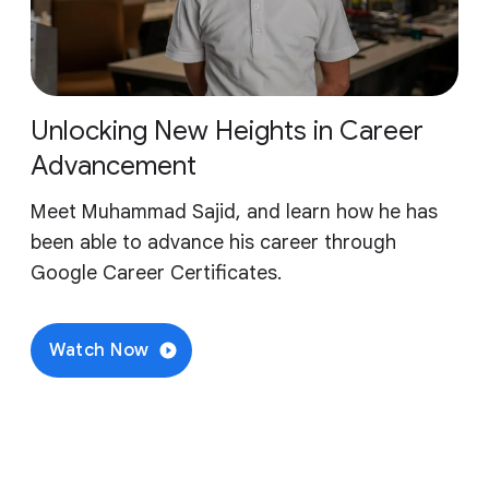
Unlocking New Heights in Career
Advancement
Meet Muhammad Sajid, and learn how he has
been able to advance his career through
Google Career Certificates.
Watch Now