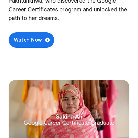
Pakhtunkhwa, who discovered the Google
Career Certificates program and unlocked the
path to her dreams.
Watch Now