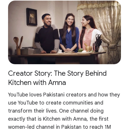
Creator Story: The Story Behind
Kitchen with Amna
YouTube loves Pakistani creators and how they
use YouTube to create communities and
transform their lives. One channel doing
exactly that is Kitchen with Amna, the first
women-led channel in Pakistan to reach 1M