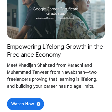
Empowering Lifelong Growth in the
Freelance Economy
Meet Khadijah Shahzad from Karachi and
Muhammad Tanveer from Nawabshah—two
freelancers proving that learning is lifelong,
and building your career has no age limits.
Watch Now