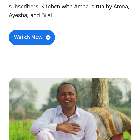
subscribers. Kitchen with Amna is run by Amna,
Ayesha, and Bilal.
Watch Now