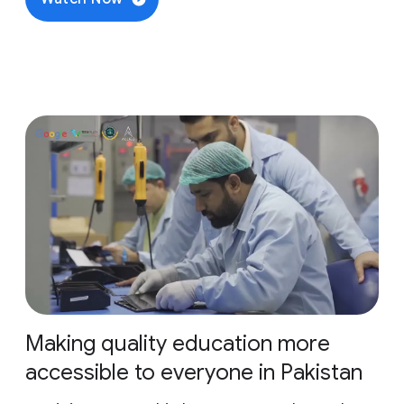
Making quality education more
accessible to everyone in Pakistan