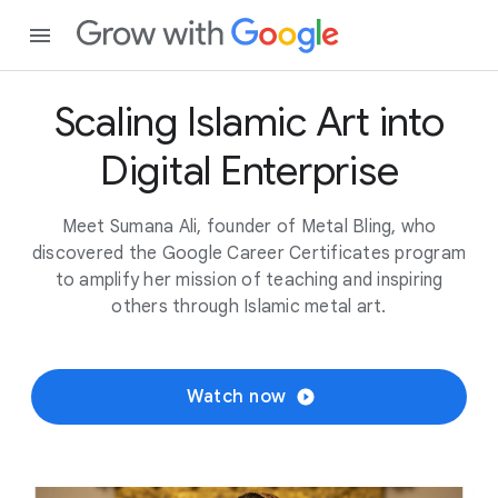
Scaling Islamic Art into
Digital Enterprise
Meet Sumana Ali, founder of Metal Bling, who
discovered the Google Career Certificates program
to amplify her mission of teaching and inspiring
others through Islamic metal art.
Watch now