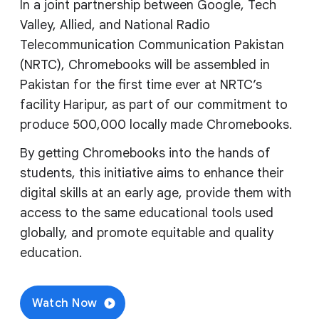
In a joint partnership between Google, Tech
Valley, Allied, and National Radio
Telecommunication Communication Pakistan
(NRTC), Chromebooks will be assembled in
Pakistan for the first time ever at NRTC’s
facility Haripur, as part of our commitment to
produce 500,000 locally made Chromebooks.
By getting Chromebooks into the hands of
students, this initiative aims to enhance their
digital skills at an early age, provide them with
access to the same educational tools used
globally, and promote equitable and quality
education.
Watch Now