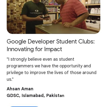
Google Developer Student Clubs:
Innovating for Impact
"I strongly believe even as student
programmers we have the opportunity and
privilege to improve the lives of those around
us."
Ahsan Aman
GDSC, Islamabad, Pakist
an