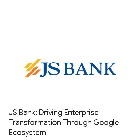
JS Bank: Driving Enterprise
Transformation Through Google
Ecosystem