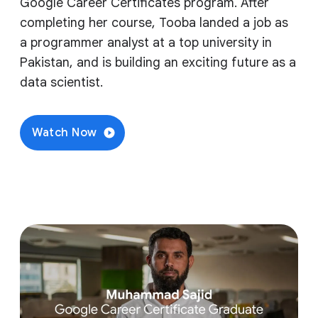
Google Career Certificates program. After
completing her course, Tooba landed a job as
a programmer analyst at a top university in
Pakistan, and is building an exciting future as a
data scientist.
Watch Now