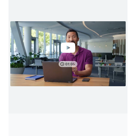
01:05