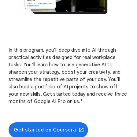
In this program, you’ll deep dive into AI through
practical activities designed for real workplace
tasks. You’ll learn how to use generative AI to
sharpen your strategy, boost your creativity, and
streamline the repetitive parts of your day. You’ll
also build a portfolio of AI projects to show off
your new skills. Get started today and receive three
months of Google AI Pro on us.*
Get started on Coursera