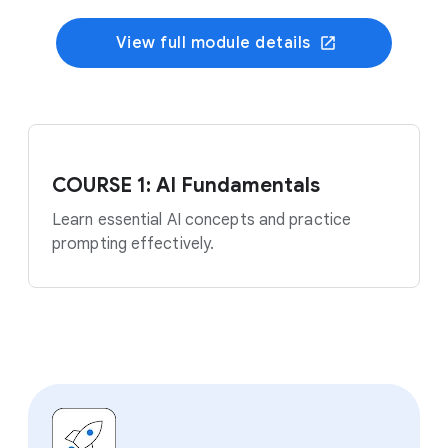
View full module details
COURSE 1: AI Fundamentals
Learn essential AI concepts and practice
prompting effectively.