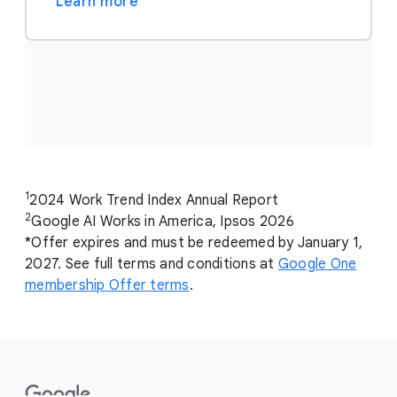
Learn more
1
2024 Work Trend Index Annual Report
2
Google AI Works in America, Ipsos 2026
*Offer expires and must be redeemed by January 1,
2027. See full terms and conditions at
Google One
membership Offer terms
.
F
o