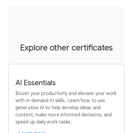
you subscribe to a course that is part of a
certificate program, you’re automatically
subscribed to the full Certificate. Visit your learner
dashboard to track your progress.
Explore other certificates
AI Essentials
Boost your productivity and elevate your work
with in-demand AI skills. Learn how to use
generative AI to help develop ideas and
content, make more informed decisions, and
speed up daily work tasks.