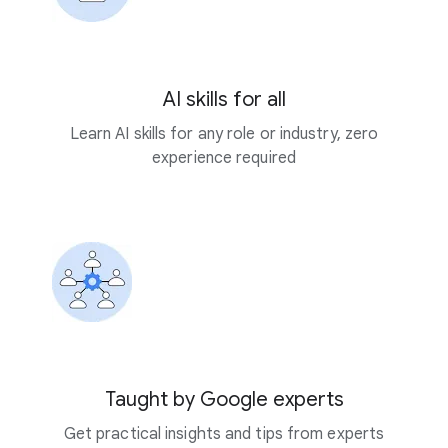
AI skills for all
Learn AI skills for any role or industry, zero
experience required
Taught by Google experts
Get practical insights and tips from experts