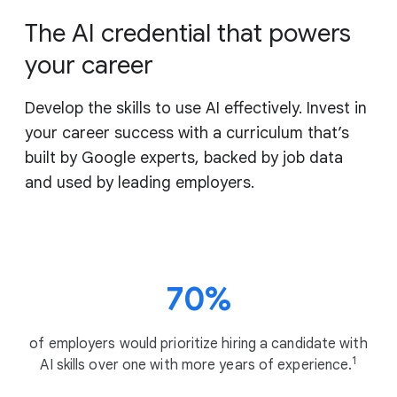
The AI credential that powers
your career
Develop the skills to use AI effectively. Invest in
your career success with a curriculum that’s
built by Google experts, backed by job data
and used by leading employers.
70%
of employers would prioritize hiring a candidate with
1
AI skills over one with more years of experience.