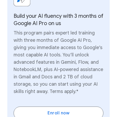
Build your AI fluency with 3 months of
Google AI Pro on us
This program pairs expert led training
with three months of Google AI Pro,
giving you immediate access to Google’s
most capable AI tools. You’ll unlock
advanced features in Gemini, Flow, and
NotebookLM, plus AI-powered assistance
in Gmail and Docs and 2 TB of cloud
storage, so you can start using your AI
skills right away. Terms apply.*
Enroll now