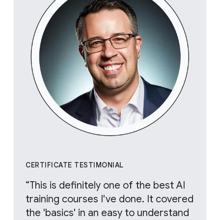
CERTIFICATE TESTIMONIAL
“This is definitely one of the best AI
training courses I've done. It covered
the 'basics' in an easy to understand