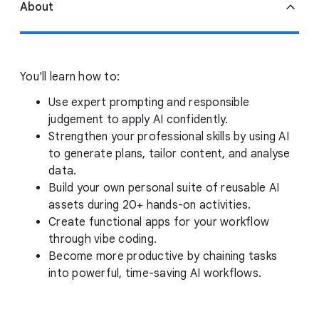
About
You'll learn how to:
Use expert prompting and responsible
judgement to apply AI confidently.
Strengthen your professional skills by using AI
to generate plans, tailor content, and analyse
data.
Build your own personal suite of reusable AI
assets during 20+ hands-on activities.
Create functional apps for your workflow
through vibe coding.
Become more productive by chaining tasks
into powerful, time-saving AI workflows.