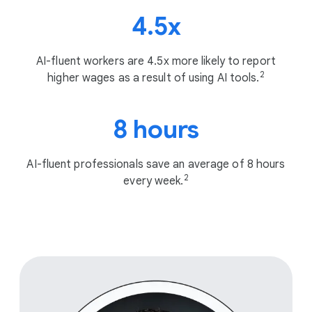
4.5x
AI-fluent workers are 4.5x more likely to report
2
higher wages as a result of using AI tools.
8 hours
AI-fluent professionals save an average of 8 hours
2
every week.