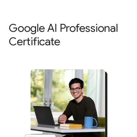
Google AI Professional
Certificate