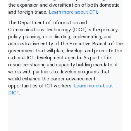
the expansion and diversification of both domestic
and foreign trade.
Learn more about DTI
.
The Department of Information and
Communications Technology (DICT) is the primary
policy, planning, coordinating, implementing, and
administrative entity of the Executive Branch of the
government that will plan, develop, and promote the
national ICT development agenda. As part of its
resource-sharing and capacity building mandate, it
works with partners to develop programs that
would enhance the career advancement
opportunities of ICT workers.
Learn more about
DICT
.