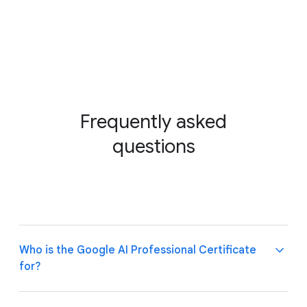
Frequently asked
questions
Who is the Google AI Professional Certificate
for?