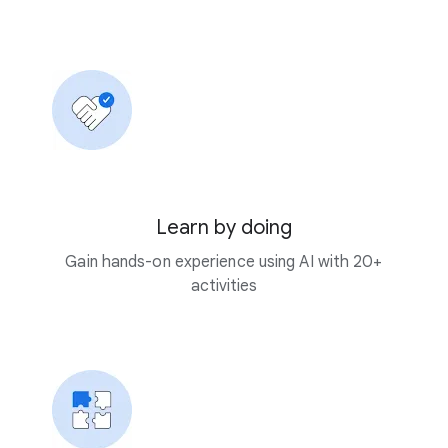
Learn by doing
Gain hands-on experience using AI with 20+
activities