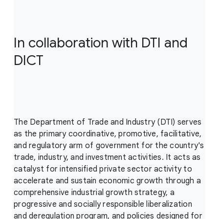
In collaboration with DTI and
DICT
The Department of Trade and Industry (DTI) serves
as the primary coordinative, promotive, facilitative,
and regulatory arm of government for the country's
trade, industry, and investment activities. It acts as
catalyst for intensified private sector activity to
accelerate and sustain economic growth through a
comprehensive industrial growth strategy, a
progressive and socially responsible liberalization
and deregulation program, and policies designed for