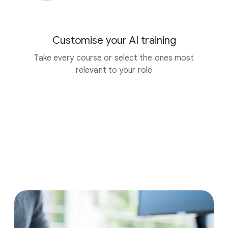
Customise your AI training
Take every course or select the ones most
relevant to your role