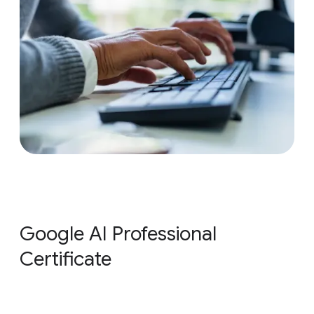
Google AI Professional
Certificate