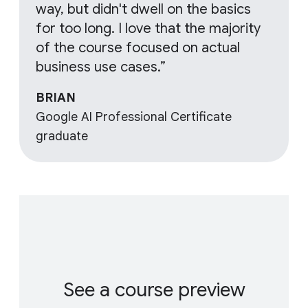
way, but didn't dwell on the basics
for too long. I love that the majority
of the course focused on actual
business use cases.”
BRIAN
Google AI Professional Certificate
graduate
See a course preview