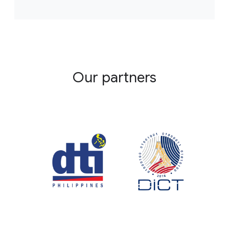
Our partners