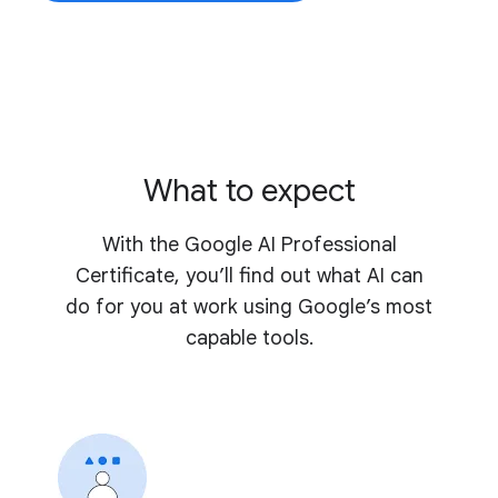
What to expect
With the Google AI Professional
Certificate, you’ll find out what AI can
do for you at work using Google’s most
capable tools.