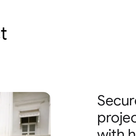
t
Secure
proje
with 