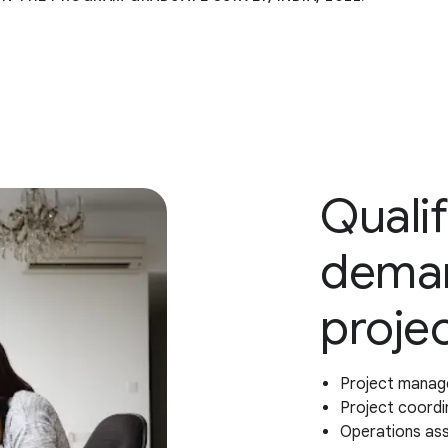
Qualif
deman
proje
Project manag
Project coordi
Operations as