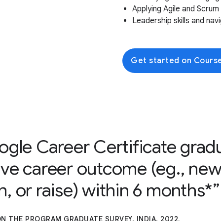
Applying Agile and Scru
Leadership skills and na
Get started on Cours
ogle Career Certificate grad
ive career outcome (eg., new
, or raise) within 6 months*
N THE PROGRAM GRADUATE SURVEY, INDIA, 2022.