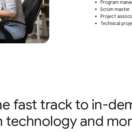
Program mana
Scrum master
Project associ
Technical proj
e fast track to in-d
n technology and mo