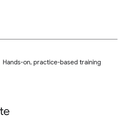
Hands-on, practice-based training
te