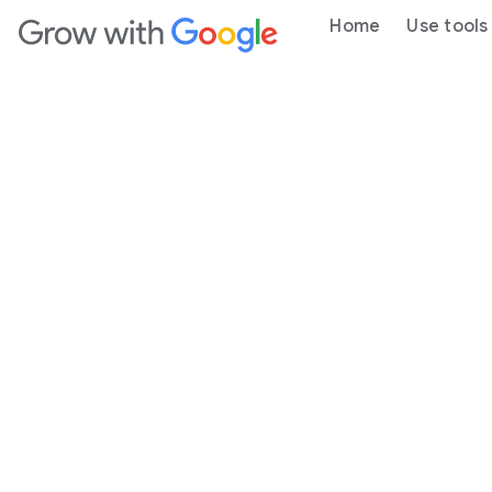
Home
Use tools