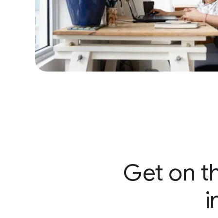
Get on th
i