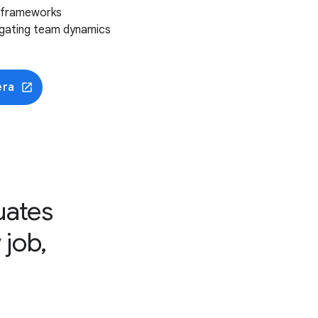
m frameworks
vigating team dynamics
era
uates
 job,