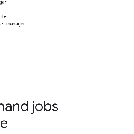
ger
ate
ect manager
emand jobs
re