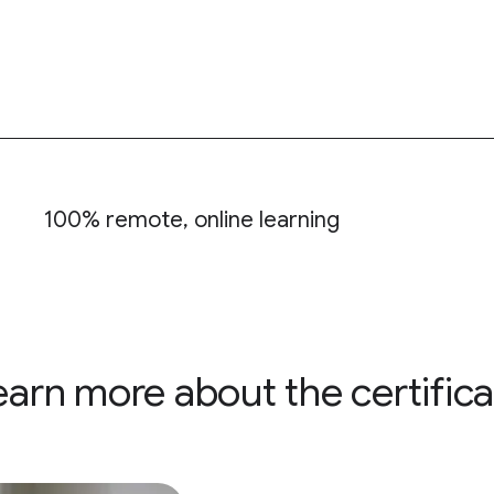
100% remote, online learning
earn more about the certifica