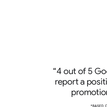
4 out of 5 Go
report a posit
promotion
*BASED O