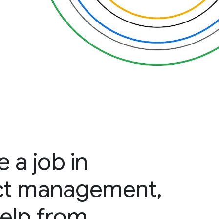
 a job in
ct management,
help from