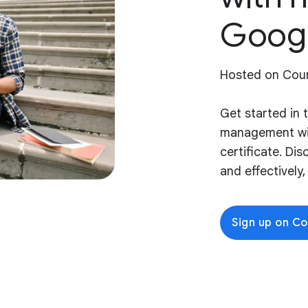
Goog
Hosted on Cou
Get started in 
management wi
certificate. Di
and effectively
Sign up on C