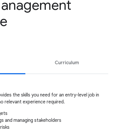
Management
te
Curriculum
vides the skills you need for an entry-level job in
o relevant experience required.
gets
ngs and managing stakeholders
risks