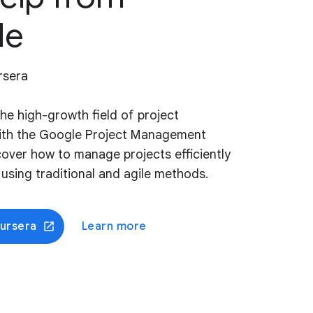
le
rsera
the high-growth field of project
th the Google Project Management
scover how to manage projects efficiently
, using traditional and agile methods.
oursera
Learn more