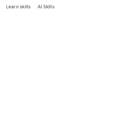
Learn skills
AI Skills