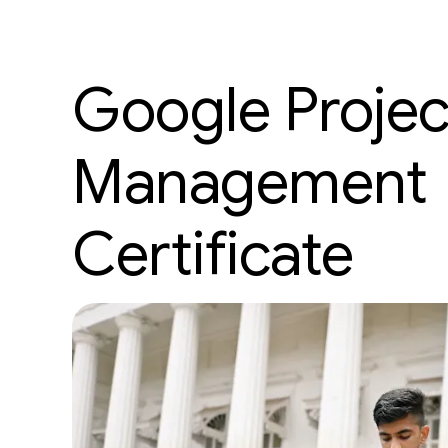
Google Projec
Management
Certificate