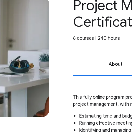
Project 
Certifica
6 courses | 240 hours
About
This fully online program pro
project management, with n
Estimating time and bud
Running effective meeti
Identifying and managing 