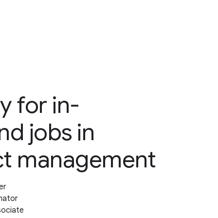
y for in-
d jobs in
ct management
er
nator
sociate