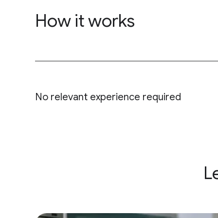
How it works
&nbsp;
No relevant experience required
L