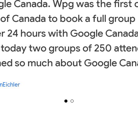
le Canada. Wpg was the first c
l of Canada to book a full group 
r 24 hours with Google Canada
 today two groups of 250 atte
ned so much about Google Can
nEichler