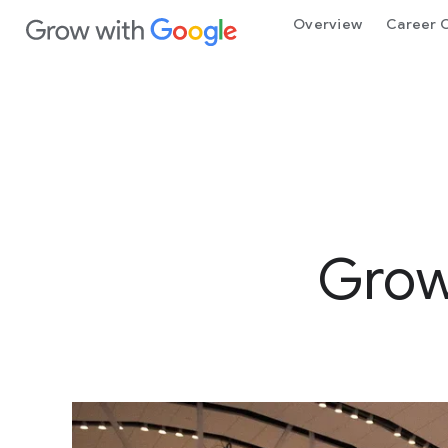
 Content
Overview
Career C
Grow