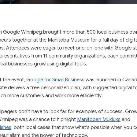
h Google Winnipeg brought more than 500 local business ow
eurs together at the Manitoba Museum for a full day of digital
s. Attendees were eager to meet one-on-one with Google st
epresentatives from 11 community organizations, each commit
ocal businesses grow using digital tools.
f the event,
Google for Small Business
was launched in Canad
te delivers a free personalized plan, with suggested digital t
each more customers and work more efficiently.
pegers don’t have to look far for examples of success. Grow
innipeg was a chance to highlight
Manitobah Mukluks
and
ishes
, both local cases that show what's possible when you 
eurialism and the power of technology.