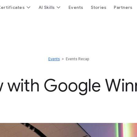
ertificates
AI Skills
Events
Stories
Partners
Events
> Events Recap
 with Google Win