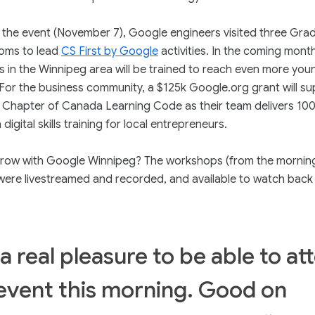
the event (November 7), Google engineers visited three Gra
ooms to lead
CS First by Google
activities. In the coming mont
 in the Winnipeg area will be trained to reach even more you
 For the business community, a $125k Google.org grant will su
 Chapter of Canada Learning Code as their team delivers 100
digital skills training for local entrepreneurs.
row with Google Winnipeg? The workshops (from the mornin
were livestreamed and recorded, and available to watch bac
a real pleasure to be able to at
 event this morning. Good on