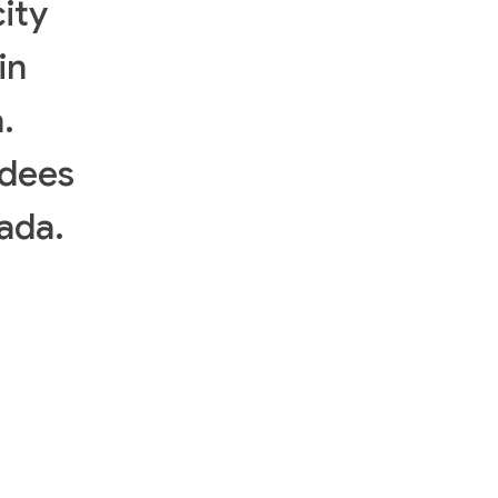
ity
in
.
ndees
ada.