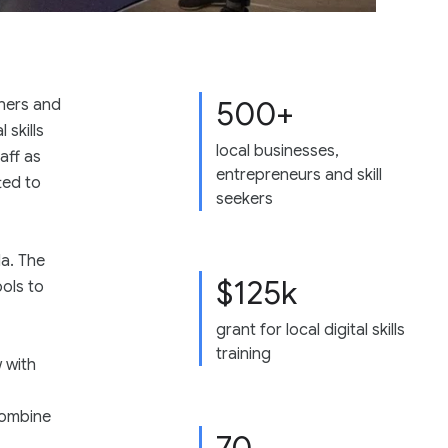
500+
ners and
 skills
local businesses,
aff as
entrepreneurs and skill
ted to
seekers
a. The
$125k
ools to
grant for local digital skills
training
 with
combine