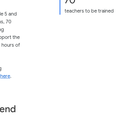
70
teachers to be trained
de 5 and
hs, 70
ng
pport the
 hours of
g
k
here
.
tend