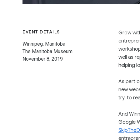
EVENT DETAILS
Grow wit
entrepren
Winnipeg, Manitoba
workshop
The Manitoba Museum
well as r
November 8, 2019
helping l
As part o
new websi
try, to r
And Winni
Google W
SkipTheD
entrepren