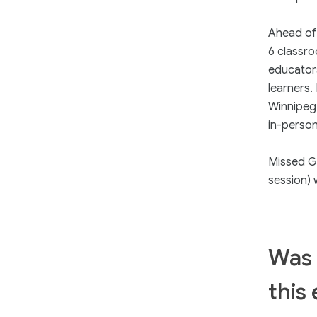
Ahead of 
6 classr
educators
learners.
Winnipeg
in-person 
Missed G
session) 
Was 
this