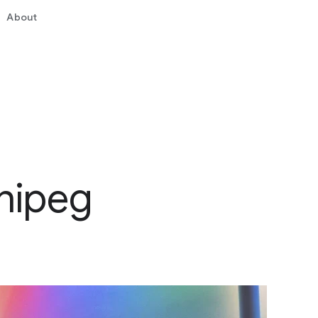
About
nipeg