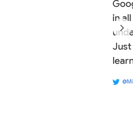
Goog
in al
unde
Just
lear
@Mi