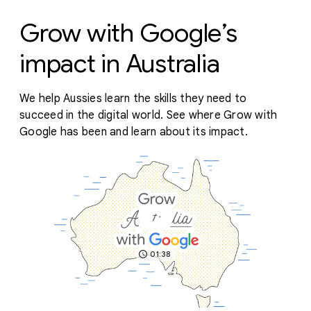
Grow with Google’s
impact in Australia
We help Aussies learn the skills they need to
succeed in the digital world. See where Grow with
Google has been and learn about its impact.
01:38