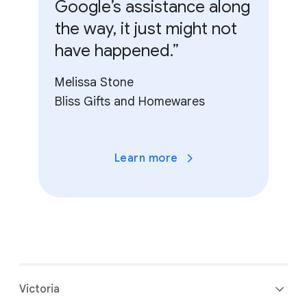
Google’s assistance along
the way, it just might not
have happened.”
Melissa Stone
Bliss Gifts and Homewares
Learn more
Victoria