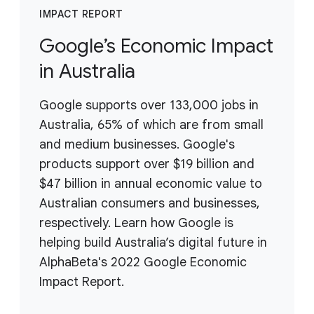
IMPACT REPORT
Google’s Economic Impact
in Australia
Google supports over 133,000 jobs in
Australia, 65% of which are from small
and medium businesses. Google's
products support over $19 billion and
$47 billion in annual economic value to
Australian consumers and businesses,
respectively. Learn how Google is
helping build Australia’s digital future in
AlphaBeta's 2022 Google Economic
Impact Report.