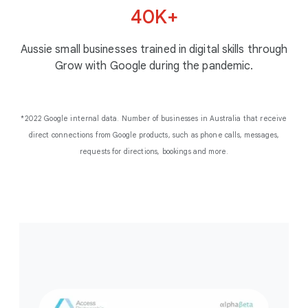
Perth Podiatric Surgery
fishing in the right spot,
40K+
“I’ve begun selling our
James Ravens
with the right bait.”
Bridestowe Lavender
toys in every state in
Aussie small businesses trained in digital skills through
Australia.”
Damien Moriarty
Grow with Google during the pandemic.
Killarney Homes
Brooke Kearns
Learn more
Little Sprout
*2022 Google internal data. Number of businesses in Australia that receive
direct connections from Google products, such as phone calls, messages,
requests for directions, bookings and more.