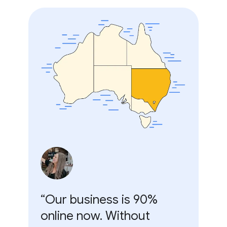
“Our business is 90%
online now. Without