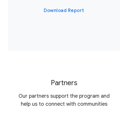
Download Report
Partners
Our partners support the program and
help us to connect with communities