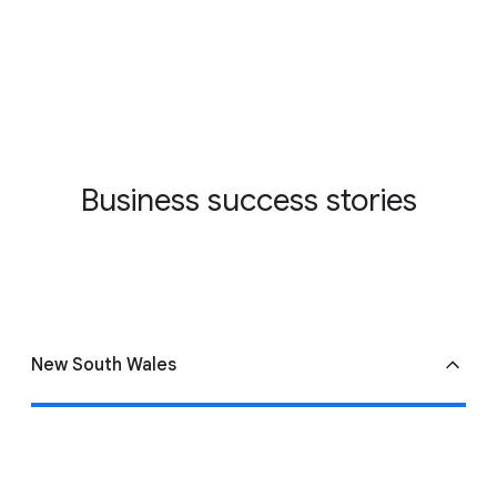
Business success stories
New South Wales