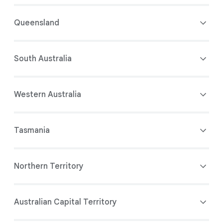
Queensland
South Australia
Western Australia
Tasmania
Northern Territory
Australian Capital Territory