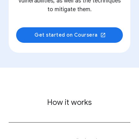
vulnerabilities, as well as the techniques
to mitigate them.
Get started on Coursera
How it works
&nbsp;