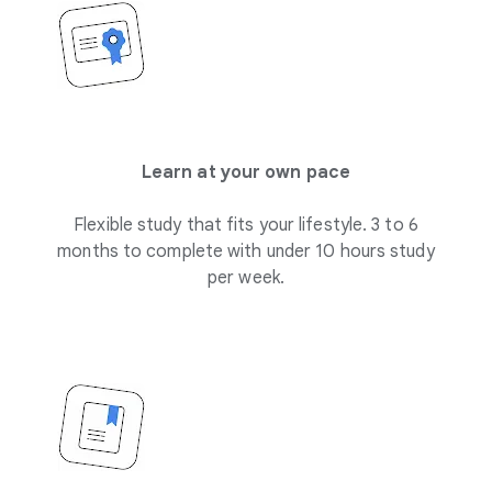
Learn at your own pace
Flexible study that fits your lifestyle. 3 to 6
months to complete with under 10 hours study
per week.