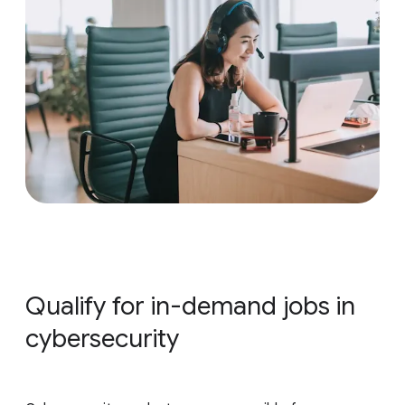
Qualify for in-demand jobs in
cybersecurity