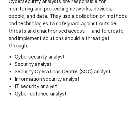
Cybersecurity analysts are responsible for
monitoring and protecting networks, devices,
people, and data. They use a collection of methods
and technologies to safeguard against outside
threats and unauthorised access — and to create
and implement solutions should a threat get
through.
Cybersecurity analyst
Security analyst
Security Operations Centre (SOC) analyst
Information security analyst
IT security analyst
Cyber defence analyst