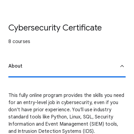
Cybersecurity Certificate
8 courses
About
This fully online program provides the skills you need
for an entry-level job in cybersecurity, even if you
don't have prior experience. You'll use industry
standard tools like Python, Linux, SQL, Security
Information and Event Management (SIEM) tools,
and Intrusion Detection Systems (IDS).