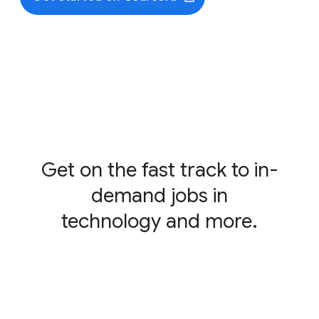
Foundations of Cybersecurity
Play It Safe: Manage Security Risks
Connect and Protect: Networks and Network
Security
Tools of the Trade: Linux and SQL
Assets, Threats, and Vulnerabilities
Sound the Alarm: Detection and Response
Automate Cybersecurity Tasks with Python
Put It to Work: Prepare for Cybersecurity Jobs
Get on the fast track to in-
demand jobs in
technology and more.