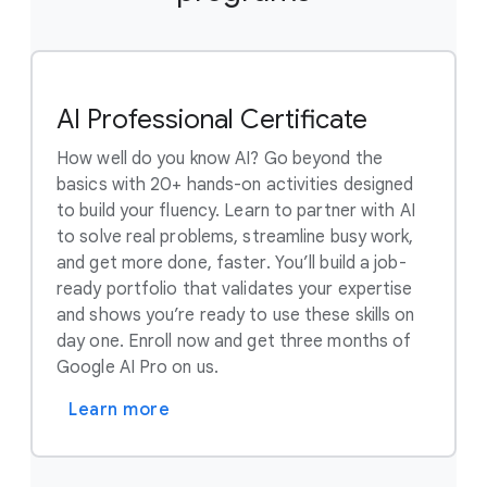
AI Professional Certificate
How well do you know AI? Go beyond the
basics with 20+ hands-on activities designed
to build your fluency. Learn to partner with AI
to solve real problems, streamline busy work,
and get more done, faster. You’ll build a job-
ready portfolio that validates your expertise
and shows you’re ready to use these skills on
day one. Enroll now and get three months of
Google AI Pro on us.
Learn more