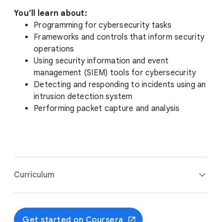
You’ll learn about:
Programming for cybersecurity tasks
Frameworks and controls that inform security
operations
Using security information and event
management (SIEM) tools for cybersecurity
Detecting and responding to incidents using an
intrusion detection system
Performing packet capture and analysis
Curriculum
Get started on Coursera