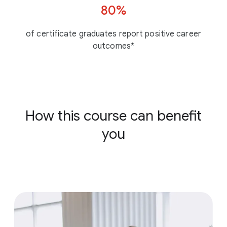
80%
of certificate graduates report positive career
outcomes*
How this course can benefit
you