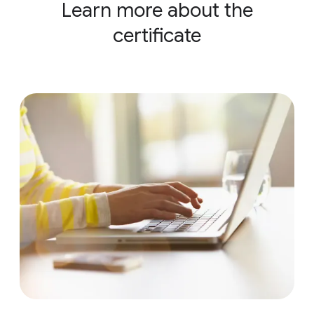
Learn more about the
certificate