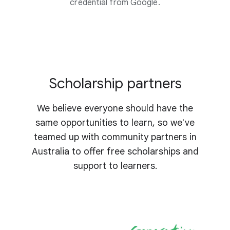
credential from Google.
Scholarship partners
We believe everyone should have the
same opportunities to learn, so we've
teamed up with community partners in
Australia to offer free scholarships and
support to learners.