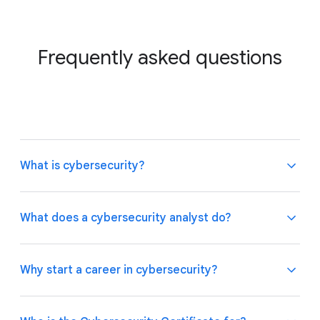
Frequently asked questions
What is cybersecurity?
What does a cybersecurity analyst do?
Organisations must continuously protect
themselves and the people they serve from cyber-
Why start a career in cybersecurity?
related threats, like fraud and phishing. They rely on
cybersecurity to maintain the confidentiality,
Cybersecurity analysts work to protect
integrity, and availability of their internal systems