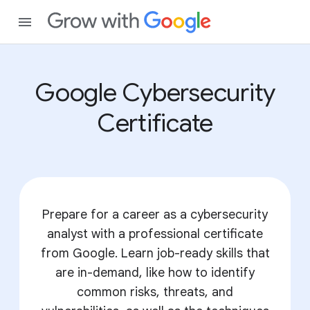
Google Cybersecurity
Certificate
Prepare for a career as a cybersecurity
analyst with a professional certificate
from Google. Learn job-ready skills that
are in-demand, like how to identify
common risks, threats, and