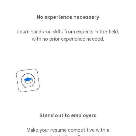
No experience necessary
Learn hands-on skills from experts in the field,
with no prior experience needed.
Stand out to employers
Make your resume competitive with a