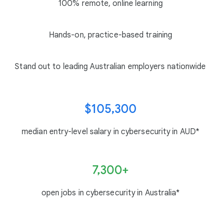
100% remote, online learning
Hands-on, practice-based training
Stand out to leading Australian employers nationwide
$105,300
median entry-level salary in cybersecurity in AUD*
7,300+
open jobs in cybersecurity in Australia*