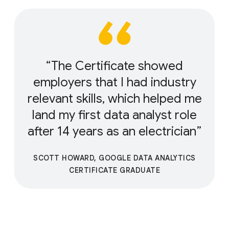
The Certificate showed
employers that I had industry
relevant skills, which helped me
land my first data analyst role
after 14 years as an electrician
SCOTT HOWARD, GOOGLE DATA ANALYTICS
CERTIFICATE GRADUATE