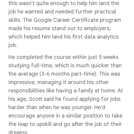
this wasn’t quite enough to help him land the
job he wanted and needed further practical
skills. The Google Career Certificate program
made his resume stand out to employers,
which helped him land his first data analytics
job.
He completed the course within just 5 weeks
studying full-time, which is much quicker than
the average (3-6 months part-time). This was
impressive, managing it around his other
responsibilities like having a family at home. At
his age, Scott said he found applying for jobs
harder than when he was younger. He’d
encourage anyone in a similar position to take
the leap to upskill and go after the job of their
dreams.