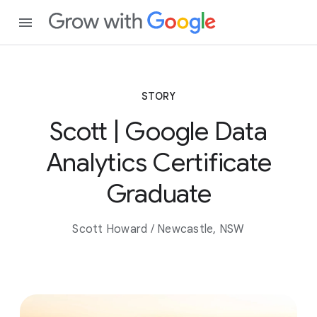
STORY
Scott | Google Data
Analytics Certificate
Graduate
Scott Howard / Newcastle, NSW