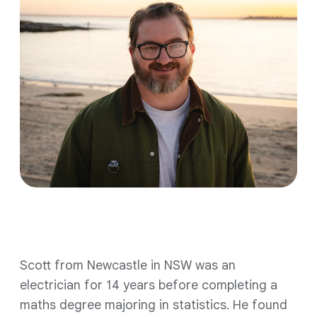
Scott from Newcastle in NSW was an
electrician for 14 years before completing a
maths degree majoring in statistics. He found