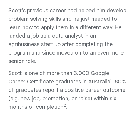
Scott’s previous career had helped him develop
problem solving skills and he just needed to
learn how to apply them in a different way. He
landed a job as a data analyst in an
agribusiness start up after completing the
program and since moved on to an even more
senior role.
Scott is one of more than 3,000 Google
1
Career Certificate graduates in Australia
. 80%
of graduates report a positive career outcome
(e.g. new job, promotion, or raise) within six
2
months of completion
.