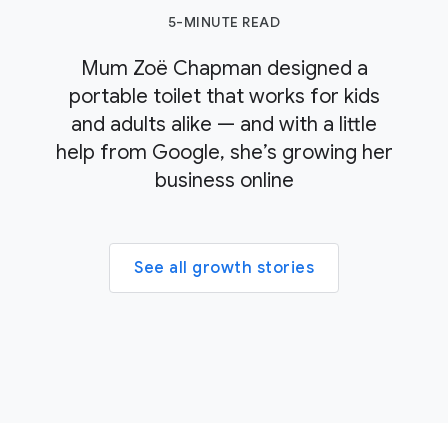
5-MINUTE READ
Mum Zoë Chapman designed a
portable toilet that works for kids
and adults alike — and with a little
help from Google, she’s growing her
business online
See all growth stories