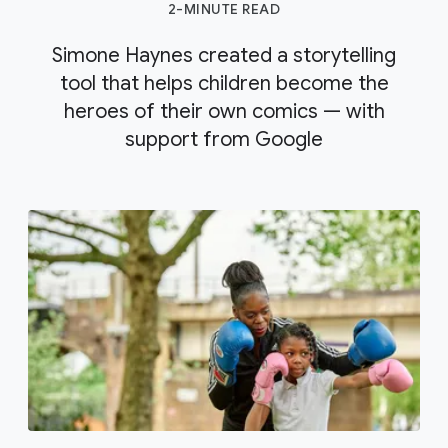
2-MINUTE READ
Simone Haynes created a storytelling
tool that helps children become the
heroes of their own comics — with
support from Google