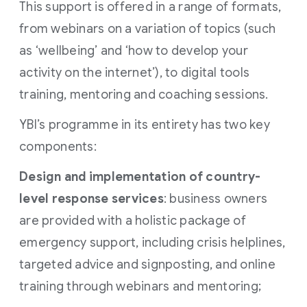
This support is offered in a range of formats,
from webinars on a variation of topics (such
as ‘wellbeing’ and ‘how to develop your
activity on the internet’), to digital tools
training, mentoring and coaching sessions.
YBI’s programme in its entirety has two key
components:
Design and implementation of country-
level response services
: business owners
are provided with a holistic package of
emergency support, including crisis helplines,
targeted advice and signposting, and online
training through webinars and mentoring;