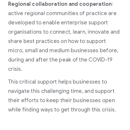
Regional collaboration and cooperation
:
active regional communities of practice are
developed to enable enterprise support
organisations to connect, learn, innovate and
share best practices on how to support
micro, small and medium businesses before,
during and after the peak of the COVID-19
crisis.
This critical support helps businesses to
navigate this challenging time, and support
their efforts to keep their businesses open
while finding ways to get through this crisis.