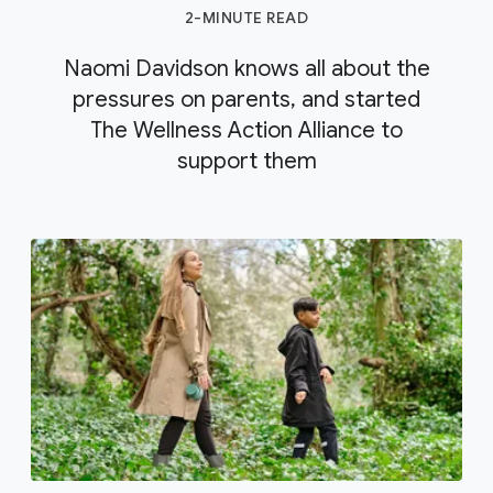
2-MINUTE READ
Naomi Davidson knows all about the
pressures on parents, and started
The Wellness Action Alliance to
support them