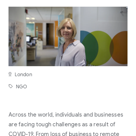
M
I
N
U
T
E
R
E
A
D
London
NGO
Across the world, individuals and businesses
are facing tough challenges as a result of
COVID-19. From loss of business to remote