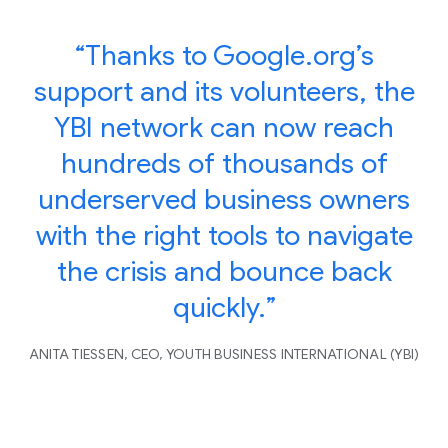
“Thanks to Google.org’s
support and its volunteers, the
YBI network can now reach
hundreds of thousands of
underserved business owners
with the right tools to navigate
the crisis and bounce back
quickly.”
ANITA TIESSEN, CEO, YOUTH BUSINESS INTERNATIONAL (YBI)