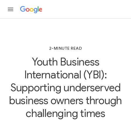
2-MINUTE READ
Youth Business
International (YBI):
Supporting underserved
business owners through
challenging times
2
-