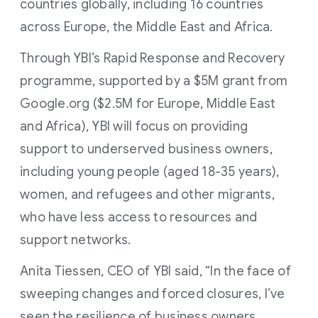
countries globally, including 16 countries
across Europe, the Middle East and Africa.
Through YBI’s Rapid Response and Recovery
programme, supported by a $5M grant from
Google.org ($2.5M for Europe, Middle East
and Africa), YBI will focus on providing
support to underserved business owners,
including young people (aged 18-35 years),
women, and refugees and other migrants,
who have less access to resources and
support networks.
Anita Tiessen, CEO of YBI said, “In the face of
sweeping changes and forced closures, I’ve
seen the resilience of business owners