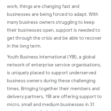
work, things are changing fast and
businesses are being forced to adapt. With
many business owners struggling to keep
their businesses open, support is needed to
get through the crisis and be able to recover
in the long term.
Youth Business International (YBI), a global
network of enterprise service organisations,
is uniquely placed to support underserved
business owners during these challenging
times. Bringing together their members and
delivery partners, YBI are offering support to
micro, small and medium businesses in 31