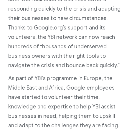
responding quickly to the crisis and adapting
their businesses to new circumstances.
Thanks to Google.org’s support and its
volunteers, the YBI network can now reach
hundreds of thousands of underserved
business owners with the right tools to
navigate the crisis and bounce back quickly.”
As part of YBI’s programme in Europe, the
Middle East and Africa, Google employees
have started to volunteer their time,
knowledge and expertise to help YBI assist
businesses in need, helping them to upskill
and adapt to the challenges they are facing.