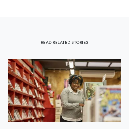
READ RELATED STORIES