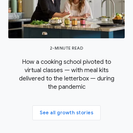
2-MINUTE READ
How a cooking school pivoted to
virtual classes — with meal kits
delivered to the letterbox — during
the pandemic
See all growth stories