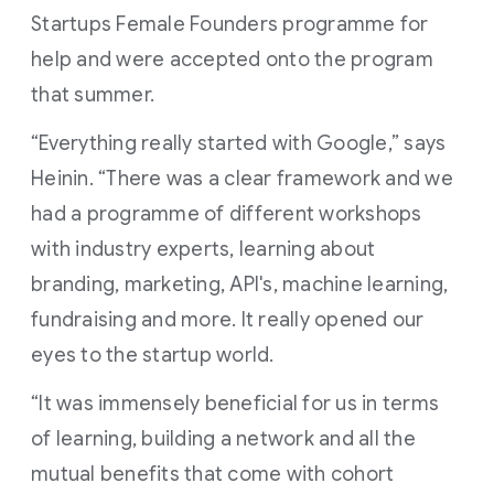
Startups Female Founders programme for
help and were accepted onto the program
that summer.
“Everything really started with Google,” says
Heinin. “There was a clear framework and we
had a programme of different workshops
with industry experts, learning about
branding, marketing, API's, machine learning,
fundraising and more. It really opened our
eyes to the startup world.
“It was immensely beneficial for us in terms
of learning, building a network and all the
mutual benefits that come with cohort