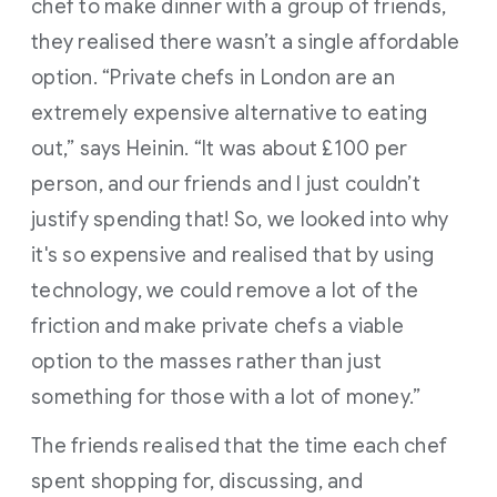
chef to make dinner with a group of friends,
they realised there wasn’t a single affordable
option. “Private chefs in London are an
extremely expensive alternative to eating
out,” says Heinin. “It was about £100 per
person, and our friends and I just couldn’t
justify spending that! So, we looked into why
it's so expensive and realised that by using
technology, we could remove a lot of the
friction and make private chefs a viable
option to the masses rather than just
something for those with a lot of money.”
The friends realised that the time each chef
spent shopping for, discussing, and