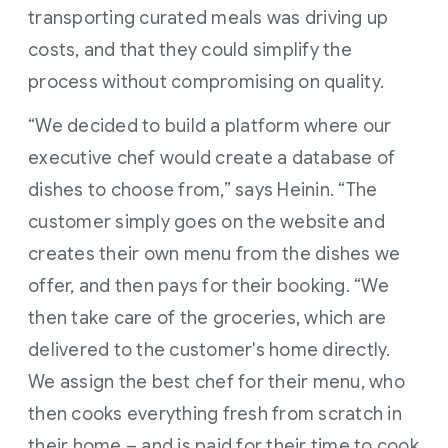
transporting curated meals was driving up
costs, and that they could simplify the
process without compromising on quality.
“We decided to build a platform where our
executive chef would create a database of
dishes to choose from,” says Heinin. “The
customer simply goes on the website and
creates their own menu from the dishes we
offer, and then pays for their booking. “We
then take care of the groceries, which are
delivered to the customer's home directly.
We assign the best chef for their menu, who
then cooks everything fresh from scratch in
their home – and is paid for their time to cook