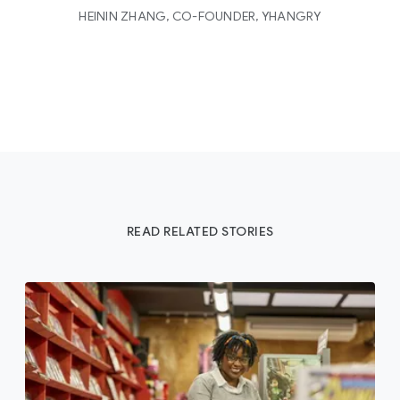
HEININ ZHANG, CO-FOUNDER, YHANGRY
READ RELATED STORIES