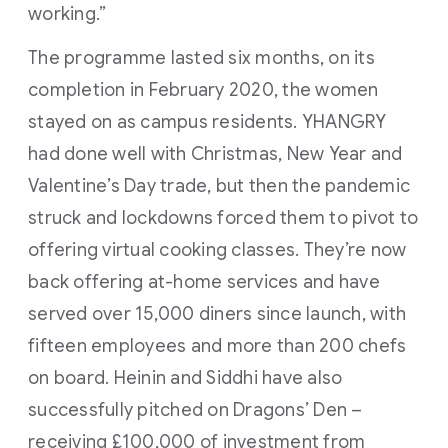
working.”
The programme lasted six months, on its
completion in February 2020, the women
stayed on as campus residents. YHANGRY
had done well with Christmas, New Year and
Valentine’s Day trade, but then the pandemic
struck and lockdowns forced them to pivot to
offering virtual cooking classes. They’re now
back offering at-home services and have
served over 15,000 diners since launch, with
fifteen employees and more than 200 chefs
on board. Heinin and Siddhi have also
successfully pitched on Dragons’ Den –
receiving £100,000 of investment from