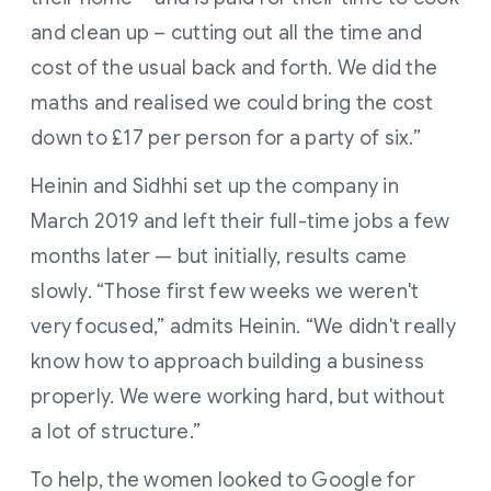
and clean up – cutting out all the time and
cost of the usual back and forth. We did the
maths and realised we could bring the cost
down to £17 per person for a party of six.”
Heinin and Sidhhi set up the company in
March 2019 and left their full-time jobs a few
months later — but initially, results came
slowly. “Those first few weeks we weren't
very focused,” admits Heinin. “We didn't really
know how to approach building a business
properly. We were working hard, but without
a lot of structure.”
To help, the women looked to Google for