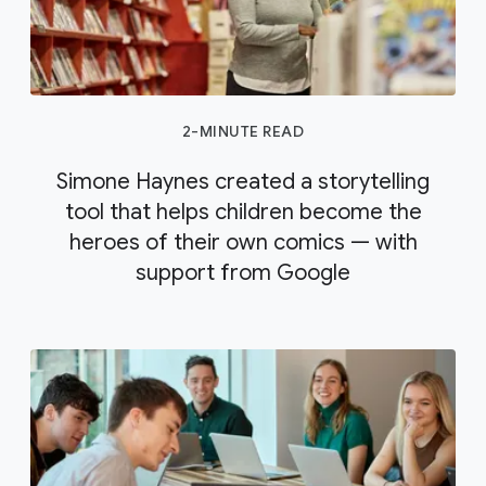
2-MINUTE READ
Simone Haynes created a storytelling
tool that helps children become the
heroes of their own comics — with
support from Google