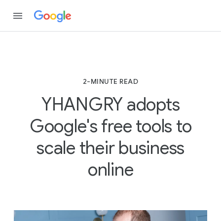
2-MINUTE READ
YHANGRY adopts
Google's free tools to
scale their business
online
2
-
M
I
N