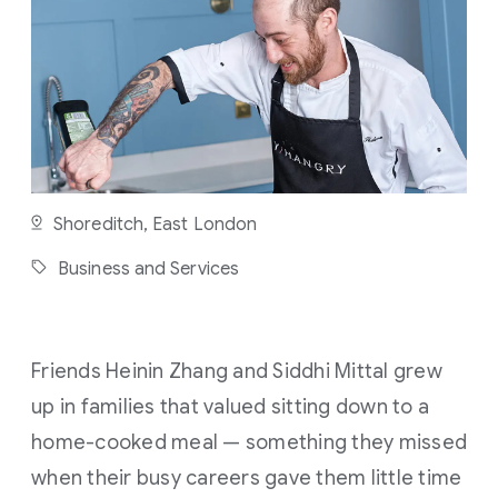
U
T
E
R
E
A
D
Shoreditch, East London
Business and Services
Friends Heinin Zhang and Siddhi Mittal grew
up in families that valued sitting down to a
home-cooked meal — something they missed
when their busy careers gave them little time