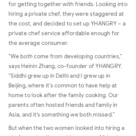
for getting together with friends. Looking into
hiring a private chef, they were staggered at
the cost, and decided to set up YHANGRY – a
private chef service affordable enough for
the average consumer.
“We both come from developing countries,”
says Heinin Zhang, co-founder of YHANGRY.
“Siddhi grew up in Delhi and I grew up in
Beijing, where it’s common to have help at
home to look after the family cooking. Our
parents often hosted friends and family in
Asia, and it’s something we both missed.”
But when the two women looked into hiring a