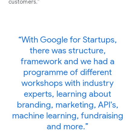
customers.”
“With Google for Startups,
there was structure,
framework and we had a
programme of different
workshops with industry
experts, learning about
branding, marketing, API's,
machine learning, fundraising
and more.”