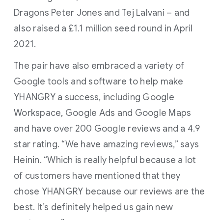
Dragons Peter Jones and Tej Lalvani – and
also raised a £1.1 million seed round in April
2021.
The pair have also embraced a variety of
Google tools and software to help make
YHANGRY a success, including Google
Workspace, Google Ads and Google Maps
and have over 200 Google reviews and a 4.9
star rating. “We have amazing reviews,” says
Heinin. “Which is really helpful because a lot
of customers have mentioned that they
chose YHANGRY because our reviews are the
best. It’s definitely helped us gain new