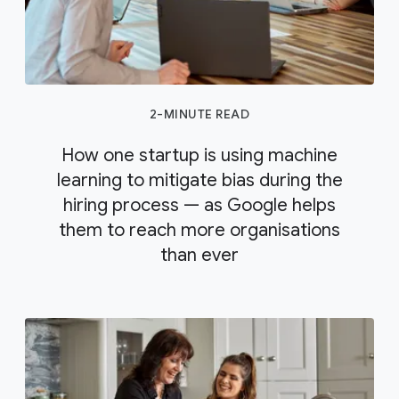
2-MINUTE READ
How one startup is using machine
learning to mitigate bias during the
hiring process — as Google helps
them to reach more organisations
than ever