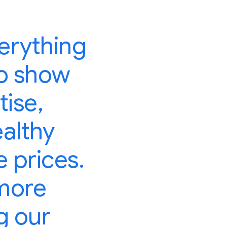
erything
 to show
tise,
ealthy
 prices.
 more
g our