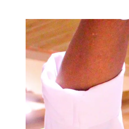
-
M
I
N
U
T
E
R
E
A
D