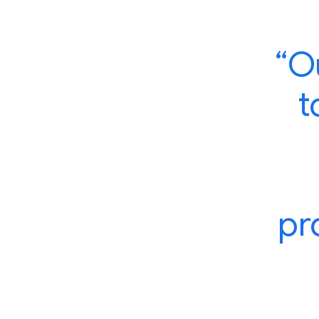
“O
t
pr