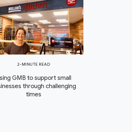
2-MINUTE READ
sing GMB to support small
inesses through challenging
times