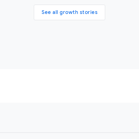
See all growth stories