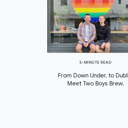
5-MINUTE READ
From Down Under, to Dubli
Meet Two Boys Brew.