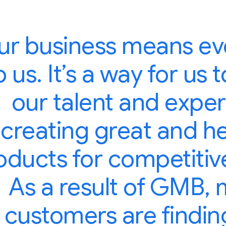
ur business means ev
o us. It’s a way for us
our talent and exper
creating great and h
oducts for competitive
As a result of GMB,
customers are findin