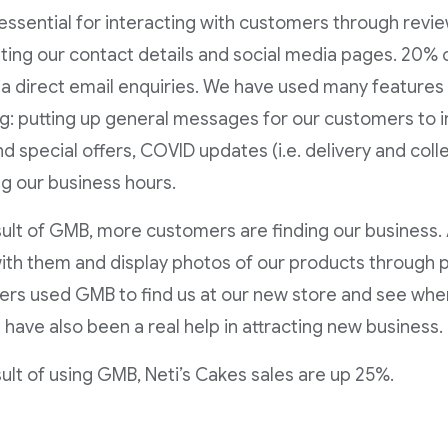
essential for interacting with customers through revi
ting our contact details and social media pages. 20% 
a direct email enquiries. We have used many feature
ng: putting up general messages for our customers to
d special offers, COVID updates (i.e. delivery and coll
g our business hours.
sult of GMB, more customers are finding our business. 
ith them and display photos of our products through
rs used GMB to find us at our new store and see whe
 have also been a real help in attracting new business.
sult of using GMB, Neti’s Cakes sales are up 25%.