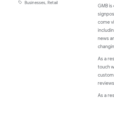
Businesses,
Retail
GMB is 
signpos
come vi
includi
news an
changin
As a re
touch w
custome
reviews
As a re