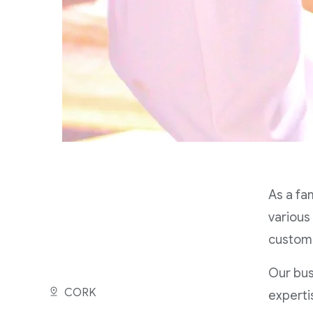
As a fa
various
custome
Our bus
CORK
experti