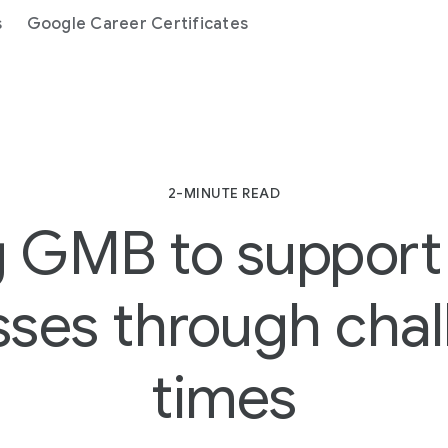
s
Google Career Certificates
2-MINUTE READ
 GMB to support
sses through chal
times