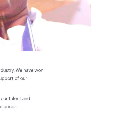
industry. We have won
upport of our
 our talent and
e prices.