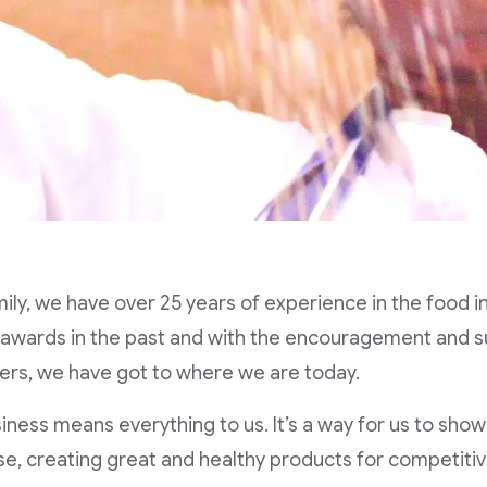
mily, we have over 25 years of experience in the food 
 awards in the past and with the encouragement and s
rs, we have got to where we are today.
iness means everything to us. It’s a way for us to show
se, creating great and healthy products for competitiv