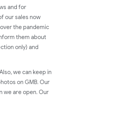
ews and for
of our sales now
s over the pandemic
 inform them about
ection only) and
Also, we can keep in
 photos on GMB. Our
n we are open. Our