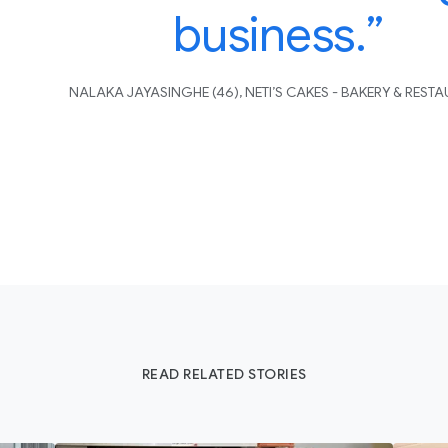
business.”
NALAKA JAYASINGHE (46), NETI’S CAKES - BAKERY & REST
READ RELATED STORIES