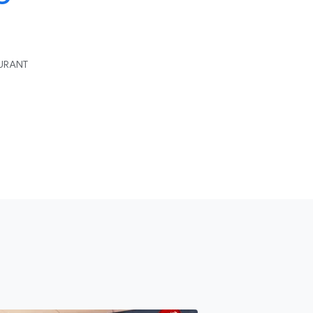
AURANT