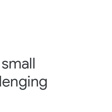
 small
lenging