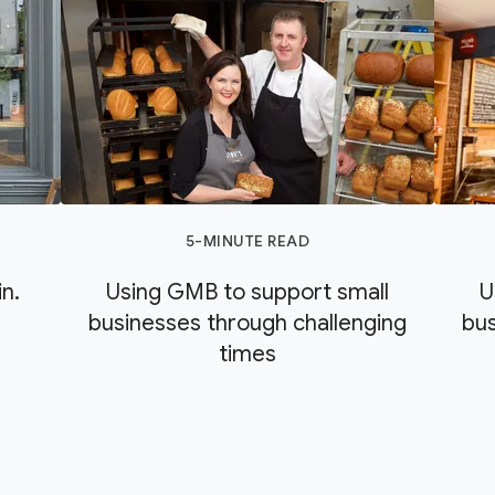
5-MINUTE READ
n.
Using GMB to support small
U
businesses through challenging
bus
times