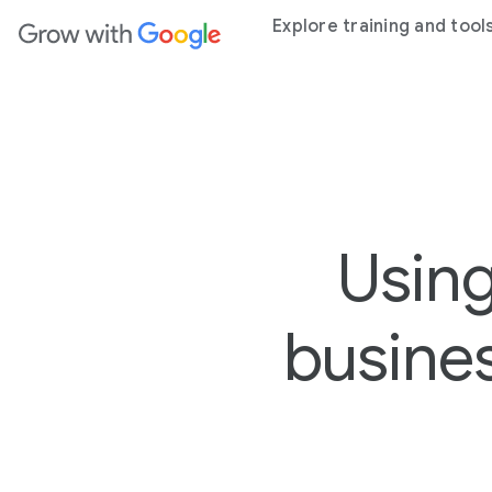
ain content
Explore training and tool
Using
busine
2