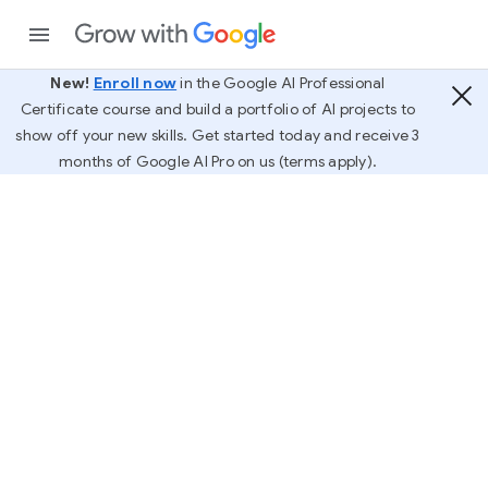
New!
Enroll now
in the Google AI Professional
Certificate course and build a portfolio of AI projects to
show off your new skills. Get started today and receive 3
months of Google AI Pro on us (terms apply).