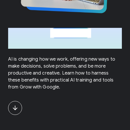
In-demand
for
AI courses
today's workforce
AI is changing how we work, offering new ways to
make decisions, solve problems, and be more
productive and creative. Learn how to harness
these benefits with practical AI training and tools
from Grow with Google.