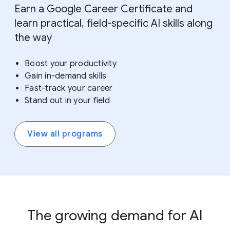
Earn a Google Career Certificate and
learn practical, field-specific AI skills along
the way
Boost your productivity
Gain in-demand skills
Fast-track your career
Stand out in your field
View all programs
The growing demand for AI