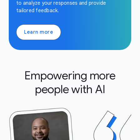
to analyze your responses and provide
tailored feedback.
Learn more
Empowering more
people with AI