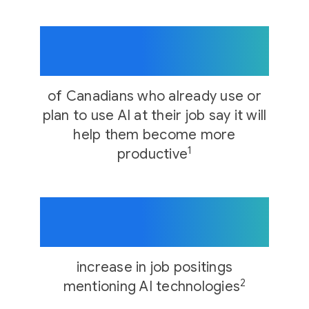
74%
of Canadians who already use or
plan to use AI at their job say it will
help them become more
1
productive
21x
increase in job positings
2
mentioning AI technologies