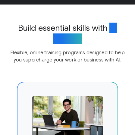
Build essential skills with
AI
training
Flexible, online training programs designed to help
you supercharge your work or business with AI.