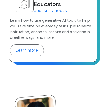
Educators
COURSE • 2 HOURS
Learn how to use generative AI tools to help
you save time on everyday tasks, personalize
instruction, enhance lessons and activities in
creative ways, and more.
Learn more