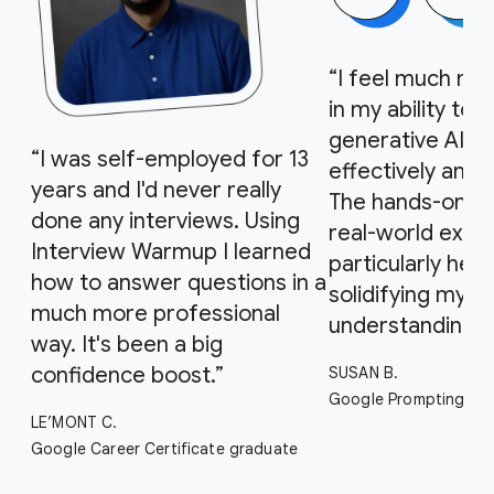
“I feel much mo
in my ability to 
generative AI to
“I was self-employed for 13
effectively and 
years and I'd never really
The hands-on act
done any interviews. Using
real-world exa
Interview Warmup I learned
particularly helpf
how to answer questions in a
solidifying my
much more professional
understanding.”
way. It's been a big
confidence boost.”
SUSAN B.
Google Prompting Ess
LE’MONT C.
Google Career Certificate graduate