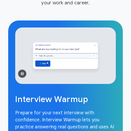
your work and career.
Interview Warmup
Prepare for your next interview with
confidence. Interview Warmup lets you
practice answering real questions and uses AI