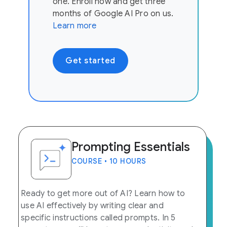
one. Enroll now and get three
months of Google AI Pro on us.
Learn more
Get started
Prompting Essentials
COURSE • 10 HOURS
Ready to get more out of AI? Learn how to
use AI effectively by writing clear and
specific instructions called prompts. In 5