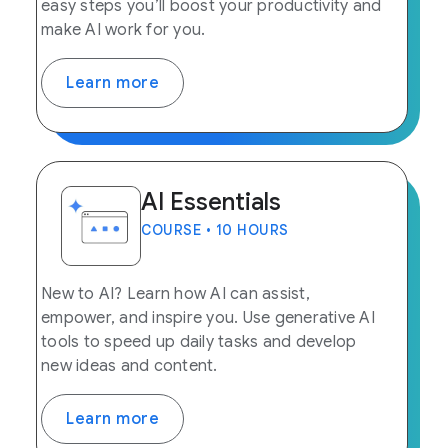
easy steps you’ll boost your productivity and
make AI work for you.
Learn more
AI Essentials
COURSE • 10 HOURS
New to AI? Learn how AI can assist,
empower, and inspire you. Use generative AI
tools to speed up daily tasks and develop
new ideas and content.
Learn more