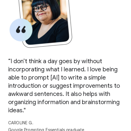
“I don’t think a day goes by without
incorporating what I learned. I love being
able to prompt [AI] to write a simple
introduction or suggest improvements to
awkward sentences. It also helps with
organizing information and brainstorming
ideas."
CAROLINE G.
Google Prompting Essentials graduate