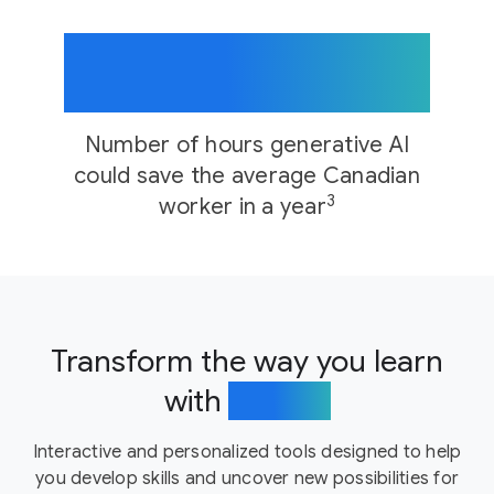
176+
Number of hours generative AI
could save the average Canadian
3
worker in a year
Transform the way you learn
with
AI tools
Interactive and personalized tools designed to help
you develop skills and uncover new possibilities for