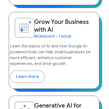
Grow Your Business
with AI
WORKSHOP • 1 HOUR
Learn the basics of AI and how Google AI-
powered tools can help small businesses be
more efficient, enhance customer
experiences, and drive growth.
Learn more
Generative AI for