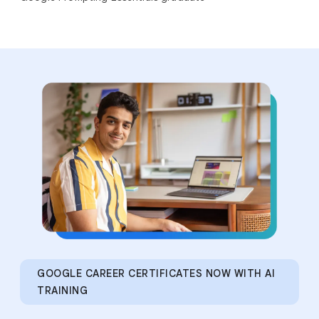
GOOGLE CAREER CERTIFICATES NOW WITH AI
TRAINING