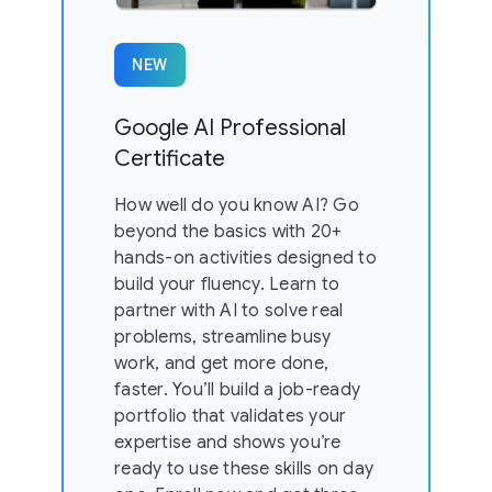
NEW
Google AI Professional
Certificate
How well do you know AI? Go
beyond the basics with 20+
hands-on activities designed to
build your fluency. Learn to
partner with AI to solve real
problems, streamline busy
work, and get more done,
faster. You’ll build a job-ready
portfolio that validates your
expertise and shows you’re
ready to use these skills on day