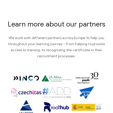
Learn more about our partners
We work with different partners across Europe to help you
throughout your learning journey - from helping to provide
access to training, to recognising the certificate in their
recruitment processes.