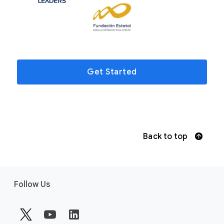
Get Started
Back to top
F
Follow Us
o
o
t