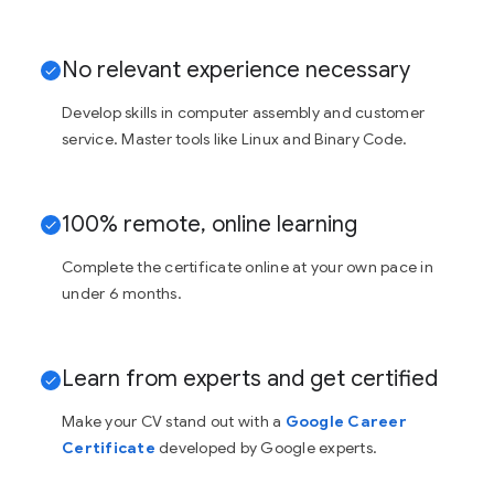
No relevant experience necessary
Develop skills in computer assembly and customer
service. Master tools like Linux and Binary Code.
100% remote, online learning
Complete the certificate online at your own pace in
under 6 months.
Learn from experts and get certified
Make your CV stand out with a
Google Career
Certificate
developed by Google experts.