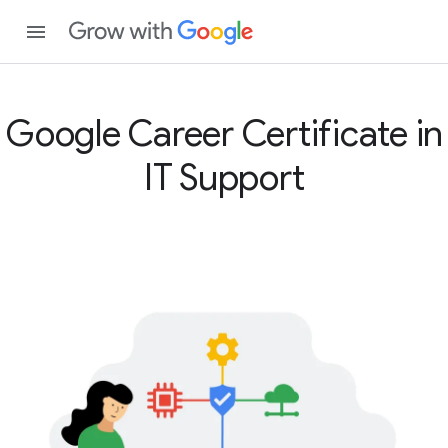
Google Career Certificate in
IT Support