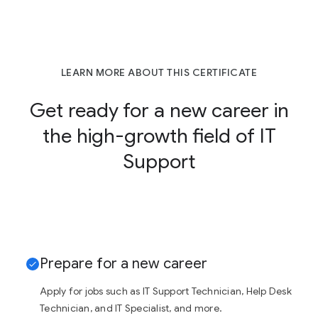
LEARN MORE ABOUT THIS CERTIFICATE
Get ready for a new career in
the high-growth field of IT
Support
Prepare for a new career
Apply for jobs such as IT Support Technician, Help Desk
Technician, and IT Specialist, and more.