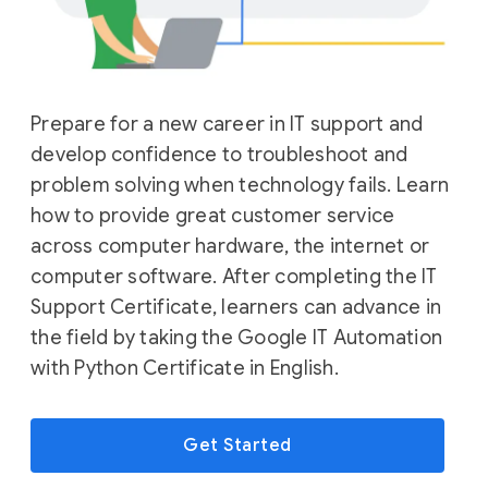
Prepare for a new career in IT support and
develop confidence to troubleshoot and
problem solving when technology fails. Learn
how to provide great customer service
across computer hardware, the internet or
computer software. After completing the IT
Support Certificate, learners can advance in
the field by taking the Google IT Automation
with Python Certificate in English.
Get Started