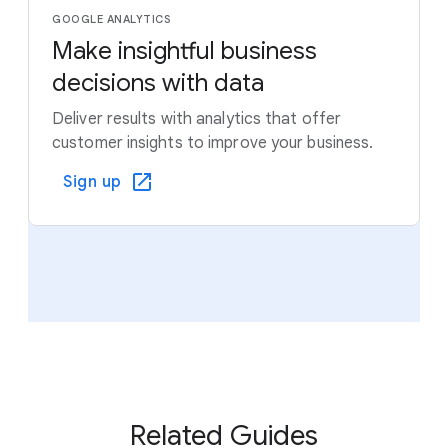
GOOGLE ANALYTICS
Make insightful business
decisions with data
Deliver results with analytics that offer
customer insights to improve your business.
Sign up
Related Guides