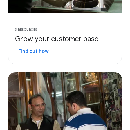
3 RESOURCES
Grow your customer base
Find out how