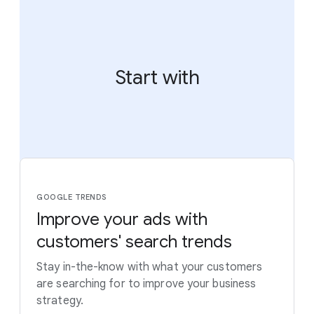
Start with
GOOGLE TRENDS
Improve your ads with
customers' search trends
Stay in-the-know with what your customers
are searching for to improve your business
strategy.