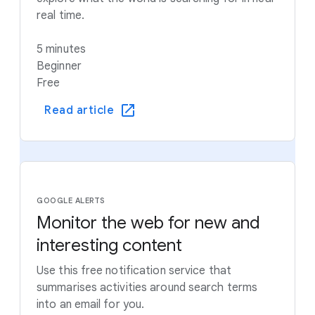
real time.
5 minutes
Beginner
Free
Read article
GOOGLE ALERTS
Monitor the web for new and
interesting content
Use this free notification service that
summarises activities around search terms
into an email for you.