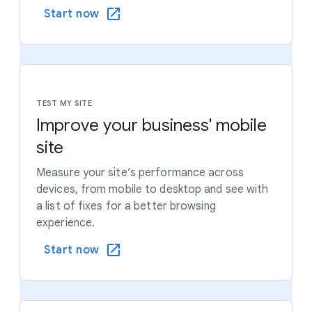
Start now
TEST MY SITE
Improve your business' mobile
site
Measure your site’s performance across
devices, from mobile to desktop and see with
a list of fixes for a better browsing
experience.
Start now