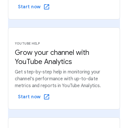
Start now
YOUTUBE HELP
Grow your channel with
YouTube Analytics
Get step-by-step help in monitoring your
channel's performance with up-to-date
metrics and reports in YouTube Analytics.
Start now