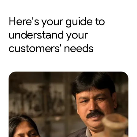
Here's your guide to
understand your
customers' needs