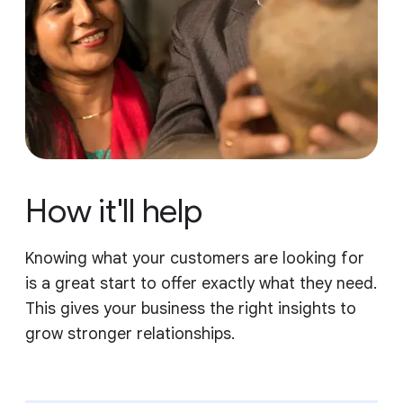
How it'll help
Knowing what your customers are looking for
is a great start to offer exactly what they need.
This gives your business the right insights to
grow stronger relationships.