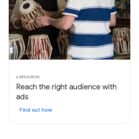
6 RESOURCES
Reach the right audience with
ads
Find out how