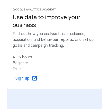
GOOGLE ANALYTICS ACADEMY
Use data to improve your
business
Find out how you analyse basic audience,
acquisition, and behaviour reports, and set up
goals and campaign tracking.
4 - 6 hours
Beginner
Free
Sign up