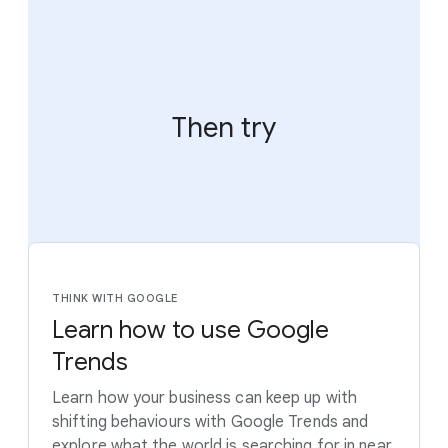
Then try
THINK WITH GOOGLE
Learn how to use Google
Trends
Learn how your business can keep up with
shifting behaviours with Google Trends and
explore what the world is searching for in near