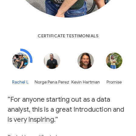
CERTIFICATE TESTIMONIALS
Rachel L
Norge Pena Perez
Kevin Hartman
Promise
For anyone starting out as a data
analyst, this is a great introduction and
is very inspiring.