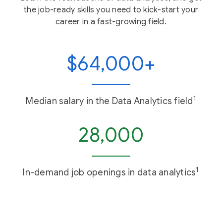
the job-ready skills you need to kick-start your
career in a fast-growing field.
$64,000+
1
Median salary in the Data Analytics field
28,000
1
In-demand job openings in data analytics