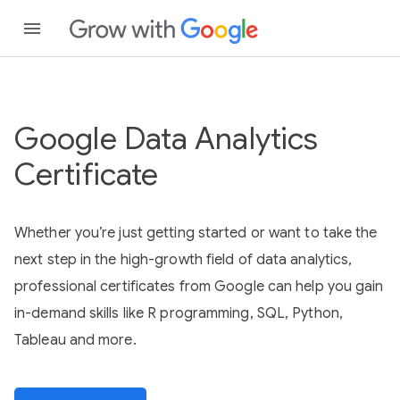
Google Data Analytics
Certificate
Whether you’re just getting started or want to take the
next step in the high-growth field of data analytics,
professional certificates from Google can help you gain
in-demand skills like R programming, SQL, Python,
Tableau and more.