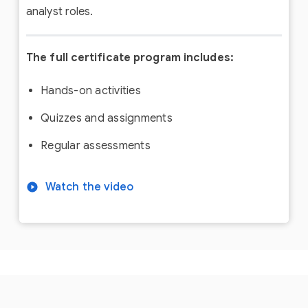
analyst roles.
The full certificate program includes:
Hands-on activities
Quizzes and assignments
Regular assessments
Watch the video