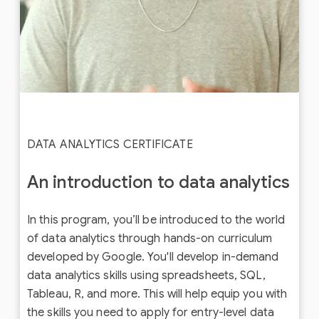
DATA ANALYTICS CERTIFICATE
An introduction to data analytics
In this program, you’ll be introduced to the world
of data analytics through hands-on curriculum
developed by Google. You'll develop in-demand
data analytics skills using spreadsheets, SQL,
Tableau, R, and more. This will help equip you with
the skills you need to apply for entry-level data