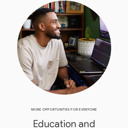
MORE OPPORTUNITIES FOR EVERYONE
Education and