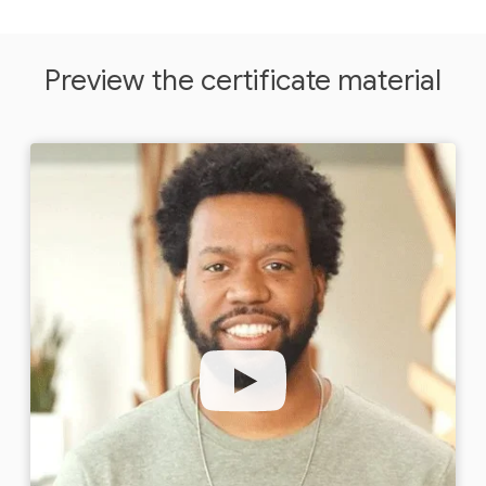
Preview the certificate material