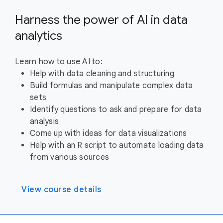
Harness the power of AI in data
analytics
Learn how to use AI to:
Help with data cleaning and structuring
Build formulas and manipulate complex data
sets
Identify questions to ask and prepare for data
analysis
Come up with ideas for data visualizations
Help with an R script to automate loading data
from various sources
View course details