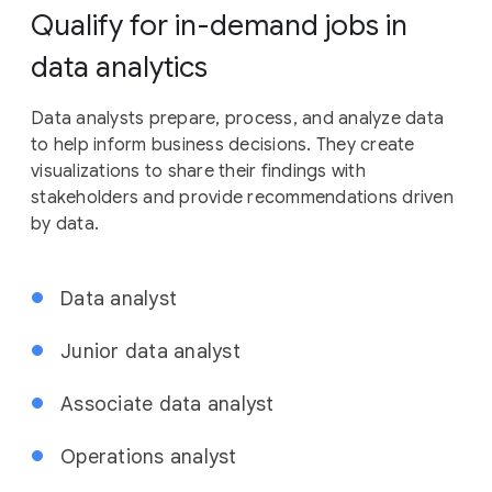
Qualify for in-demand jobs in
data analytics
Data analysts prepare, process, and analyze data
to help inform business decisions. They create
visualizations to share their findings with
stakeholders and provide recommendations driven
by data.
Data analyst
Junior data analyst
Associate data analyst
Operations analyst