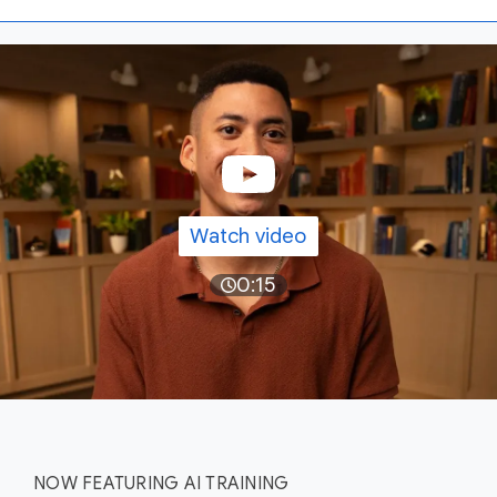
Watch video
0:15
NOW FEATURING AI TRAINING