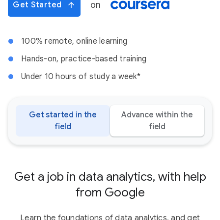
on
Get Started
100% remote, online learning
Hands-on, practice-based training
Under 10 hours of study a week*
Get started in the
Advance within the
field
field
Get a job in data analytics, with help
from Google
Learn the foundations of data analytics, and get