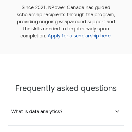
Since 2021, NPower Canada has guided
scholarship recipients through the program,
providing ongoing wraparound support and
the skills needed to be job-ready upon
completion.
Apply for a scholarship here
.
Frequently asked questions
What is data analytics?