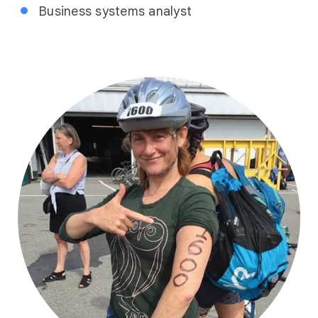
Business systems analyst