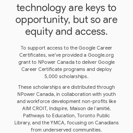
technology are keys to
opportunity, but so are
equity and access.
To support access to the Google Career
Certificates, we’ve provided a Google.org
grant to NPower Canada to deliver Google
Career Certificate programs and deploy
5,000 scholarships.
These scholarships are distributed through
NPower Canada, in collaboration with youth
and workforce development non-profits like
AIM CROIT, Indspire, Maison de l’amitié,
Pathways to Education, Toronto Public
Library, and the YMCA, focusing on Canadians
from underserved communities.