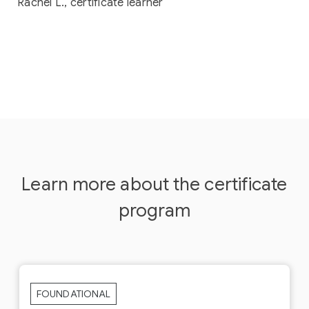
Rachel L., certificate learner
Learn more about the certificate
program
FOUNDATIONAL