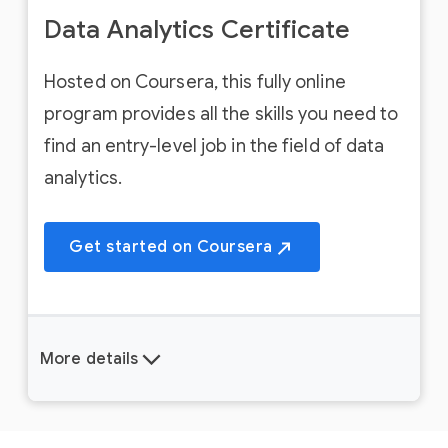
Data Analytics Certificate
Hosted on Coursera, this fully online
program provides all the skills you need to
find an entry-level job in the field of data
analytics.
Get started on Coursera
More details