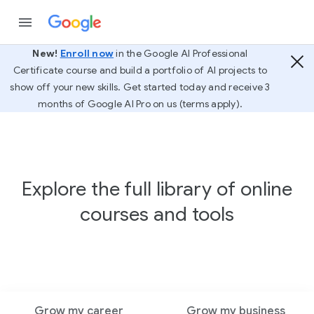
New!
Enroll now
in the Google AI Professional
Certificate course and build a portfolio of AI projects to
show off your new skills. Get started today and receive 3
months of Google AI Pro on us (terms apply).
Explore the full library of online
courses and tools
Grow my career
Grow my business