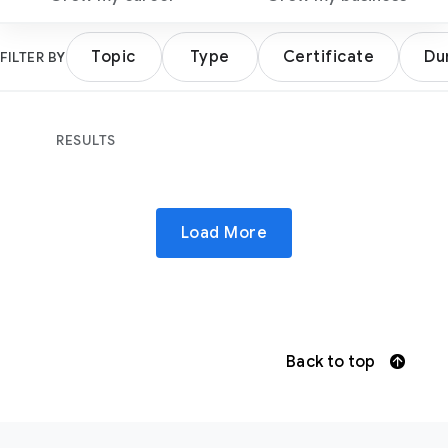
Topic
Type
Certificate
Du
FILTER BY
RESULTS
Load More
Back to top
F