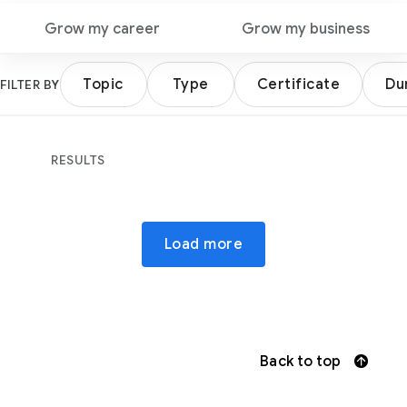
Grow my career
Grow my business
Topic
Type
Certificate
Du
FILTER BY
RESULTS
Load more
Back to top