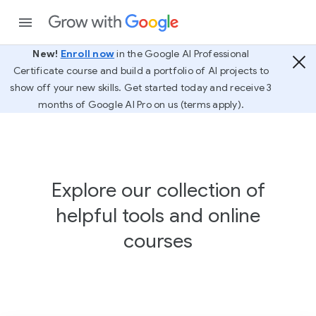
New!
Enroll now
in the Google AI Professional
Certificate course and build a portfolio of AI projects to
show off your new skills. Get started today and receive 3
months of Google AI Pro on us (terms apply).
Explore our collection of
helpful tools and online
courses