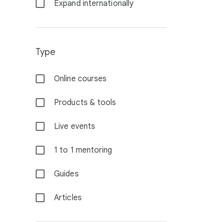
Expand internationally
Type
Online courses
Products & tools
Live events
1 to 1 mentoring
Guides
Articles