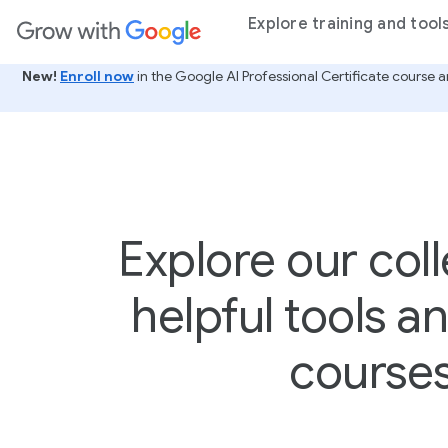
ain content
Explore training and tool
New!
Enroll now
in the Google AI Professional Certificate course a
Explore our coll
helpful tools a
course