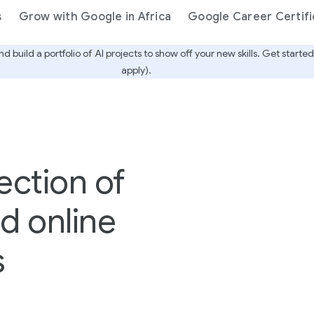
s
Grow with Google in Africa
Google Career Certifi
nd build a portfolio of AI projects to show off your new skills. Get star
apply).
ection of
nd online
s