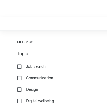
F
FILTER BY
i
Topic
l
t
Job search
e
r
Communication
s
Design
Digital wellbeing