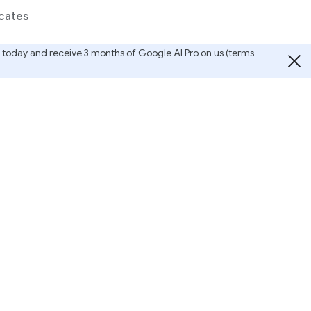
cates
ted today and receive 3 months of Google AI Pro on us (terms