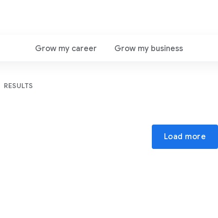
Grow my career
Grow my business
RESULTS
Load more