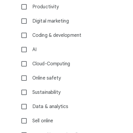
Productivity
Digital marketing
Coding & development
AI
Cloud-Computing
Online safety
Sustainability
Data & analytics
Sell online