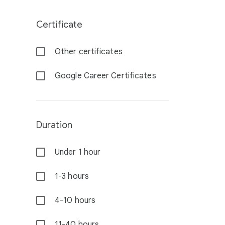
Certificate
Other certificates
Google Career Certificates
Duration
Under 1 hour
1-3 hours
4-10 hours
11-40 hours