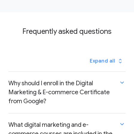
Frequently asked questions
Expand all
Why should I enroll in the Digital
Marketing & E-commerce Certificate
from Google?
The Google Digital Marketing & E-commerce
What digital marketing and e-
Certificate focuses on the skills that employers are
commerce courses are included in the