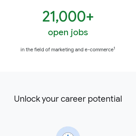
21,000+
open jobs
1
in the field of marketing and e-commerce
Unlock your career potential