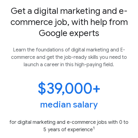
Get a digital marketing and e-
commerce job, with help from
Google experts
Learn the foundations of digital marketing and E-
commerce and get the job-ready skills you need to
launch a career in this high-paying field.
$39,000+
median salary
for digital marketing and e-commerce jobs with 0 to
1
5 years of experience