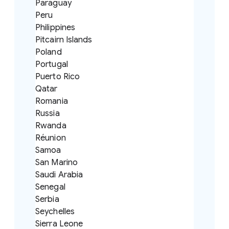
Paraguay
Peru
Philippines
Pitcairn Islands
Poland
Portugal
Puerto Rico
Qatar
Romania
Russia
Rwanda
Réunion
Samoa
San Marino
Saudi Arabia
Senegal
Serbia
Seychelles
Sierra Leone