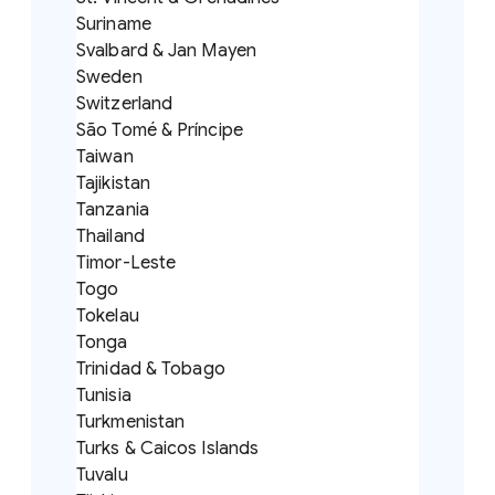
Suriname
Svalbard & Jan Mayen
Sweden
Switzerland
São Tomé & Príncipe
Taiwan
Tajikistan
Tanzania
Thailand
Timor-Leste
Togo
Tokelau
Tonga
Trinidad & Tobago
Tunisia
Turkmenistan
Turks & Caicos Islands
Tuvalu