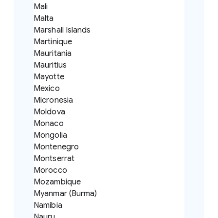
Mali
Malta
Marshall Islands
Martinique
Mauritania
Mauritius
Mayotte
Mexico
Micronesia
Moldova
Monaco
Mongolia
Montenegro
Montserrat
Morocco
Mozambique
Myanmar (Burma)
Namibia
Nauru