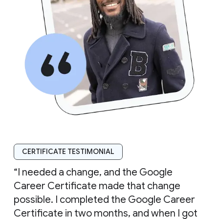
CERTIFICATE TESTIMONIAL
“I needed a change, and the Google
Career Certificate made that change
possible. I completed the Google Career
Certificate in two months, and when I got