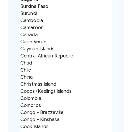
Burkina Faso
Burundi
Cambodia
Cameroon
Canada
Cape Verde
Cayman Islands
Central African Republic
Chad
Chile
China
Christmas Island
Cocos (Keeling) Islands
Colombia
Comoros
Congo - Brazzaville
Congo - Kinshasa
Cook Islands