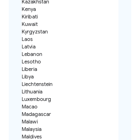
Kazakhstan
Kenya
Kiribati
Kuwait
Kyrgyzstan
Laos
Latvia
Lebanon
Lesotho
Liberia
Libya
Liechtenstein
Lithuania
Luxembourg
Macao
Madagascar
Malawi
Malaysia
Maldives