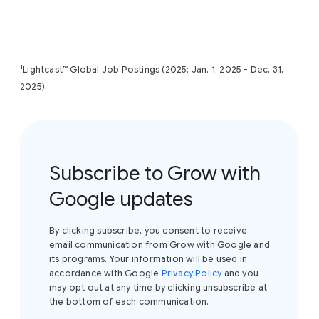
exact cost in your local currency, please visit the
Coursera page
and view the enrollment options.
1
Lightcast™ Global Job Postings (2025: Jan. 1, 2025 - Dec. 31,
2025).
Subscribe to Grow with
Google updates
By clicking subscribe, you consent to receive
email communication from Grow with Google and
its programs. Your information will be used in
accordance with Google
Privacy Policy
and you
may opt out at any time by clicking unsubscribe at
the bottom of each communication.