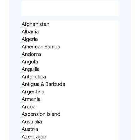
Afghanistan
Albania
Algeria
American Samoa
Andorra
Angola
Anguilla
Antarctica
Antigua & Barbuda
Argentina
Armenia
Aruba
Ascension Island
Australia
Austria
Azerbaijan