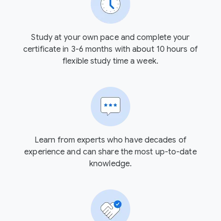
Study at your own pace and complete your
certificate in 3-6 months with about 10 hours of
flexible study time a week.
Learn from experts who have decades of
experience and can share the most up-to-date
knowledge.