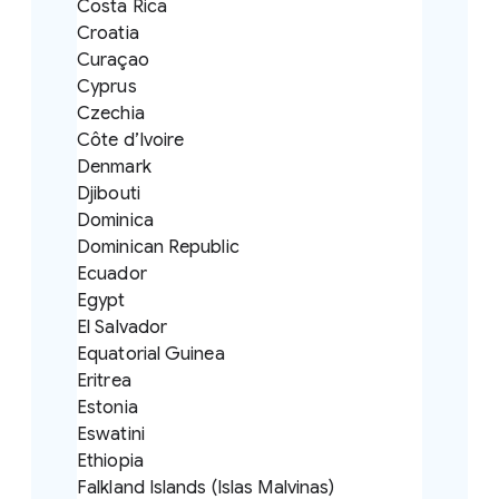
Costa Rica
Croatia
Curaçao
Cyprus
Czechia
Côte d’Ivoire
Denmark
Djibouti
Dominica
Dominican Republic
Ecuador
Egypt
El Salvador
Equatorial Guinea
Eritrea
Estonia
Eswatini
Ethiopia
Falkland Islands (Islas Malvinas)