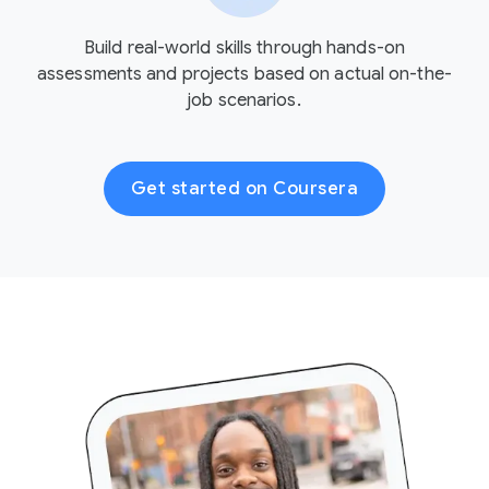
Build real-world skills through hands-on
assessments and projects based on actual on-the-
job scenarios.
Get started on Coursera