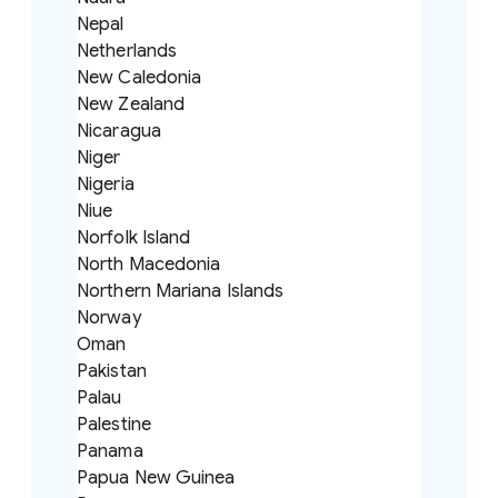
Nepal
Netherlands
New Caledonia
New Zealand
Nicaragua
Niger
Nigeria
Niue
Norfolk Island
North Macedonia
Northern Mariana Islands
Norway
Oman
Pakistan
Palau
Palestine
Panama
Papua New Guinea