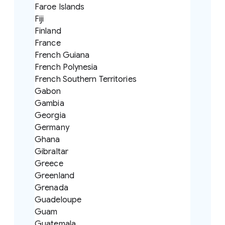
Faroe Islands
Fiji
Finland
France
French Guiana
French Polynesia
French Southern Territories
Gabon
Gambia
Georgia
Germany
Ghana
Gibraltar
Greece
Greenland
Grenada
Guadeloupe
Guam
Guatemala