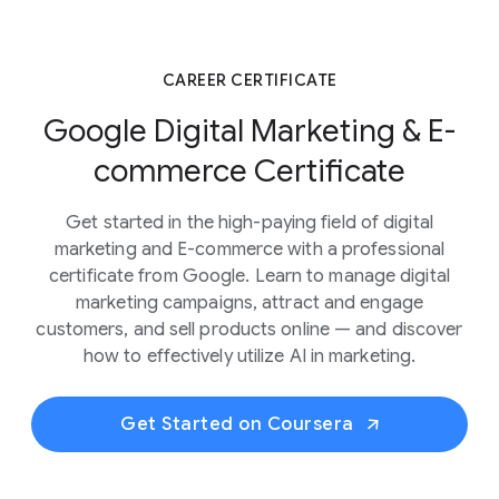
CAREER CERTIFICATE
Google Digital Marketing & E-
commerce Certificate
Get started in the high-paying field of digital
marketing and E-commerce with a professional
certificate from Google. Learn to manage digital
marketing campaigns, attract and engage
customers, and sell products online — and discover
how to effectively utilize AI in marketing.
Get Started on Coursera