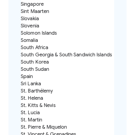
Singapore
Sint Maarten
Slovakia
Slovenia
Solomon Islands
Somalia
South Africa
South Georgia & South Sandwich Islands
South Korea
South Sudan
Spain
Sri Lanka
St. Barthélemy
St. Helena
St. Kitts & Nevis
St. Lucia
St. Martin
St. Pierre & Miquelon
St. Vincent & Grenadines