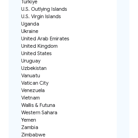
Türkiye
U.S. Outlying Islands
U.S. Virgin Islands
Uganda
Ukraine
United Arab Emirates
United Kingdom
United States
Uruguay
Uzbekistan
Vanuatu
Vatican City
Venezuela
Vietnam
Wallis & Futuna
Western Sahara
Yemen
Zambia
Zimbabwe