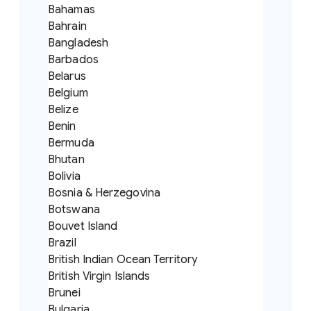
Bahamas
Bahrain
Bangladesh
Barbados
Belarus
Belgium
Belize
Benin
Bermuda
Bhutan
Bolivia
Bosnia & Herzegovina
Botswana
Bouvet Island
Brazil
British Indian Ocean Territory
British Virgin Islands
Brunei
Bulgaria