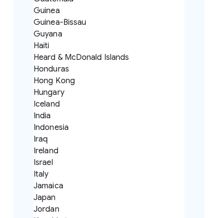
Guinea
Guinea-Bissau
Guyana
Haiti
Heard & McDonald Islands
Honduras
Hong Kong
Hungary
Iceland
India
Indonesia
Iraq
Ireland
Israel
Italy
Jamaica
Japan
Jordan