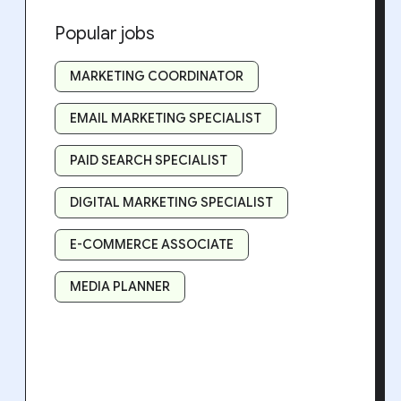
Popular jobs
MARKETING COORDINATOR
EMAIL MARKETING SPECIALIST
PAID SEARCH SPECIALIST
DIGITAL MARKETING SPECIALIST
E-COMMERCE ASSOCIATE
MEDIA PLANNER