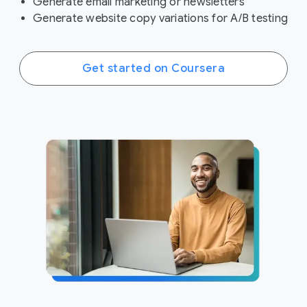
Generate email marketing or newsletters
Generate website copy variations for A/B testing
Get started on Coursera