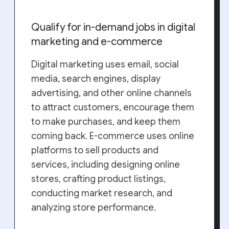
Qualify for in-demand jobs in digital
marketing and e-commerce
Digital marketing uses email, social
media, search engines, display
advertising, and other online channels
to attract customers, encourage them
to make purchases, and keep them
coming back. E-commerce uses online
platforms to sell products and
services, including designing online
stores, crafting product listings,
conducting market research, and
analyzing store performance.