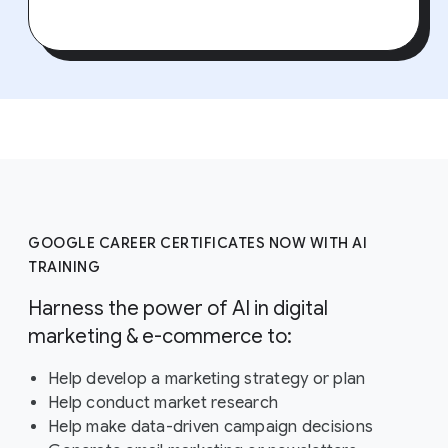
GOOGLE CAREER CERTIFICATES NOW WITH AI
TRAINING
Harness the power of AI in digital
marketing & e-commerce to:
Help develop a marketing strategy or plan
Help conduct market research
Help make data-driven campaign decisions