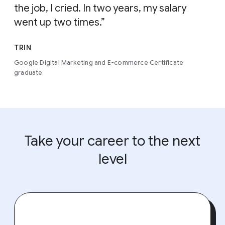
the job, I cried. In two years, my salary
went up two times.”
TRIN
Google Digital Marketing and E-commerce Certificate
graduate
Take your career to the next
level