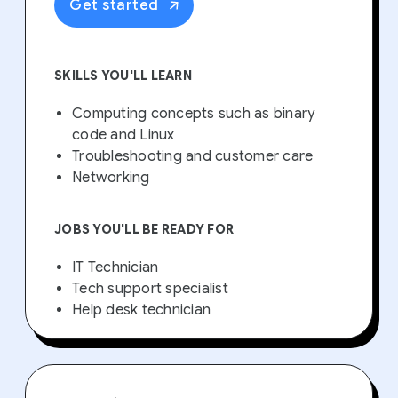
Get started
SKILLS YOU'LL LEARN
Computing concepts such as binary
code and Linux
Troubleshooting and customer care
Networking
JOBS YOU'LL BE READY FOR
IT Technician
Tech support specialist
Help desk technician