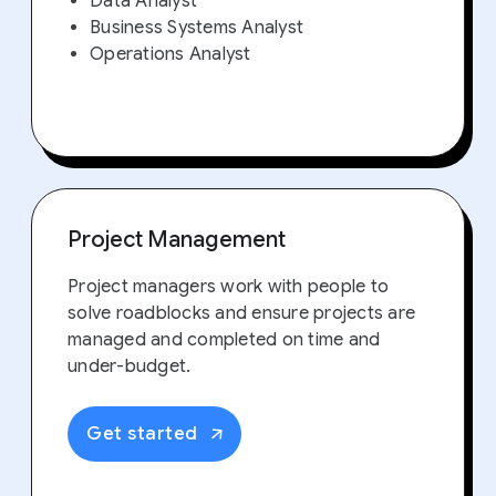
Data Analyst
Business Systems Analyst
Operations Analyst
Project Management
Project managers work with people to
solve roadblocks and ensure projects are
managed and completed on time and
under-budget.
Get started