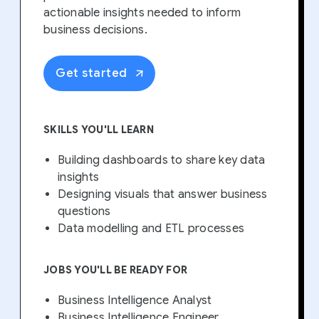
actionable insights needed to inform
business decisions.
Get started
SKILLS YOU'LL LEARN
Building dashboards to share key data
insights
Designing visuals that answer business
questions
Data modelling and ETL processes
JOBS YOU'LL BE READY FOR
Business Intelligence Analyst
Business Intelligence Engineer