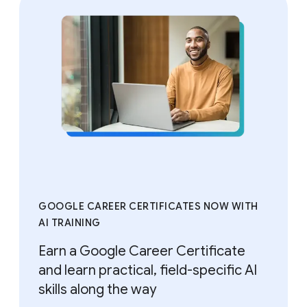
GOOGLE CAREER CERTIFICATES NOW WITH
AI TRAINING
Earn a Google Career Certificate
and learn practical, field-specific AI
skills along the way