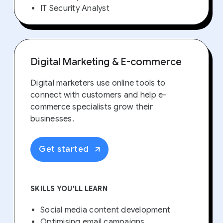
IT Security Analyst
Digital Marketing & E-commerce
Digital marketers use online tools to
connect with customers and help e-
commerce specialists grow their
businesses.
Get started
SKILLS YOU'LL LEARN
Social media content development
Optimising email campaigns