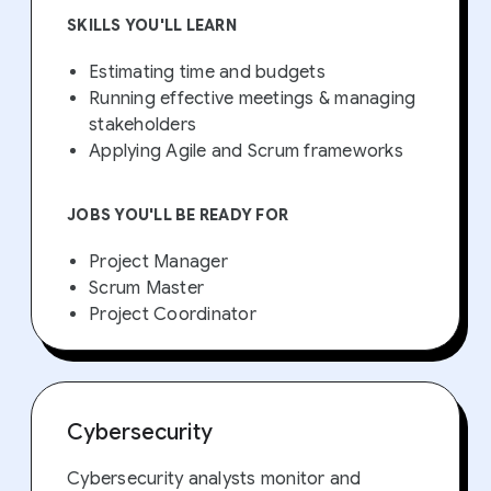
SKILLS YOU'LL LEARN
Estimating time and budgets
Running effective meetings & managing
stakeholders
Applying Agile and Scrum frameworks
JOBS YOU'LL BE READY FOR
Project Manager
Scrum Master
Project Coordinator
Cybersecurity
Cybersecurity analysts monitor and