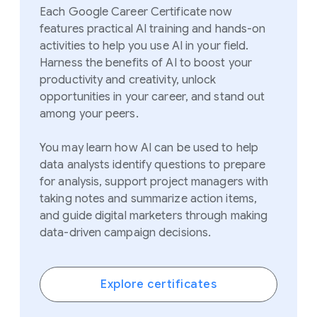
Each Google Career Certificate now
features practical AI training and hands-on
activities to help you use AI in your field.
Harness the benefits of AI to boost your
productivity and creativity, unlock
opportunities in your career, and stand out
among your peers.
You may learn how AI can be used to help
data analysts identify questions to prepare
for analysis, support project managers with
taking notes and
summarize
action items,
and guide digital marketers through making
data-driven campaign decisions.
Explore certificates