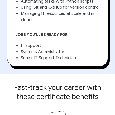
Automating tasks with Python scripts
Using Git and GitHub for version control
Managing IT resources at scale and in
cloud
JOBS YOU'LL BE READY FOR
IT Support II
Systems Administrator
Senior IT Support Technician
Fast-track your career with
these certificate benefits