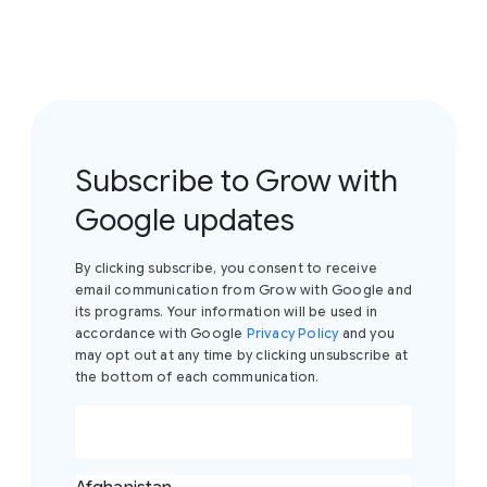
Subscribe to Grow with
Google updates
By clicking subscribe, you consent to receive
email communication from Grow with Google and
its programs. Your information will be used in
accordance with Google
Privacy Policy
and you
may opt out at any time by clicking unsubscribe at
the bottom of each communication.