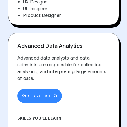
UX Designer
UI Designer
Product Designer
Advanced Data Analytics
Advanced data analysts and data
scientists are responsible for collecting,
analyzing, and interpreting large amounts
of data.
Get started
SKILLS YOU'LL LEARN