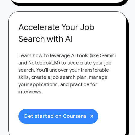
Accelerate Your Job
Search with AI
Learn how to leverage AI tools (like Gemini
and NotebookLM) to accelerate your job
search. You’ll uncover your transferable
skills, create a job search plan, manage
your applications, and practice for
interviews.
Get started on Coursera