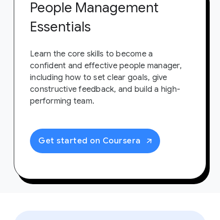
People Management
Essentials
Learn the core skills to become a
confident and effective people manager,
including how to set clear goals, give
constructive feedback, and build a high-
performing team.
Get started on Coursera