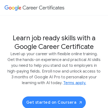
Learn job ready skills with a
Google Career Certificate
Level up your career with flexible online training.
Get the hands-on experience and practical AI skills
you need to help you stand out to employers in
high-paying fields. Enroll now and unlock access to
3 months of Google AI Pro to personalize your
learning with AI today.
Terms apply.
Get started on Coursera