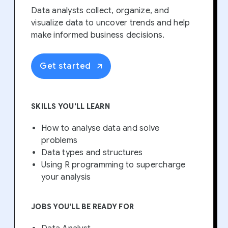
Data analysts collect, organize, and
visualize data to uncover trends and help
make informed business decisions.
Get started
SKILLS YOU'LL LEARN
How to analyse data and solve
problems
Data types and structures
Using R programming to supercharge
your analysis
JOBS YOU'LL BE READY FOR