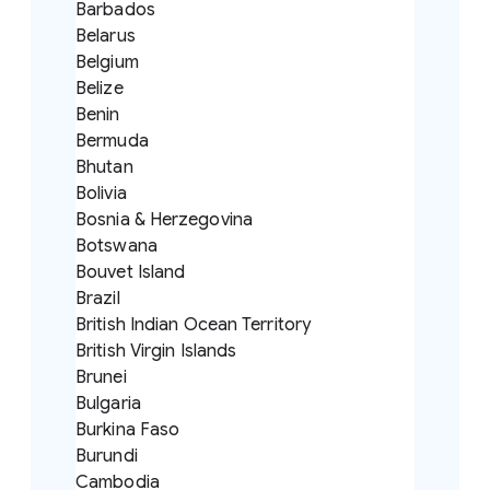
Barbados
Belarus
Belgium
Belize
Benin
Bermuda
Bhutan
Bolivia
Bosnia & Herzegovina
Botswana
Bouvet Island
Brazil
British Indian Ocean Territory
British Virgin Islands
Brunei
Bulgaria
Burkina Faso
Burundi
Cambodia