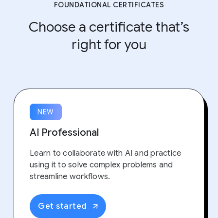
FOUNDATIONAL CERTIFICATES
Choose a certificate that’s
right for you
NEW
AI Professional
Learn to collaborate with AI and practice
using it to solve complex problems and
streamline workflows.
Get started