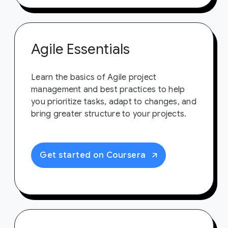
Agile Essentials
Learn the basics of Agile project
management and best practices to help
you prioritize tasks, adapt to changes, and
bring greater structure to your projects.
Get started on Coursera