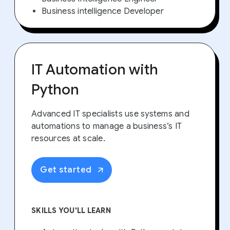
Business intelligence Developer
IT Automation with
Python
Advanced IT specialists use systems and
automations to manage a business’s IT
resources at scale.
Get started
SKILLS YOU'LL LEARN