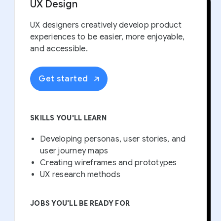
UX Design
UX designers creatively develop product
experiences to be easier, more enjoyable,
and accessible.
Get started
SKILLS YOU'LL LEARN
Developing personas, user stories, and
user journey maps
Creating wireframes and prototypes
UX research methods
JOBS YOU'LL BE READY FOR