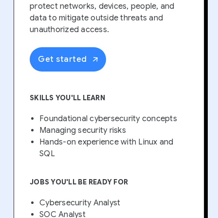
protect networks, devices, people, and
data to mitigate outside threats and
unauthorized access.
Get started
SKILLS YOU'LL LEARN
Foundational cybersecurity concepts
Managing security risks
Hands-on experience with Linux and
SQL
JOBS YOU'LL BE READY FOR
Cybersecurity Analyst
SOC Analyst