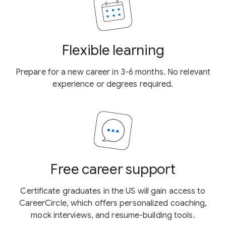
Flexible learning
Prepare for a new career in 3-6 months. No relevant
experience or degrees required.
Free career support
Certificate graduates in the US will gain access to
CareerCircle, which offers personalized coaching,
mock interviews, and resume-building tools.