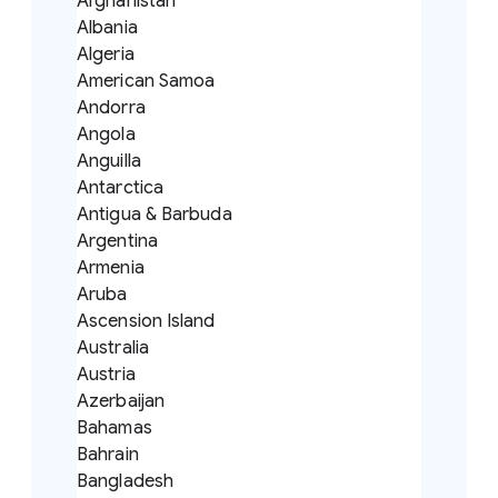
Afghanistan
Albania
Algeria
American Samoa
Andorra
Angola
Anguilla
Antarctica
Antigua & Barbuda
Argentina
Armenia
Aruba
Ascension Island
Australia
Austria
Azerbaijan
Bahamas
Bahrain
Bangladesh