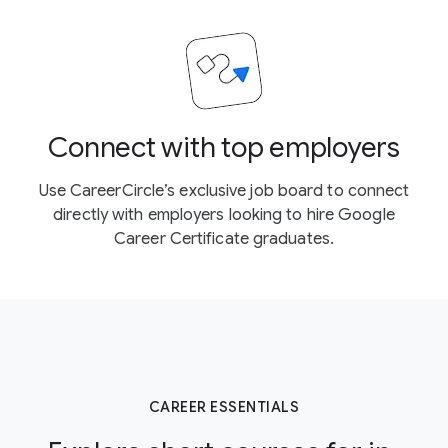
Connect with top employers
Use CareerCircle’s exclusive job board to connect
directly with employers looking to hire Google
Career Certificate graduates.
CAREER ESSENTIALS