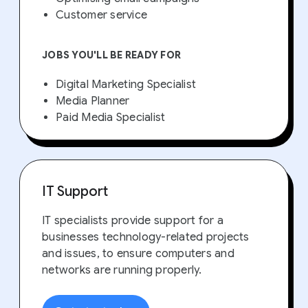
Customer service
JOBS YOU'LL BE READY FOR
Digital Marketing Specialist
Media Planner
Paid Media Specialist
IT Support
IT specialists provide support for a
businesses technology-related projects
and issues, to ensure computers and
networks are running properly.