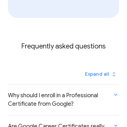
Frequently asked questions
Expand all
Why should I enroll in a Professional
Certificate from Google?
Are Google Career Certificates really