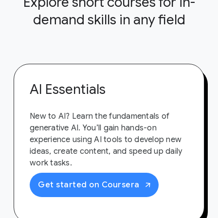
Explore short courses for in-
demand skills in any field
AI Essentials
New to AI? Learn the fundamentals of
generative AI. You’ll gain hands-on
experience using AI tools to develop new
ideas, create content, and speed up daily
work tasks.
Get started on Coursera