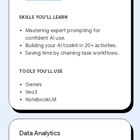
SKILLS YOU'LL LEARN
Mastering expert prompting for
confident AI use.
Building your AI toolkit in 20+ activities.
Saving time by chaining task workflows.
TOOLS YOU’LL USE
Gemini
Veo3
NotebookLM
Data Analytics