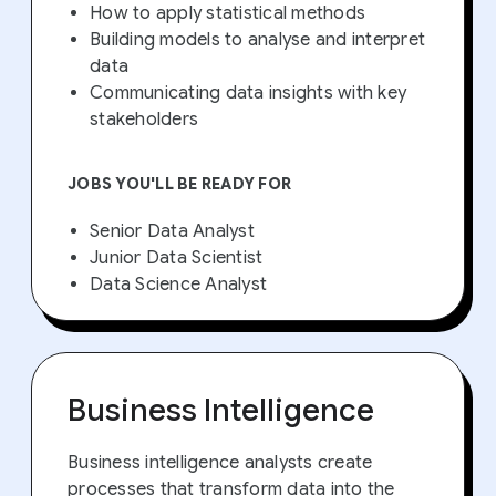
How to apply statistical methods
Building models to analyse and interpret
data
Communicating data insights with key
stakeholders
JOBS YOU'LL BE READY FOR
Senior Data Analyst
Junior Data Scientist
Data Science Analyst
Business Intelligence
Business intelligence analysts create
processes that transform data into the