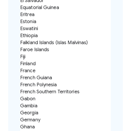
El Salvador
Equatorial Guinea
Eritrea
Estonia
Eswatini
Ethiopia
Falkland Islands (Islas Malvinas)
Faroe Islands
Fiji
Finland
France
French Guiana
French Polynesia
French Southern Territories
Gabon
Gambia
Georgia
Germany
Ghana