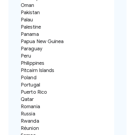
Oman
Pakistan
Palau
Palestine
Panama
Papua New Guinea
Paraguay
Peru
Philippines
Pitcairn Islands
Poland
Portugal
Puerto Rico
Qatar
Romania
Russia
Rwanda
Réunion