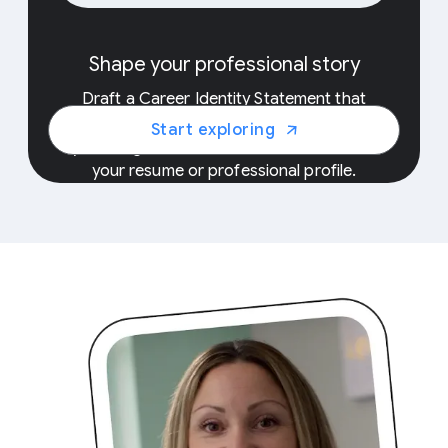
E
Shape your professional story
Uncover
Draft a Career Identity Statement that
with y
showcases the unique skills and experiences
Start exploring
into th
you bring to the workforce, and add it to
your resume or professional profile.