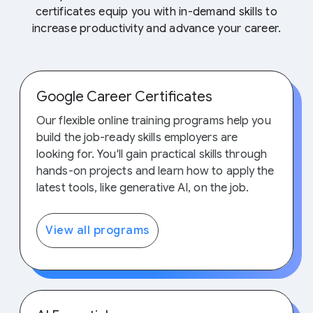
certificates equip you with in-demand skills to
increase productivity and advance your career.
Google Career Certificates
Our flexible online training programs help you
build the job-ready skills employers are
looking for. You'll gain practical skills through
hands-on projects and learn how to apply the
latest tools, like generative AI, on the job.
View all programs