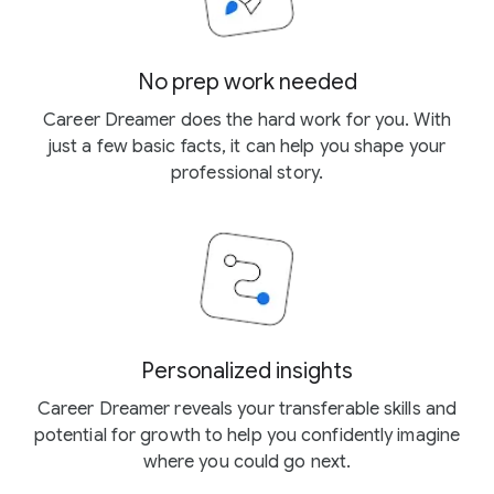
No prep work needed
Career Dreamer does the hard work for you. With
just a few basic facts, it can help you shape your
professional story.
Personalized insights
Career Dreamer reveals your transferable skills and
potential for growth to help you confidently imagine
where you could go next.