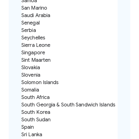
Samoa
San Marino
Saudi Arabia
Senegal
Serbia
Seychelles
Sierra Leone
Singapore
Sint Maarten
Slovakia
Slovenia
Solomon Islands
Somalia
South Africa
South Georgia & South Sandwich Islands
South Korea
South Sudan
Spain
Sri Lanka