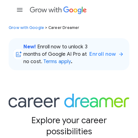
Grow with Google
> Career Dreamer
New!
Enroll now to unlock 3
months of Google AI Pro at
Enroll now
no cost.
Terms apply
.
Explore your career
possibilities