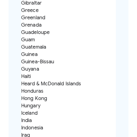
Gibraltar
Greece
Greenland
Grenada
Guadeloupe
Guam
Guatemala
Guinea
Guinea-Bissau
Guyana
Haiti
Heard & McDonald Islands
Honduras
Hong Kong
Hungary
Iceland
India
Indonesia
Iraq