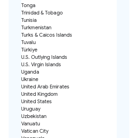
Tonga
Trinidad & Tobago
Tunisia
Turkmenistan
Turks & Caicos Islands
Tuvalu
Türkiye
U.S. Outlying Islands
U.S. Virgin Islands
Uganda
Ukraine
United Arab Emirates
United Kingdom
United States
Uruguay
Uzbekistan
Vanuatu
Vatican City