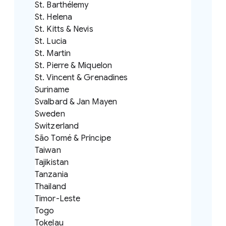
St. Barthélemy
St. Helena
St. Kitts & Nevis
St. Lucia
St. Martin
St. Pierre & Miquelon
St. Vincent & Grenadines
Suriname
Svalbard & Jan Mayen
Sweden
Switzerland
São Tomé & Príncipe
Taiwan
Tajikistan
Tanzania
Thailand
Timor-Leste
Togo
Tokelau