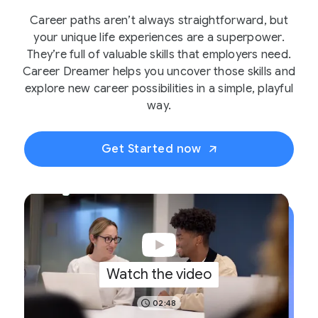
Career paths aren’t always straightforward, but
your unique life experiences are a superpower.
They’re full of valuable skills that employers need.
Career Dreamer helps you uncover those skills and
explore new career possibilities in a simple, playful
way.
Get Started now
Watch the video
02:48