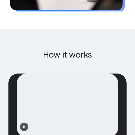
How it works