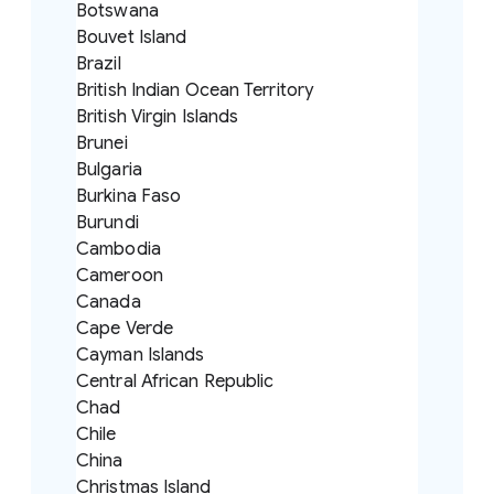
Botswana
Bouvet Island
Brazil
British Indian Ocean Territory
British Virgin Islands
Brunei
Bulgaria
Burkina Faso
Burundi
Cambodia
Cameroon
Canada
Cape Verde
Cayman Islands
Central African Republic
Chad
Chile
China
Christmas Island