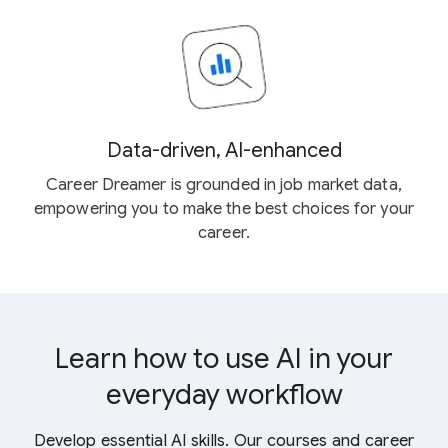
Data-driven, AI-enhanced
Career Dreamer is grounded in job market data,
empowering you to make the best choices for your
career.
Learn how to use AI in your
everyday workflow
Develop essential AI skills. Our courses and career