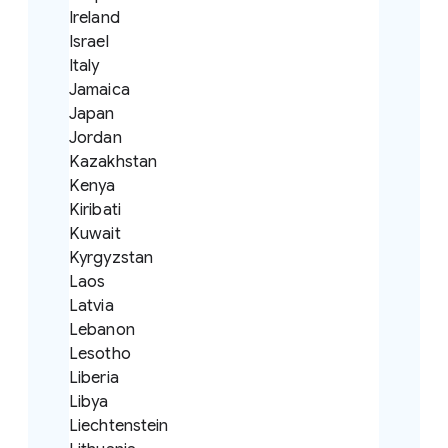
Ireland
Israel
Italy
Jamaica
Japan
Jordan
Kazakhstan
Kenya
Kiribati
Kuwait
Kyrgyzstan
Laos
Latvia
Lebanon
Lesotho
Liberia
Libya
Liechtenstein