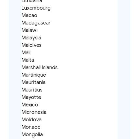
Lithuania
Luxembourg
Macao
Madagascar
Malawi
Malaysia
Maldives
Mali
Malta
Marshall Islands
Martinique
Mauritania
Mauritius
Mayotte
Mexico
Micronesia
Moldova
Monaco
Mongolia