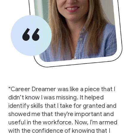
“Career Dreamer was like a piece that I
didn’t know I was missing. It helped
identify skills that I take for granted and
showed me that they’re important and
useful in the workforce. Now, I’m armed
with the confidence of knowing that I