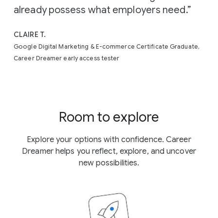
already possess what employers need.”
CLAIRE T.
Google Digital Marketing & E-commerce Certificate Graduate,
Career Dreamer early access tester
Room to explore
Explore your options with confidence. Career
Dreamer helps you reflect, explore, and uncover
new possibilities.