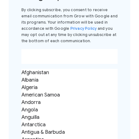
By clicking subscribe, you consent to receive
email communication from Grow with Google and
its programs. Your information will be used in
accordance with Google
Privacy Policy
and you
may opt out at any time by clicking unsubscribe at
the bottom of each communication.
Afghanistan
Albania
Algeria
American Samoa
Andorra
Angola
Anguilla
Antarctica
Antigua & Barbuda