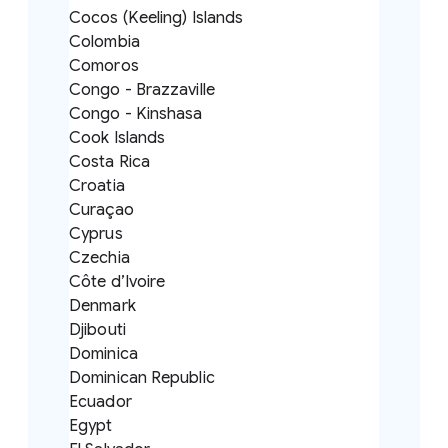
Cocos (Keeling) Islands
Colombia
Comoros
Congo - Brazzaville
Congo - Kinshasa
Cook Islands
Costa Rica
Croatia
Curaçao
Cyprus
Czechia
Côte d’Ivoire
Denmark
Djibouti
Dominica
Dominican Republic
Ecuador
Egypt