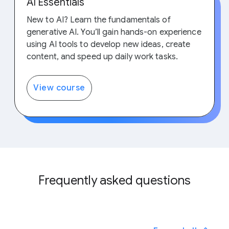
AI Essentials
New to AI? Learn the fundamentals of
generative AI. You’ll gain hands-on experience
using AI tools to develop new ideas, create
content, and speed up daily work tasks.
View course
Frequently asked questions