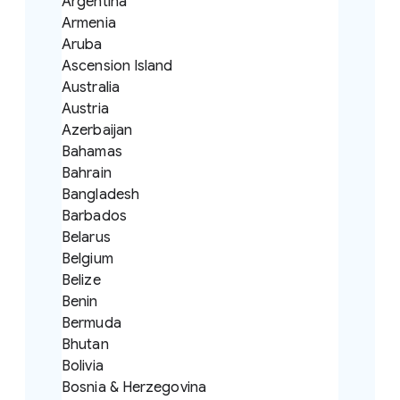
Argentina
Armenia
Aruba
Ascension Island
Australia
Austria
Azerbaijan
Bahamas
Bahrain
Bangladesh
Barbados
Belarus
Belgium
Belize
Benin
Bermuda
Bhutan
Bolivia
Bosnia & Herzegovina