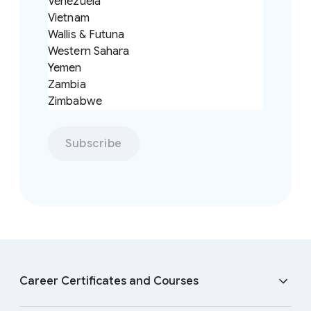
Venezuela
Vietnam
Wallis & Futuna
Western Sahara
Yemen
Zambia
Zimbabwe
Subscribe
F
o
Career Certificates and Courses
o
t