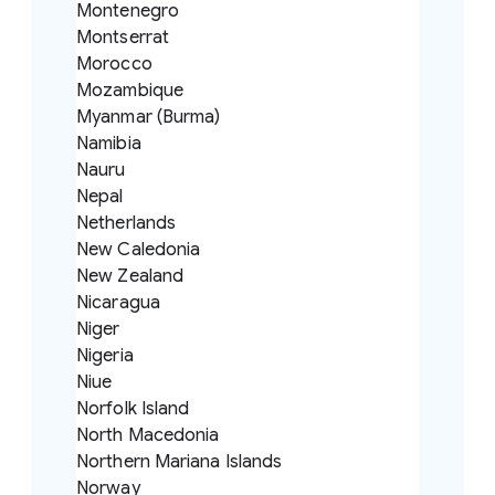
Montenegro
Montserrat
Morocco
Mozambique
Myanmar (Burma)
Namibia
Nauru
Nepal
Netherlands
New Caledonia
New Zealand
Nicaragua
Niger
Nigeria
Niue
Norfolk Island
North Macedonia
Northern Mariana Islands
Norway