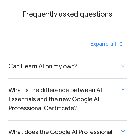
Frequently asked questions
Expand all
Can I learn AI on my own?
What is the difference between AI
Essentials and the new Google AI
Yes, absolutely! Learning AI on your own is very
achievable. A good starting point is exploring AI
Professional Certificate?
courses, like Google AI Essentials or Google AI
Professional Certificate, which provides a solid
foundation in key AI concepts and practical
What does the Google AI Professional