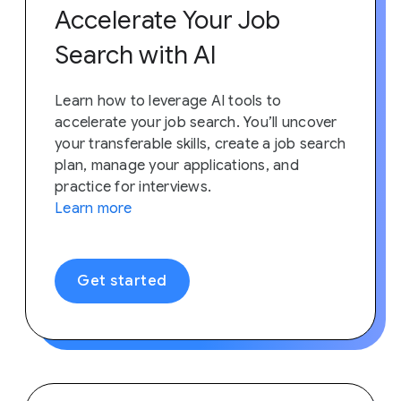
Accelerate Your Job
Search with AI
Learn how to leverage AI tools to
accelerate your job search. You’ll uncover
your transferable skills, create a job search
plan, manage your applications, and
practice for interviews.
Learn more
Get started