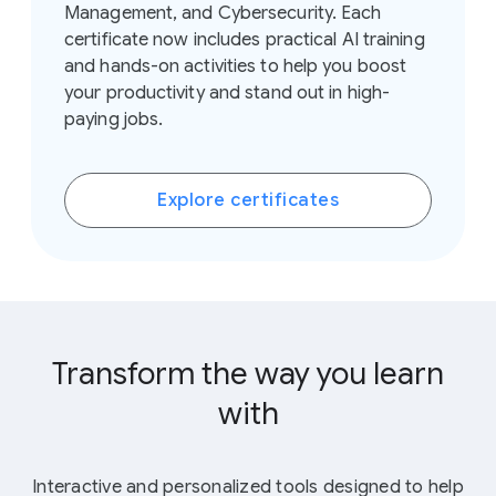
Management, and Cybersecurity. Each
certificate now includes practical AI training
and hands-on activities to help you boost
your productivity and stand out in high-
paying jobs.
Explore certificates
Transform the way you learn
with
AI tools
Interactive and personalized tools designed to help