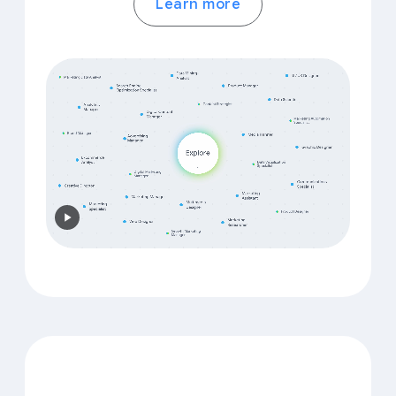
Learn more