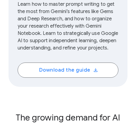
Learn how to master prompt writing to get
the most from Gemini’s features like Gems
and Deep Research, and how to organize
your research effectively with Gemini
Notebook. Learn to strategically use Google
AI to support independent learning, deepen
understanding, and refine your projects.
Download the guide
The growing demand for AI