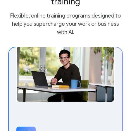
training
Flexible, online training programs designed to
help you supercharge your work or business
with AI.