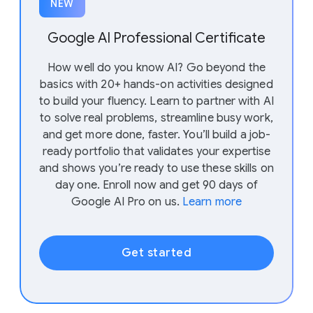
NEW
Google AI Professional Certificate
How well do you know AI? Go beyond the
basics with 20+ hands-on activities designed
to build your fluency. Learn to partner with AI
to solve real problems, streamline busy work,
and get more done, faster. You’ll build a job-
ready portfolio that validates your expertise
and shows you’re ready to use these skills on
day one. Enroll now and get 90 days of
Google AI Pro on us.
Learn more
Get started