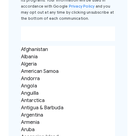
its programs. Your information will be used in
build your own custom AI solution that will
accordance with Google
Privacy Policy
and you
streamline the most tedious tasks in your
may opt out at any time by clicking unsubscribe at
professional workflow, all without writing a single
the bottom of each communication.
line of code.
Afghanistan
Albania
Algeria
American Samoa
Andorra
Angola
Anguilla
Antarctica
Antigua & Barbuda
Argentina
Armenia
Aruba