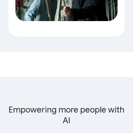
Empowering more people with
AI