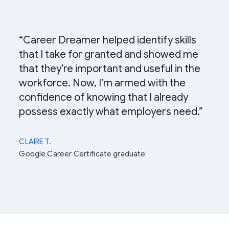
“Career Dreamer helped identify skills
that I take for granted and showed me
that they’re important and useful in the
workforce. Now, I’m armed with the
confidence of knowing that I already
possess exactly what employers need.”
CLAIRE T.
Google Career Certificate graduate