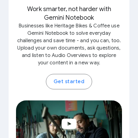
Work smarter, not harder with
Gemini Notebook
Businesses like Heritage Bikes & Coffee use
Gemini Notebook to solve everyday
challenges and save time - and you can, too.
Upload your own documents, ask questions,
and listen to Audio Overviews to explore
your content in a new way.
Get started