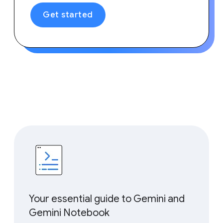
Get started
Your essential guide to Gemini and
Gemini Notebook