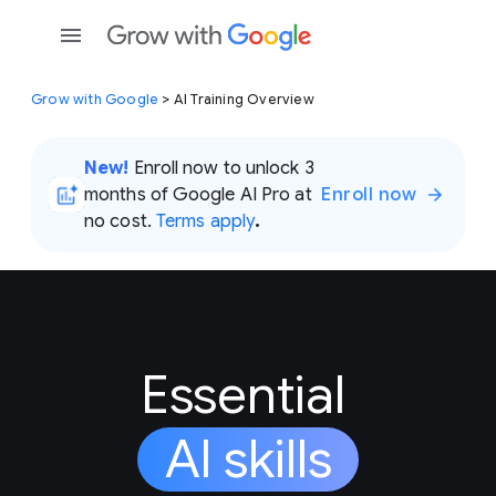
Grow with Google
> AI Training Overview
New!
Enroll now to unlock 3
months of Google AI Pro at
Enroll now
no cost.
Terms apply
.
Essential
AI skills