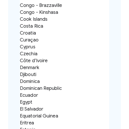
Congo - Brazzaville
Congo - Kinshasa
Cook Islands
Costa Rica
Croatia
Curaçao
Cyprus
Czechia
Côte d’Ivoire
Denmark
Djibouti
Dominica
Dominican Republic
Ecuador
Egypt
El Salvador
Equatorial Guinea
Eritrea