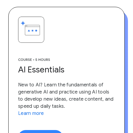
COURSE • 5 HOURS
AI Essentials
New to AI? Learn the fundamentals of
generative AI and practice using AI tools
to develop new ideas, create content, and
speed up daily tasks.
Learn more