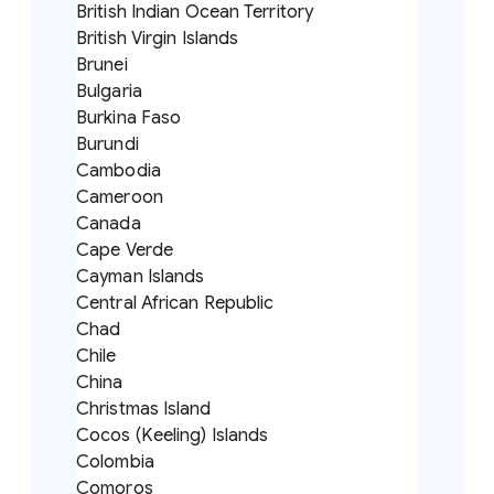
British Indian Ocean Territory
British Virgin Islands
Brunei
Bulgaria
Burkina Faso
Burundi
Cambodia
Cameroon
Canada
Cape Verde
Cayman Islands
Central African Republic
Chad
Chile
China
Christmas Island
Cocos (Keeling) Islands
Colombia
Comoros