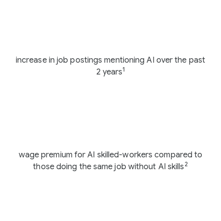
108%
increase in job postings mentioning AI over the past
1
2 years
56%
wage premium for AI skilled-workers compared to
2
those doing the same job without AI skills
83%