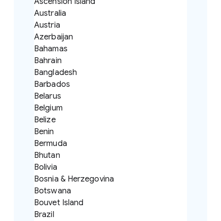
Ascension Island
Australia
Austria
Azerbaijan
Bahamas
Bahrain
Bangladesh
Barbados
Belarus
Belgium
Belize
Benin
Bermuda
Bhutan
Bolivia
Bosnia & Herzegovina
Botswana
Bouvet Island
Brazil