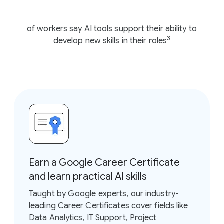
of workers say AI tools support their ability to
3
develop new skills in their roles
Earn a Google Career Certificate
and learn practical AI skills
Taught by Google experts, our industry-
leading Career Certificates cover fields like
Data Analytics, IT Support, Project