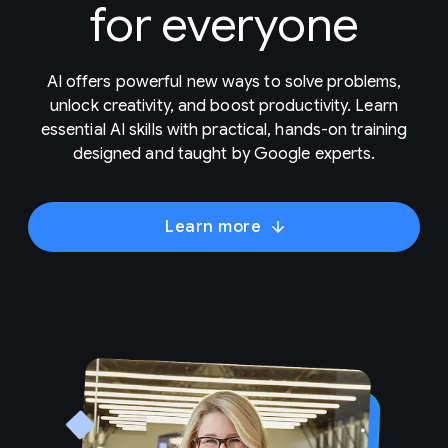
for everyone
AI offers powerful new ways to solve problems,
unlock creativity, and boost productivity. Learn
essential AI skills with practical, hands-on training
designed and taught by Google experts.
Learn more