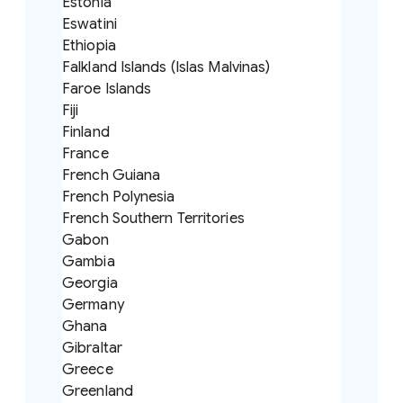
Estonia
Eswatini
Ethiopia
Falkland Islands (Islas Malvinas)
Faroe Islands
Fiji
Finland
France
French Guiana
French Polynesia
French Southern Territories
Gabon
Gambia
Georgia
Germany
Ghana
Gibraltar
Greece
Greenland