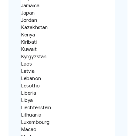
Jamaica
Japan
Jordan
Kazakhstan
Kenya
Kiribati
Kuwait
Kyrgyzstan
Laos
Latvia
Lebanon
Lesotho
Liberia
Libya
Liechtenstein
Lithuania
Luxembourg
Macao