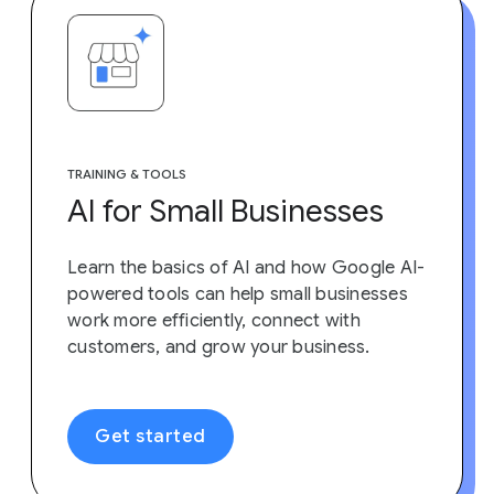
TRAINING & TOOLS
AI for Small Businesses
Learn the basics of AI and how Google AI-
powered tools can help small businesses
work more efficiently, connect with
customers, and grow your business.
Get started