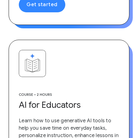
Get started
COURSE • 2 HOURS
AI for Educators
Learn how to use generative AI tools to
help you save time on everyday tasks,
personalize instruction, enhance lessons in