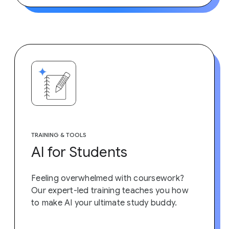
TRAINING & TOOLS
AI for Students
Feeling overwhelmed with coursework?
Our expert-led training teaches you how
to make AI your ultimate study buddy.