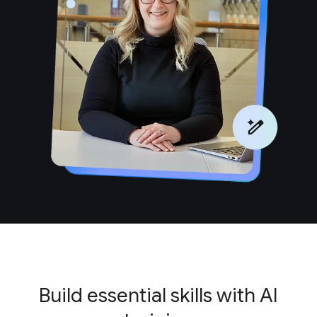
Build essential skills with AI