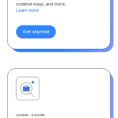
creative ways, and more.
Learn more
Get started
COURSE • 6 HOURS