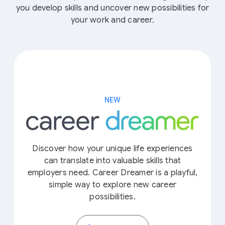
you develop skills and uncover new possibilities for
your work and career.
NEW
Discover how your unique life experiences
can translate into valuable skills that
employers need. Career Dreamer is a playful,
simple way to explore new career
possibilities.