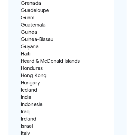
Grenada
Guadeloupe
Guam
Guatemala
Guinea
Guinea-Bissau
Guyana
Haiti
Heard & McDonald Islands
Honduras
Hong Kong
Hungary
Iceland
India
Indonesia
Iraq
Ireland
Israel
Italy