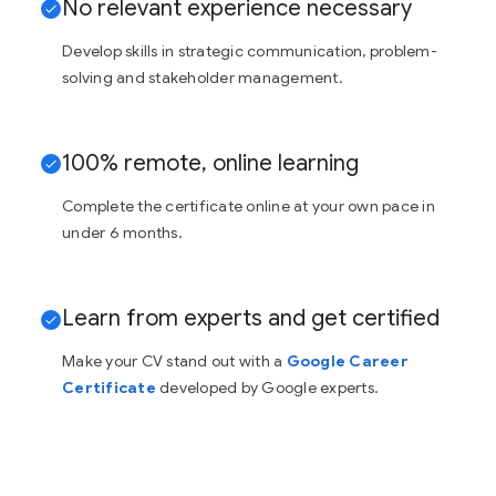
No relevant experience necessary
Develop skills in strategic communication, problem-
solving and stakeholder management.
100% remote, online learning
Complete the certificate online at your own pace in
under 6 months.
Learn from experts and get certified
Make your CV stand out with a
Google Career
Certificate
developed by Google experts.