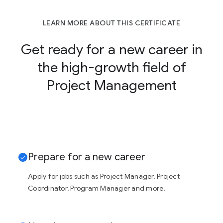
LEARN MORE ABOUT THIS CERTIFICATE
Get ready for a new career in
the high-growth field of
Project Management
Prepare for a new career
Apply for jobs such as Project Manager, Project
Coordinator, Program Manager and more.