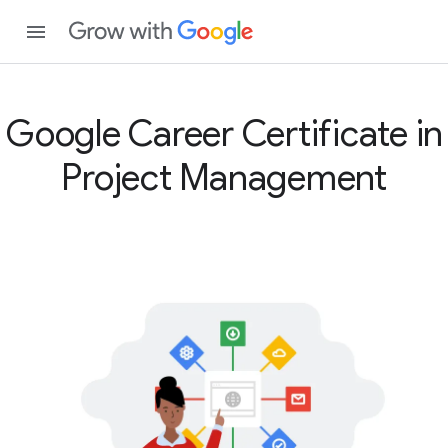
Google Career Certificate in
Project Management