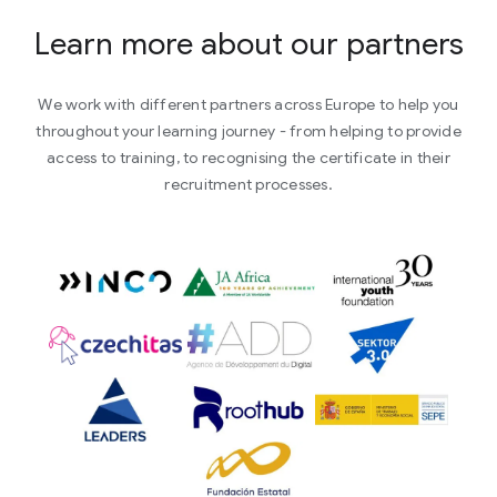
Learn more about our partners
We work with different partners across Europe to help you
throughout your learning journey - from helping to provide
access to training, to recognising the certificate in their
recruitment processes.