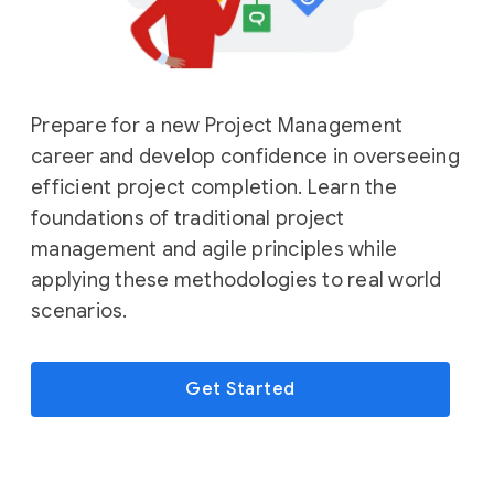
Prepare for a new Project Management
career and develop confidence in overseeing
efficient project completion. Learn the
foundations of traditional project
management and agile principles while
applying these methodologies to real world
scenarios.
Get Started