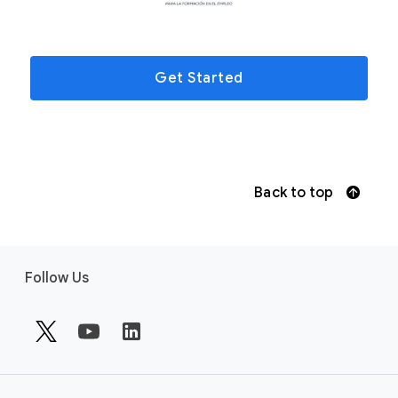
Get Started
Back to top
F
Follow Us
o
o
t
e
r